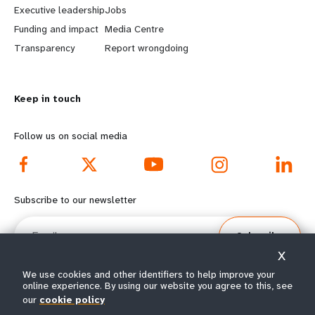
Executive leadership
Jobs
r
e
Funding and impact
Media Centre
n
y
Transparency
Report wrongdoing
m
o
Keep in touch
o
n
r
d
Follow us on social media
e
f
f
o
Subscribe to our newsletter
o
o
Email
Subscribe
o
t
X
t
e
We use cookies and other identifiers to help improve your
online experience. By using our website you agree to this, see
e
r
our
cookie policy
© All rights reserved 2026.