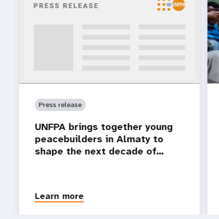
Press release
UNFPA brings together young
peacebuilders in Almaty to
shape the next decade of…
Learn more