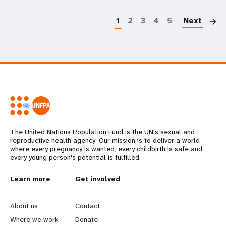
P
1
2
3
4
5
Next
The United Nations Population Fund is the UN's sexual and
reproductive health agency. Our mission is to deliver a world
where every pregnancy is wanted, every childbirth is safe and
every young person's potential is fulfilled.
L
Learn more
G
Get involved
e
o
About us
Contact
a
b
Where we work
Donate