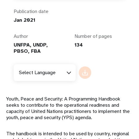
Publication date
Jan 2021
Author
Number of pages
UNFPA, UNDP,
134
PBSO, FBA
Select Language
Youth, Peace and Security: A Programming Handbook
seeks to contribute to the operational readiness and
capacity of United Nations practitioners to implement the
youth, peace and security (YPS) agenda.
The handbook is intended to be used by country, regional