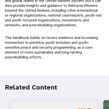
and global teams in the United Nations system, but it can
also provide insights and guidance to field practitioners
beyond the United Nations, including other international
or regional organizations, national counterparts, youth-led
and youth-focused organizations, movements and
networks, and peacebuilding organizations.
The handbook builds on recent evidence and increasing
momentum to prioritize youth-inclusive and youth-
sensitive peace and security programming, as a core
element of more sustainable and long-lasting
peacebuilding efforts.
Related Content