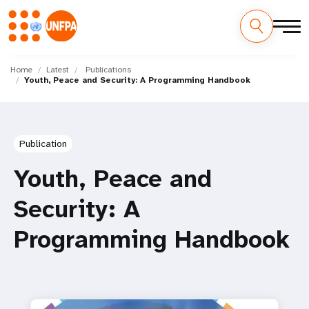
Skip
M
to
Home
Latest
Publications
Youth, Peace and Security: A Programming Handbook
main
a
content
i
n
Publication
n
Youth, Peace and
a
Security: A
v
Programming Handbook
i
g