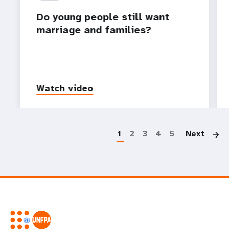
Do young people still want
marriage and families?
Watch video
P
1
2
3
4
5
Next