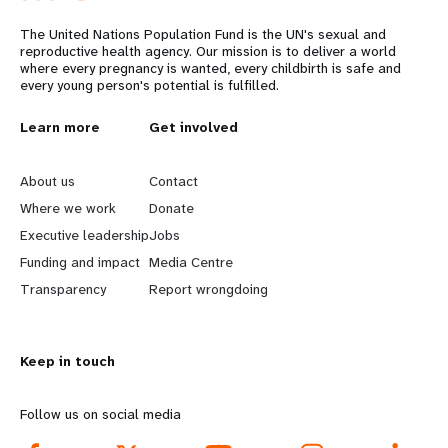
The United Nations Population Fund is the UN's sexual and
reproductive health agency. Our mission is to deliver a world
where every pregnancy is wanted, every childbirth is safe and
every young person's potential is fulfilled.
L
Learn more
G
Get involved
e
o
About us
Contact
a
b
Where we work
Donate
Executive leadership
Jobs
r
e
Funding and impact
Media Centre
n
y
Transparency
Report wrongdoing
m
o
Keep in touch
o
n
r
d
Follow us on social media