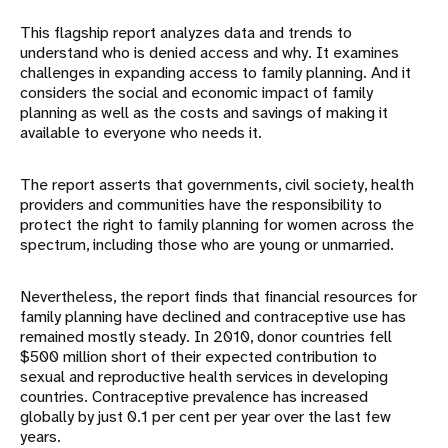
This flagship report analyzes data and trends to
understand who is denied access and why. It examines
challenges in expanding access to family planning. And it
considers the social and economic impact of family
planning as well as the costs and savings of making it
available to everyone who needs it.
The report asserts that governments, civil society, health
providers and communities have the responsibility to
protect the right to family planning for women across the
spectrum, including those who are young or unmarried.
Nevertheless, the report finds that financial resources for
family planning have declined and contraceptive use has
remained mostly steady. In 2010, donor countries fell
$500 million short of their expected contribution to
sexual and reproductive health services in developing
countries. Contraceptive prevalence has increased
globally by just 0.1 per cent per year over the last few
years.