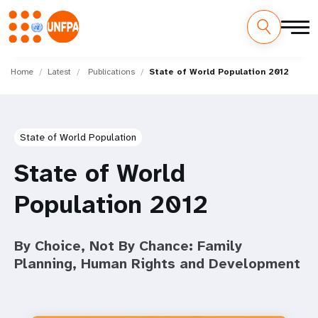
Skip
M
to
Home
Latest
Publications
State of World Population 2012
main
a
content
i
State of World Population
n
State of World
n
Population 2012
a
v
By Choice, Not By Chance: Family
i
Planning, Human Rights and Development
g