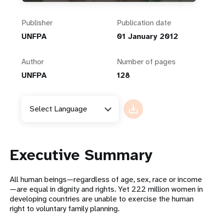
Publisher
Publication date
UNFPA
01 January 2012
Author
Number of pages
UNFPA
128
Select Language
Executive Summary
All human beings—regardless of age, sex, race or income
—are equal in dignity and rights. Yet 222 million women in
developing countries are unable to exercise the human
right to voluntary family planning.