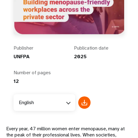
Publisher
Publication date
UNFPA
2025
Number of pages
12
English
Every year, 47 million women enter menopause, many at
the peak of their professional lives. When societies,