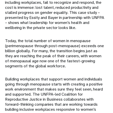
including workplaces, fail to recognize and respond, the
cost is immense: lost talent, reduced productivity and
stalled progress on gender equality. This case study –
presented by Essity and Bayer in partnership with UNFPA
– shows what leadership for women’s health and
wellbeing in the private sector looks like.
Today, the total number of women in menopause
(perimenopause through post-menopause) exceeds one
billion globally. For many, the transition begins just as
they are reaching the peak of their careers, with women
of menopausal age now one of the fastest-growing
segments of the global workforce.
Building workplaces that support women and individuals
going through menopause starts with creating a positive
work environment that makes sure they feel seen, heard
and supported. The UNFPA-led Coalition for
Reproductive Justice in Business collaborates with
forward-thinking companies that are working towards
building inclusive workplaces responsive to women’s