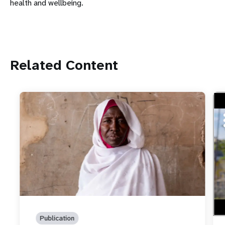
health and wellbeing.
Related Content
htt
Foo
spe
Publication