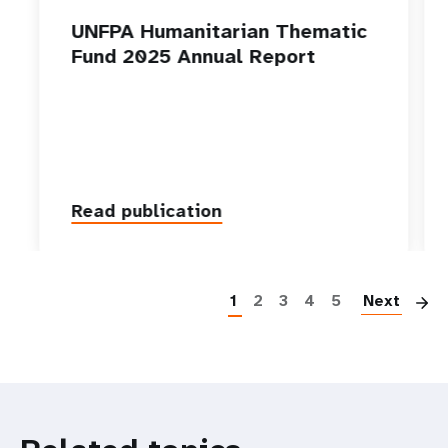
UNFPA Humanitarian Thematic
Fund 2025 Annual Report
Read publication
P
1
2
3
4
5
Next