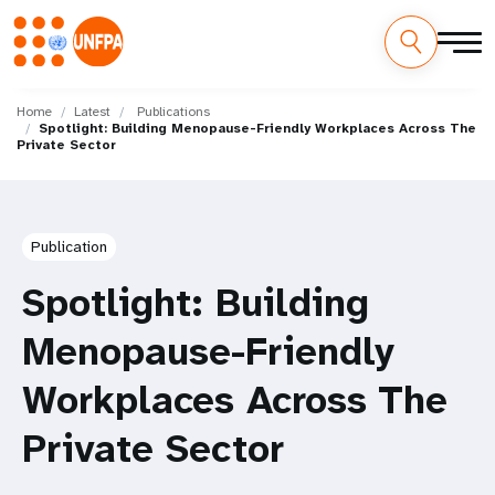
Skip
M
to
Home
Latest
Publications
Spotlight: Building Menopause-Friendly Workplaces Across The
main
a
Private Sector
content
i
n
Publication
n
Spotlight: Building
a
Menopause-Friendly
v
Workplaces Across The
i
Private Sector
g