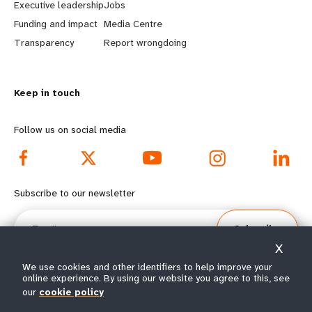
Executive leadership
Jobs
r
e
Funding and impact
Media Centre
n
y
Transparency
Report wrongdoing
m
o
Keep in touch
o
n
r
d
Follow us on social media
e
f
f
o
Subscribe to our newsletter
o
o
Email
Subscribe
o
t
X
t
e
We use cookies and other identifiers to help improve your
online experience. By using our website you agree to this, see
our
cookie policy
e
r
© All rights reserved 2026.