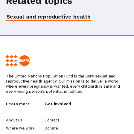
Related topics
Sexual and reproductive health
The United Nations Population Fund is the UN's sexual and
reproductive health agency. Our mission is to deliver a world
where every pregnancy is wanted, every childbirth is safe and
every young person's potential is fulfilled.
L
Learn more
G
Get involved
e
o
About us
Contact
a
b
Where we work
Donate