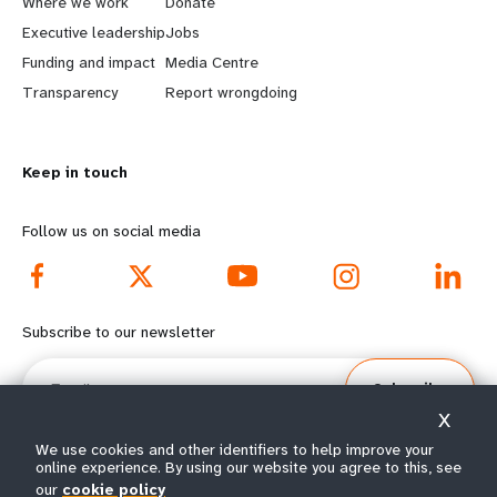
a
b
Where we work
Donate
Executive leadership
Jobs
r
e
Funding and impact
Media Centre
n
y
Transparency
Report wrongdoing
m
o
Keep in touch
o
n
r
d
Follow us on social media
e
f
f
o
Subscribe to our newsletter
o
o
Email
Subscribe
o
t
X
t
e
We use cookies and other identifiers to help improve your
online experience. By using our website you agree to this, see
our
cookie policy
© All rights reserved 2026.