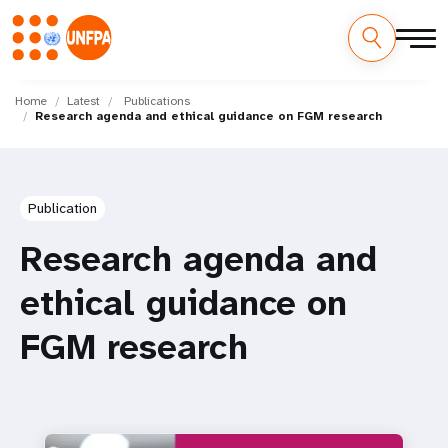
Skip
M
to
Home
Latest
Publications
Research agenda and ethical guidance on FGM research
main
a
content
i
n
Publication
n
Research agenda and
a
ethical guidance on
v
FGM research
i
g