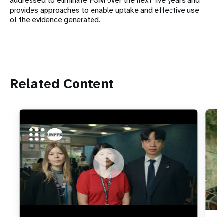
addressed to eliminate FGM over the next five years and
provides approaches to enable uptake and effective use
of the evidence generated.
Related Content
https://youtu.be/4mBE3sZSJVs
Do young people still want marriage and families?