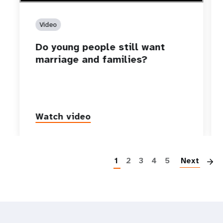
Video
Do young people still want
marriage and families?
Watch video
P
1
2
3
4
5
Next