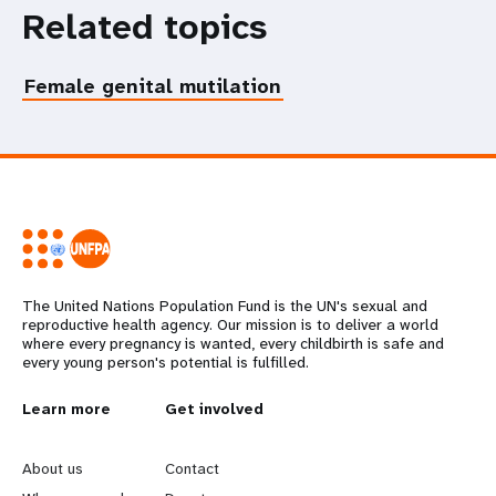
Related topics
Female genital mutilation
The United Nations Population Fund is the UN's sexual and
reproductive health agency. Our mission is to deliver a world
where every pregnancy is wanted, every childbirth is safe and
every young person's potential is fulfilled.
L
Learn more
G
Get involved
e
o
About us
Contact