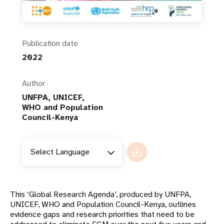
Publication date
2022
Author
UNFPA, UNICEF,
WHO and Population
Council-Kenya
Select Language
This ‘Global Research Agenda’, produced by UNFPA,
UNICEF, WHO and Population Council-Kenya, outlines
evidence gaps and research priorities that need to be