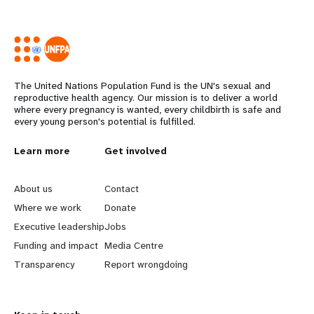
The United Nations Population Fund is the UN's sexual and
reproductive health agency. Our mission is to deliver a world
where every pregnancy is wanted, every childbirth is safe and
every young person's potential is fulfilled.
L
Learn more
G
Get involved
e
o
About us
Contact
a
b
Where we work
Donate
Executive leadership
Jobs
r
e
Funding and impact
Media Centre
n
y
Transparency
Report wrongdoing
m
o