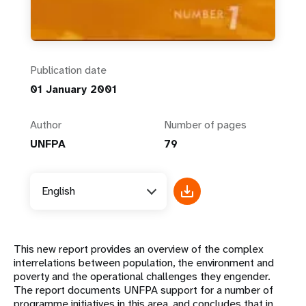
Publication date
01 January 2001
Author
Number of pages
UNFPA
79
English
This new report provides an overview of the complex
interrelations between population, the environment and
poverty and the operational challenges they engender.
The report documents UNFPA support for a number of
programme initiatives in this area, and concludes that in