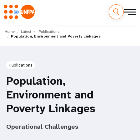
Skip
M
to
Home
Latest
Publications
Population, Environment and Poverty Linkages
main
a
content
i
n
Publications
n
Population,
a
Environment and
v
Poverty Linkages
i
Operational Challenges
g