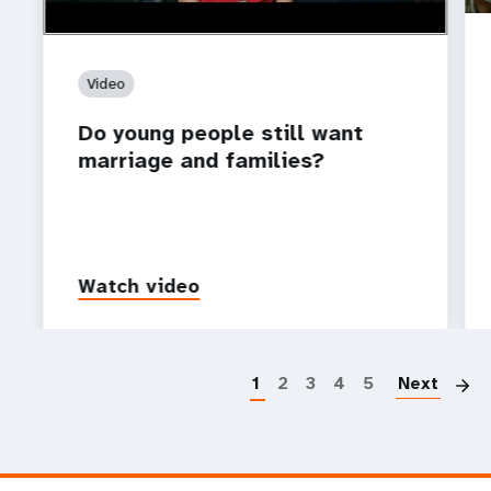
Video
Do young people still want
marriage and families?
Watch video
P
1
2
3
4
5
Next