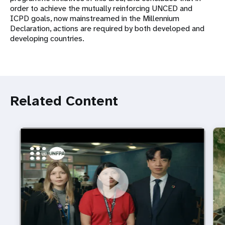
order to achieve the mutually reinforcing UNCED and
ICPD goals, now mainstreamed in the Millennium
Declaration, actions are required by both developed and
developing countries.
Related Content
https://youtu.be/4mBE3sZSJVs
Do young people still want marriage and families?