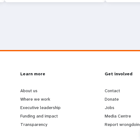
L
Learn more
G
Get involved
e
o
About us
Contact
Where we work
Donate
a
b
Executive leadership
Jobs
Funding and impact
Media Centre
r
e
Transparency
Report wrongdoin