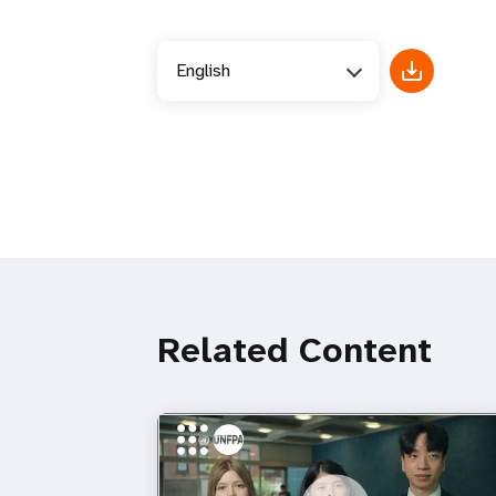
English
Related Content