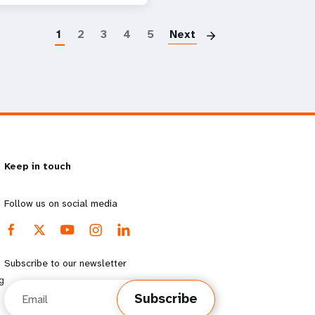
Paginatio
1
2
3
4
5
Next
Keep in touch
Follow us on social media
Subscribe to our newsletter
g
Email
Subscribe