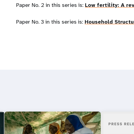
Paper No. 2 in this series is:
Low fertility: A r
Paper No. 3 in this series is:
Household Structu