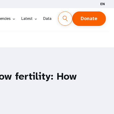
EN
Donate
encies
Latest
Data
ow fertility: How