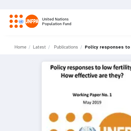
Skip
to
main
United Nations
content
Population Fund
M
Home
Latest
Publications
Policy responses to 
a
i
n
n
a
v