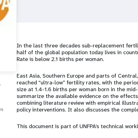
In the last three decades sub-replacement ferti
half of the global population today lives in count
Rate is below 2.1 births per woman.
East Asia, Southern Europe and parts of Centra
reached “ultra-low” fertility rates, with the perio
e
size at 1.4-1.6 births per woman born in the mid
summarize the available evidence on the effects of
combining literature review with empirical illust
policy interventions. It also discusses the complexi
es
This document is part of UNFPA’s technical work