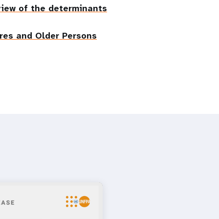
eview of the determinants
res and Older Persons