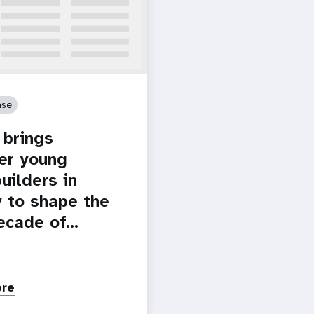
ase
brings
er young
uilders in
 to shape the
ecade of…
ore