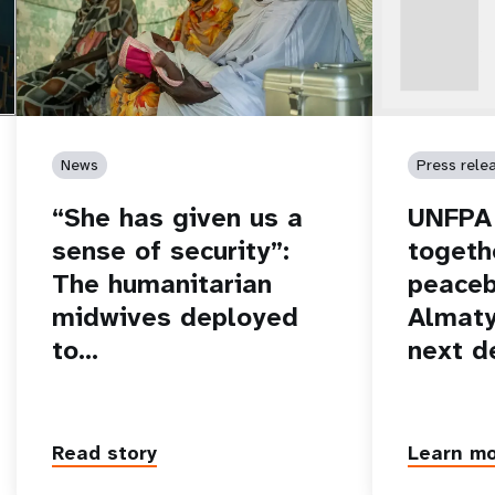
News
Press rele
“She has given us a
UNFPA 
sense of security”:
togeth
The humanitarian
peaceb
midwives deployed
Almaty
to…
next d
Read story
Learn m