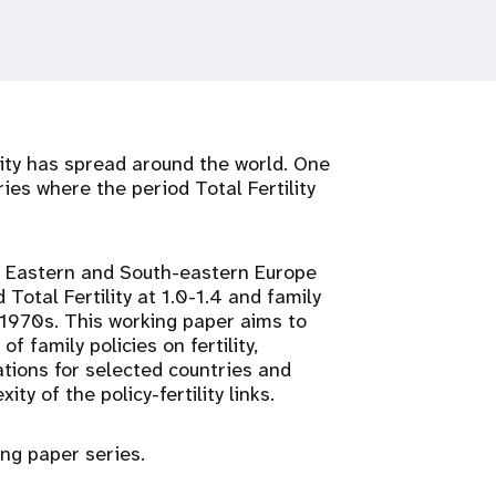
lity has spread around the world. One
ries where the period Total Fertility
l, Eastern and South-eastern Europe
d Total Fertility at 1.0-1.4 and family
-1970s. This working paper aims to
 family policies on fertility,
rations for selected countries and
ty of the policy-fertility links.
ing paper series.