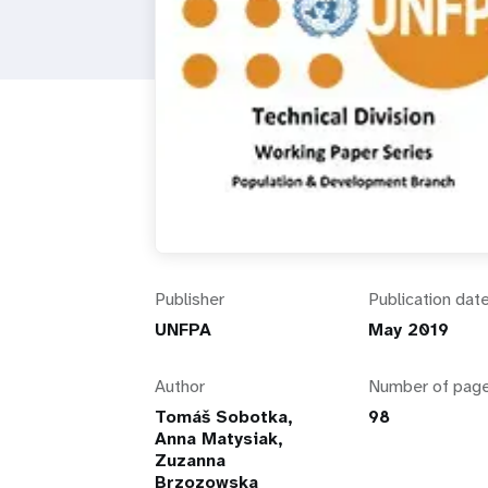
i
g
a
t
i
Publisher
Publication dat
o
UNFPA
May 2019
n
Author
Number of pag
Tomáš Sobotka,
98
Anna Matysiak,
Zuzanna
Brzozowska