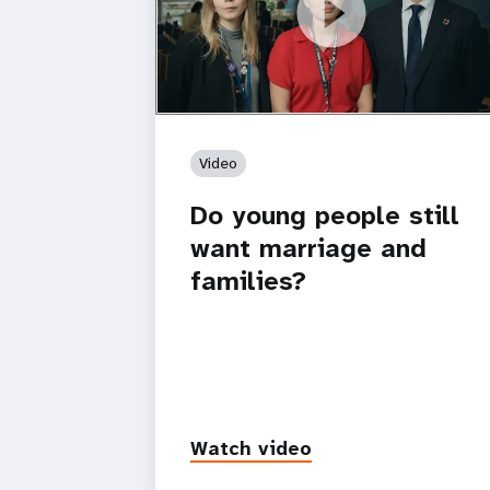
https://youtu.be/4mBE3sZSJVs
Do young people still want marriage
and families?
Video
Do young people still
want marriage and
families?
Watch video