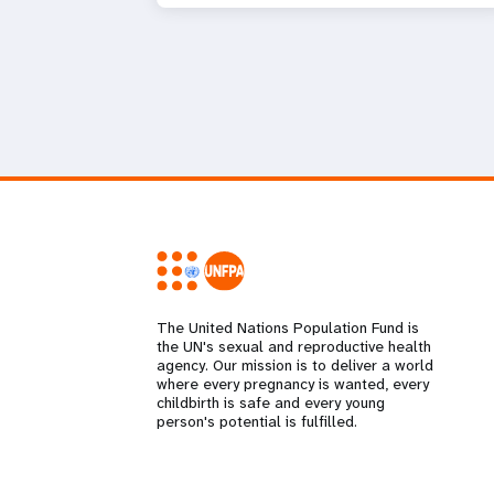
The United Nations Population Fund is
the UN's sexual and reproductive health
agency. Our mission is to deliver a world
where every pregnancy is wanted, every
childbirth is safe and every young
person's potential is fulfilled.