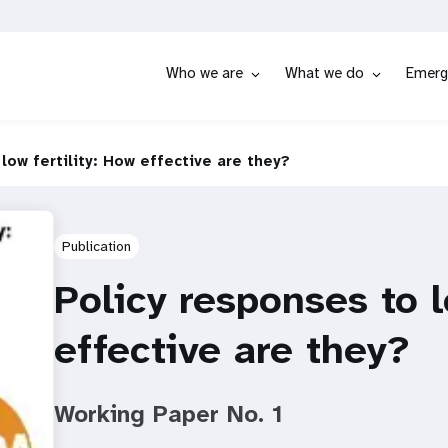
Who we are
What we do
Emerg
low fertility: How effective are they?
Publication
Policy responses to l
effective are they?
Working Paper No. 1