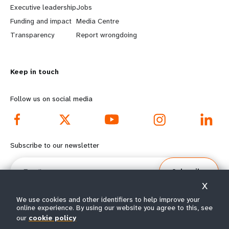
Executive leadership
Jobs
r
e
Funding and impact
Media Centre
n
y
Transparency
Report wrongdoing
m
o
Keep in touch
o
n
r
d
Follow us on social media
e
f
f
o
Subscribe to our newsletter
o
o
Email
Subscribe
o
t
X
t
e
We use cookies and other identifiers to help improve your
online experience. By using our website you agree to this, see
our
cookie policy
e
r
© All rights reserved 2026.