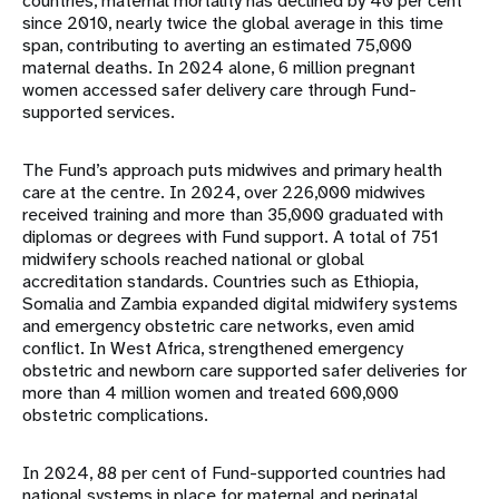
countries, maternal mortality has declined by 40 per cent
since 2010, nearly twice the global average in this time
span, contributing to averting an estimated 75,000
maternal deaths. In 2024 alone, 6 million pregnant
women accessed safer delivery care through Fund-
supported services.
The Fund’s approach puts midwives and primary health
care at the centre. In 2024, over 226,000 midwives
received training and more than 35,000 graduated with
diplomas or degrees with Fund support. A total of 751
midwifery schools reached national or global
accreditation standards. Countries such as Ethiopia,
Somalia and Zambia expanded digital midwifery systems
and emergency obstetric care networks, even amid
conflict. In West Africa, strengthened emergency
obstetric and newborn care supported safer deliveries for
more than 4 million women and treated 600,000
obstetric complications.
In 2024, 88 per cent of Fund-supported countries had
national systems in place for maternal and perinatal