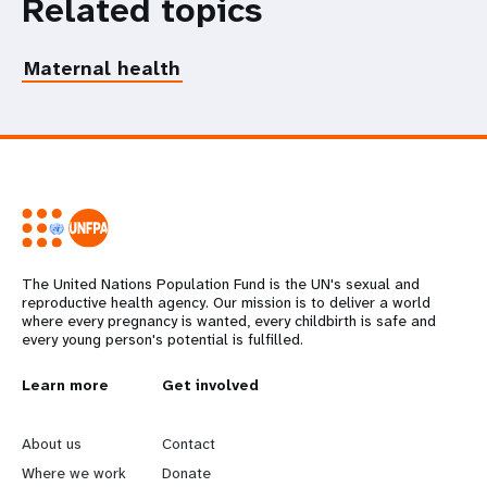
Related topics
Maternal health
The United Nations Population Fund is the UN's sexual and
reproductive health agency. Our mission is to deliver a world
where every pregnancy is wanted, every childbirth is safe and
every young person's potential is fulfilled.
L
Learn more
G
Get involved
e
o
About us
Contact
a
b
Where we work
Donate