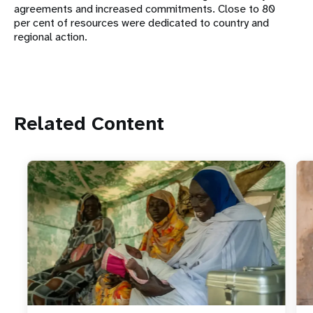
agreements and increased commitments. Close to 80
per cent of resources were dedicated to country and
regional action.
Related Content