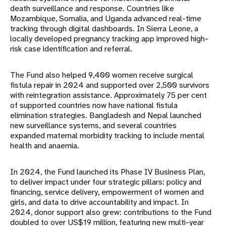
death surveillance and response. Countries like
Mozambique, Somalia, and Uganda advanced real-time
tracking through digital dashboards. In Sierra Leone, a
locally developed pregnancy tracking app improved high-
risk case identification and referral.
The Fund also helped 9,400 women receive surgical
fistula repair in 2024 and supported over 2,500 survivors
with reintegration assistance. Approximately 75 per cent
of supported countries now have national fistula
elimination strategies. Bangladesh and Nepal launched
new surveillance systems, and several countries
expanded maternal morbidity tracking to include mental
health and anaemia.
In 2024, the Fund launched its Phase IV Business Plan,
to deliver impact under four strategic pillars: policy and
financing, service delivery, empowerment of women and
girls, and data to drive accountability and impact. In
2024, donor support also grew: contributions to the Fund
doubled to over US$19 million, featuring new multi-year