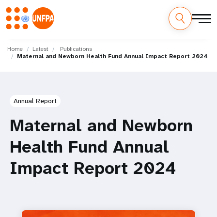
Skip
M
to
Home
Latest
Publications
Maternal and Newborn Health Fund Annual Impact Report 2024
main
a
content
i
n
Annual Report
n
Maternal and Newborn
a
Health Fund Annual
v
Impact Report 2024
i
g