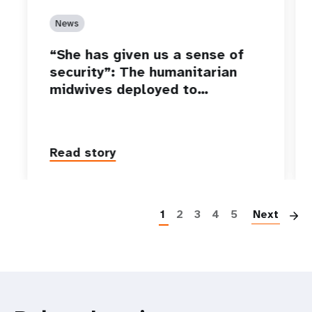
News
“She has given us a sense of
security”: The humanitarian
midwives deployed to…
Read story
P
1
2
3
4
5
Next