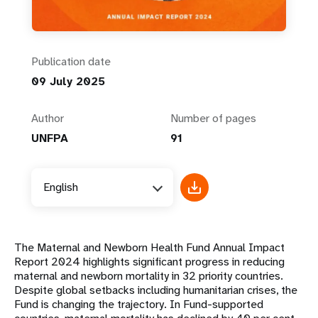
Publication date
09 July 2025
Author
Number of pages
UNFPA
91
English
The Maternal and Newborn Health Fund Annual Impact
Report 2024 highlights significant progress in reducing
maternal and newborn mortality in 32 priority countries.
Despite global setbacks including humanitarian crises, the
Fund is changing the trajectory. In Fund-supported