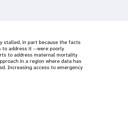
y stalled, in part because the facts
 to address it --were poorly
rts to address maternal mortality
approach in a region where data has
ed. Increasing access to emergency