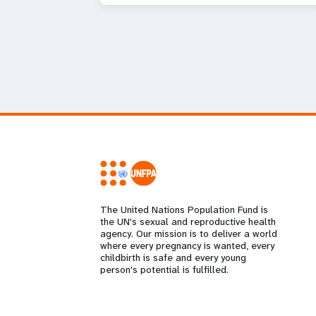
The United Nations Population Fund is
the UN's sexual and reproductive health
agency. Our mission is to deliver a world
where every pregnancy is wanted, every
childbirth is safe and every young
person's potential is fulfilled.