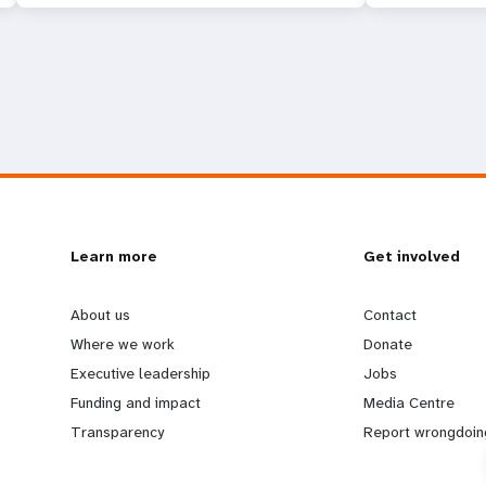
L
Learn more
G
Get involved
e
o
About us
Contact
Where we work
Donate
a
b
Executive leadership
Jobs
Funding and impact
Media Centre
r
e
Transparency
Report wrongdoin