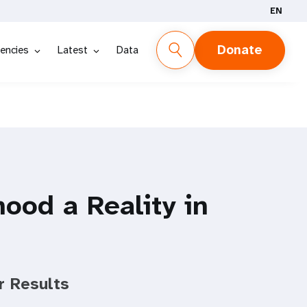
EN
Donate
encies
Latest
Data
ood a Reality in
r Results