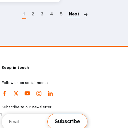
Paginatio
1
2
3
4
5
Next
Keep in touch
Follow us on social media
Subscribe to our newsletter
g
Email
Subscribe