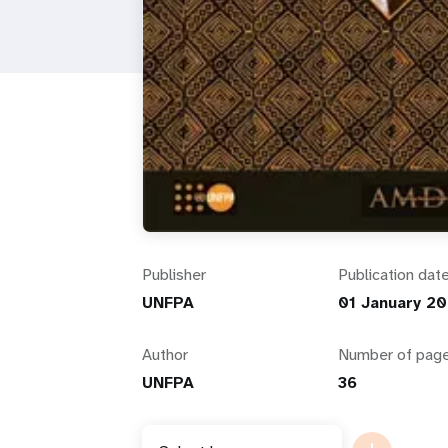
i
g
a
t
i
Publisher
Publication dat
o
UNFPA
01 January 2
n
Author
Number of pag
UNFPA
36