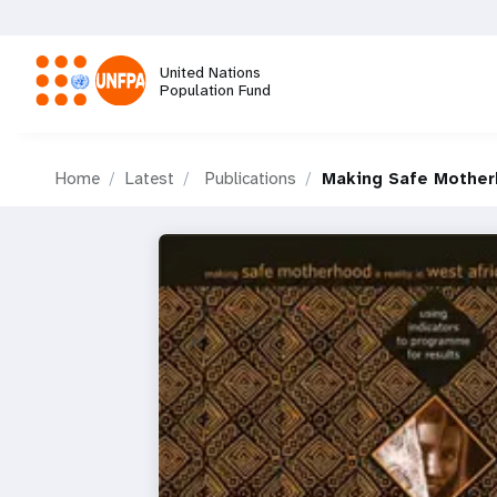
Skip
to
main
United Nations
content
Population Fund
M
Home
Latest
Publications
Making Safe Motherh
a
i
n
n
a
v