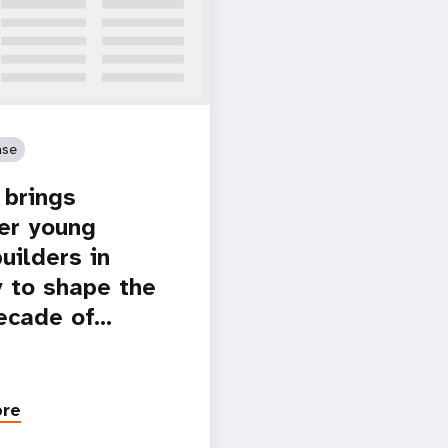
ase
brings
er young
uilders in
 to shape the
ecade of…
ore