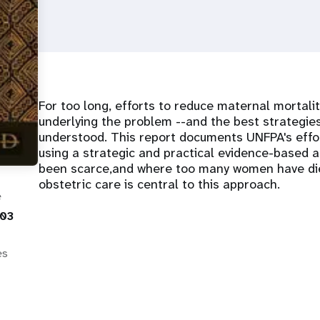
For too long, efforts to reduce maternal mortalit
underlying the problem --and the best strategies
understood. This report documents UNFPA's effo
using a strategic and practical evidence-based 
been scarce,and where too many women have di
obstetric care is central to this approach.
e
003
es