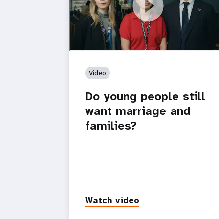
https://youtu.be/4mBE3sZSJVs
Do young people still want marriage
and families?
Video
Do young people still
want marriage and
families?
Watch video