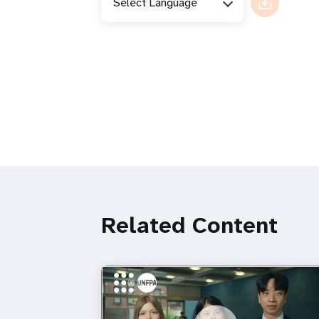
Select Language
Related Content