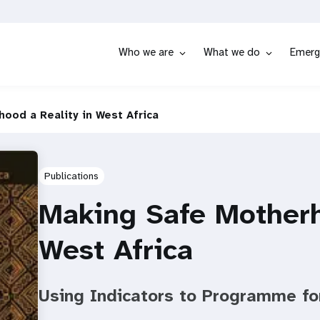
Who we are
What we do
Emerg
ood a Reality in West Africa
Publications
Making Safe Motherh
West Africa
Using Indicators to Programme fo