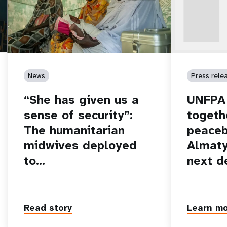
News
Press rele
“She has given us a
UNFPA 
sense of security”:
togeth
The humanitarian
peaceb
midwives deployed
Almaty
to…
next d
Read story
Learn m