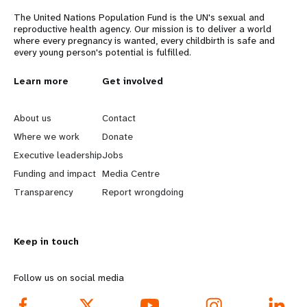
The United Nations Population Fund is the UN's sexual and
reproductive health agency. Our mission is to deliver a world
where every pregnancy is wanted, every childbirth is safe and
every young person's potential is fulfilled.
L
Learn more
G
Get involved
e
o
About us
Contact
a
b
Where we work
Donate
Executive leadership
Jobs
r
e
Funding and impact
Media Centre
n
y
Transparency
Report wrongdoing
m
o
Keep in touch
o
n
r
d
Follow us on social media