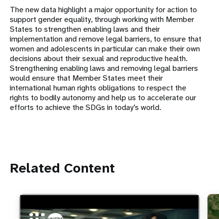
The new data highlight a major opportunity for action to
support gender equality, through working with Member
States to strengthen enabling laws and their
implementation and remove legal barriers, to ensure that
women and adolescents in particular can make their own
decisions about their sexual and reproductive health.
Strengthening enabling laws and removing legal barriers
would ensure that Member States meet their
international human rights obligations to respect the
rights to bodily autonomy and help us to accelerate our
efforts to achieve the SDGs in today’s world.
Related Content