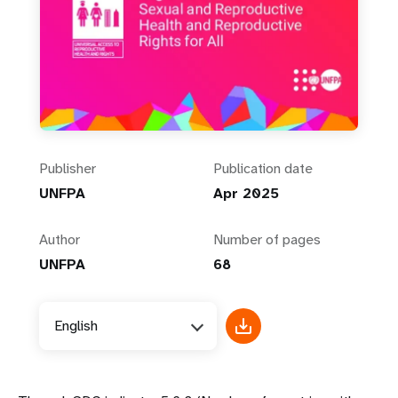
Publisher
Publication date
UNFPA
Apr 2025
Author
Number of pages
UNFPA
68
English