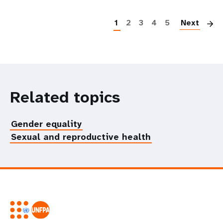
P
1
2
3
4
5
Next
Related topics
Gender equality
Sexual and reproductive health