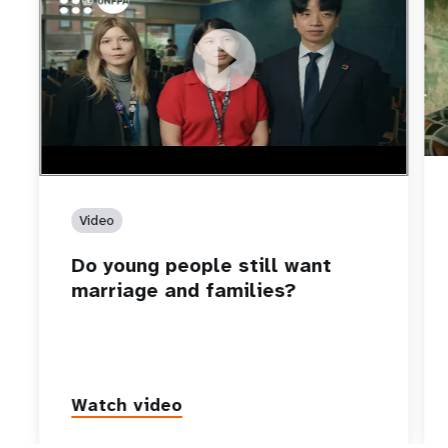
https://youtu.be/4mBE3sZSJVs
Do young people still want marriage and families?
Video
Do young people still want
marriage and families?
Watch video