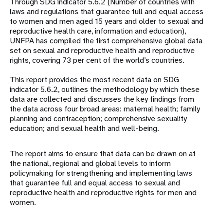
Through SDG indicator 5.6.2 (Number of countries with
laws and regulations that guarantee full and equal access
to women and men aged 15 years and older to sexual and
reproductive health care, information and education),
UNFPA has compiled the first comprehensive global data
set on sexual and reproductive health and reproductive
rights, covering 73 per cent of the world’s countries.
This report provides the most recent data on SDG
indicator 5.6.2, outlines the methodology by which these
data are collected and discusses the key findings from
the data across four broad areas: maternal health; family
planning and contraception; comprehensive sexuality
education; and sexual health and well-being.
The report aims to ensure that data can be drawn on at
the national, regional and global levels to inform
policymaking for strengthening and implementing laws
that guarantee full and equal access to sexual and
reproductive health and reproductive rights for men and
women.