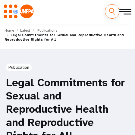
Skip
M
to
Home
Latest
Publications
Legal Commitments for Sexual and Reproductive Health and
main
a
Reproductive Rights for All
content
i
n
Publication
n
Legal Commitments for
a
Sexual and
v
Reproductive Health
i
and Reproductive
g