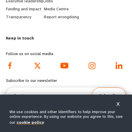
Executive leadership
Jobs
r
e
Funding and impact
Media Centre
n
y
Transparency
Report wrongdoing
m
o
Keep in touch
o
n
r
d
Follow us on social media
e
f
f
o
Subscribe to our newsletter
o
o
Email
Subscribe
o
t
X
t
e
We use cookies and other identifiers to help improve your
online experience. By using our website you agree to this, see
our
cookie policy
e
r
© All rights reserved 2026.