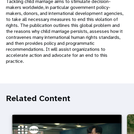
Tackling child marriage aims to stimulate decision-
makers worldwide, in particular government policy-
makers, donors, and international development agencies,
to take all necessary measures to end this violation of
rights. The publication outlines this global problem and
the reasons why child marriage persists, assesses how it
contravenes many international human rights standards,
and then provides policy and programmatic
recommendations. It will assist organizations to
accelerate action and advocate for an end to this
practice.
Related Content