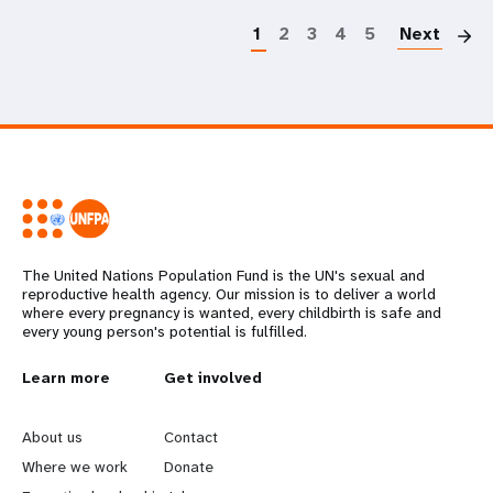
1
2
3
4
5
Next
The United Nations Population Fund is the UN's sexual and
reproductive health agency. Our mission is to deliver a world
where every pregnancy is wanted, every childbirth is safe and
every young person's potential is fulfilled.
L
Learn more
G
Get involved
e
o
About us
Contact
a
b
Where we work
Donate