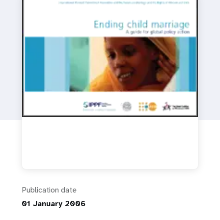
a
t
i
o
n
Publication date
01 January 2006