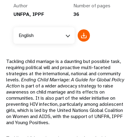
Author
Number of pages
UNFPA, IPPF
36
English
Tackling child marriage is a daunting but possible task,
requiring political will and proactive multi-faceted
strategies at the international, national and community
levels.
Ending Child Marriage: A Guide for Global Policy
Action
is part of a wider advocacy strategy to raise
awareness on child marriage and its effects on
communities. It is also part of the wider initiative on
preventing HIV infection, particularly among adolescent
girls, which is led by the United Nations Global Coalition
on Women and AIDS, with the support of UNFPA, IPPF
and Young Positives.