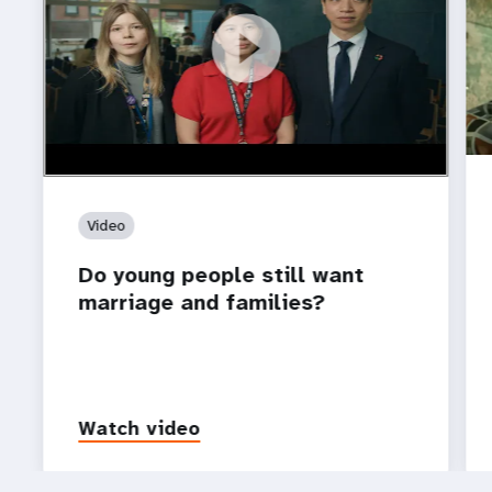
https://youtu.be/4mBE3sZSJVs
Do young people still want marriage and families?
Video
Do young people still want
marriage and families?
Watch video
P