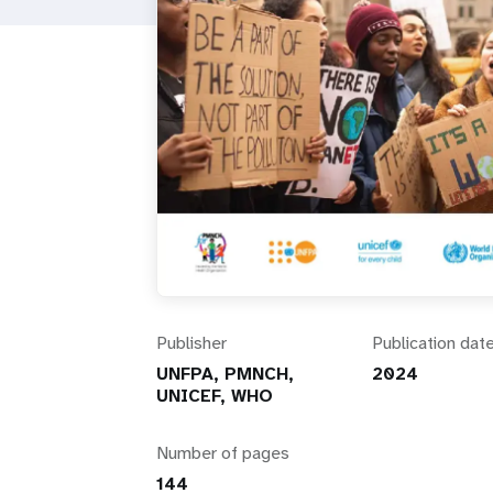
i
g
a
t
i
o
Publisher
Publication dat
n
UNFPA, PMNCH,
2024
UNICEF, WHO
Number of pages
144