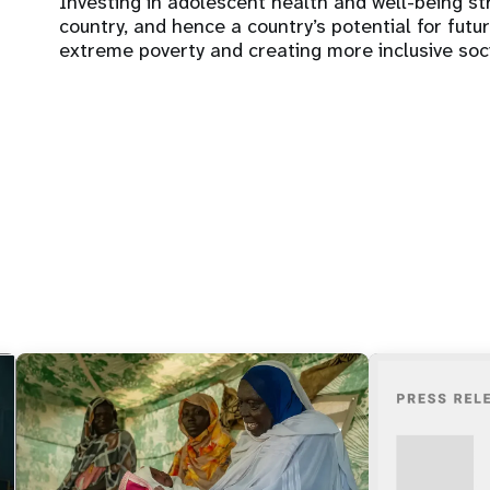
Investing in adolescent health and well-being s
country, and hence a country’s potential for fut
extreme poverty and creating more inclusive soc