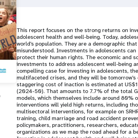
This report focuses on the strong returns on inv
adolescent health and well-being. Today, adole
world’s population. They are a demographic that 
misunderstood. Investments in adolescents can r
protect their human rights. The economic and so
investments to address adolescent well-being ar
compelling case for investing in adolescents, they
multifaceted crises, and they will be tomorrow’
staggering cost of inaction is estimated at US$11
(2024-50). That amounts to 7.7% of the total GD
e
models, which themselves include around 80% of
interventions will yield high returns, including t
multisectoral interventions, for example on SRH
training, child marriage and road accident preven
policymakers, practitioners, researchers, educato
organizations as we map the road ahead for a be