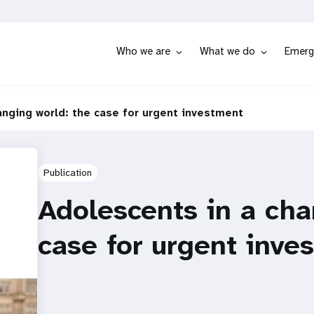
Who we are
What we do
Emerg
anging world: the case for urgent investment
Publication
Adolescents in a cha
case for urgent inve