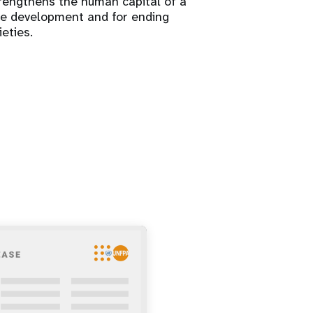
trengthens the human capital of a
ure development and for ending
ieties.