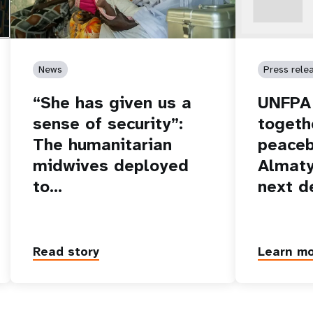
News
Press rele
“She has given us a
UNFPA 
sense of security”:
togeth
The humanitarian
peaceb
midwives deployed
Almaty
to…
next d
Read story
Learn m