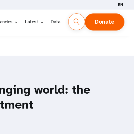
EN
Donate
encies
Latest
Data
nging world: the
stment