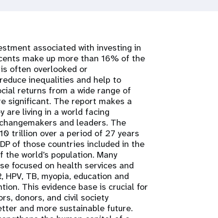
estment associated with investing in
scents make up more than 16% of the
is often overlooked or
educe inequalities and help to
cial returns from a wide range of
e significant. The report makes a
 are living in a world facing
s changemakers and leaders. The
0 trillion over a period of 27 years
P of those countries included in the
 the world’s population. Many
hose focused on health services and
R, HPV, TB, myopia, education and
tion. This evidence base is crucial for
rs, donors, and civil society
tter and more sustainable future.