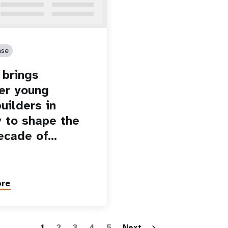
ase
brings
er young
uilders in
 to shape the
ecade of…
ore
Paginatio
1
2
3
4
5
Next