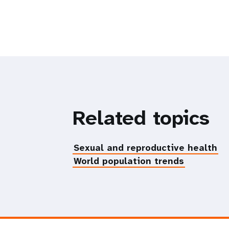
Related topics
Sexual and reproductive health
World population trends