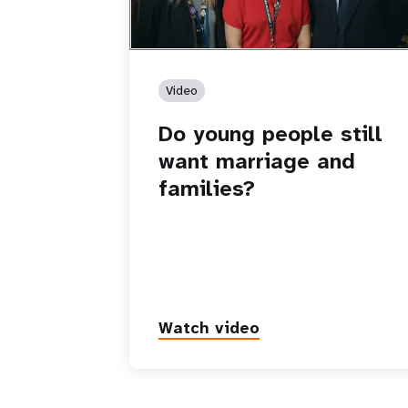
Video
Do young people still
want marriage and
families?
Watch video