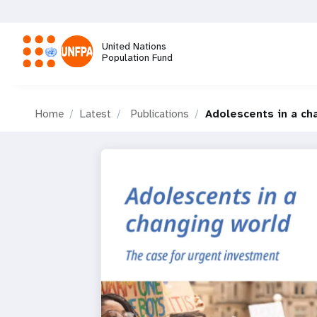
Skip
to
main
United Nations
content
Population Fund
M
Home
Latest
Publications
Adolescents in a ch
a
i
n
n
a
v