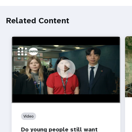
Related Content
https://youtu.be/4mBE3sZSJVs
Do young people still want marriage and families?
Video
Do young people still want