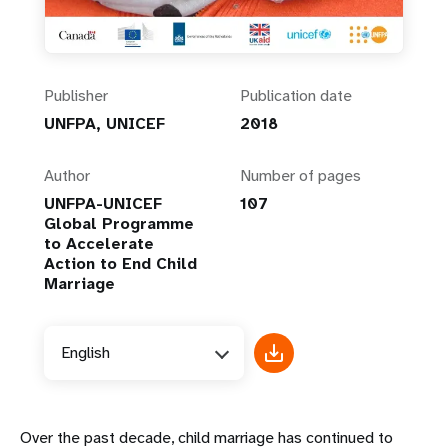
Publisher
Publication date
UNFPA, UNICEF
2018
Author
Number of pages
UNFPA-UNICEF
107
Global Programme
to Accelerate
Action to End Child
Marriage
English
Over the past decade, child marriage has continued to