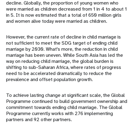
decline. Globally, the proportion of young women who
were married as children decreased from 1 in 4 to about 1
in 5. It is now estimated that a total of 650 million girls
and women alive today were married as children.
However, the current rate of decline in child marriage is
not sufficient to meet the SDG target of ending child
marriage by 2030. What's more, the reduction in child
marriage has been uneven. While South Asia has led the
way on reducing child marriage, the global burden is
shifting to sub-Saharan Africa, where rates of progress
need to be accelerated dramatically to reduce the
prevalence and offset population growth.
To achieve lasting change at significant scale, the Global
Programme continued to build government ownership and
commitment towards ending child marriage. The Global
Programme currently works with 276 implementing
partners and 92 other partners.