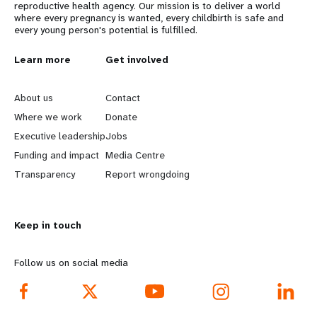
reproductive health agency. Our mission is to deliver a world
where every pregnancy is wanted, every childbirth is safe and
every young person's potential is fulfilled.
L
Learn more
G
Get involved
e
o
About us
Contact
a
b
Where we work
Donate
Executive leadership
Jobs
r
e
Funding and impact
Media Centre
n
y
Transparency
Report wrongdoing
m
o
Keep in touch
o
n
r
d
Follow us on social media
e
f