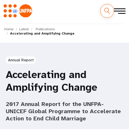
Skip
M
to
Home
Latest
Publications
Accelerating and Amplifying Change
main
a
content
i
n
Annual Report
n
Accelerating and
a
Amplifying Change
v
2017 Annual Report for the UNFPA-
i
UNICEF Global Programme to Accelerate
g
Action to End Child Marriage