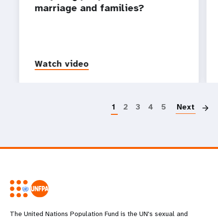
marriage and families?
Watch video
P
1
2
3
4
5
Next
The United Nations Population Fund is the UN's sexual and