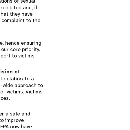
ations of sexual
rohibited and, if
that they have
 complaint to the
ce, hence ensuring
our core priority.
pport to victims.
ision of
to elaborate a
m-wide approach to
of victims. Victims
vices.
er a safe and
to improve
UNFPA now have