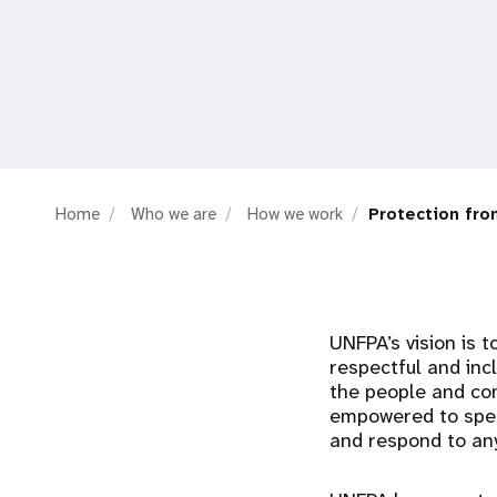
i
g
a
t
Home
Who we are
How we work
Protection fro
i
o
UNFPA’s vision is t
n
respectful and inc
the people and co
empowered to spea
and respond to any