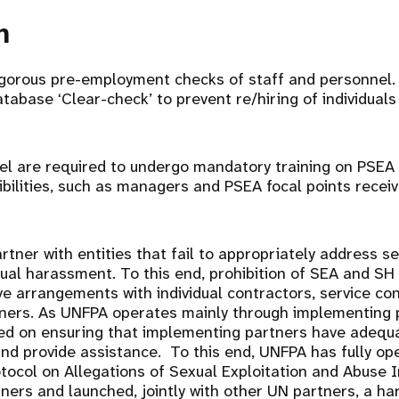
on
gorous pre-employment checks of staff and personnel.
abase ‘Clear-check’ to prevent re/hiring of individuals
el are required to undergo mandatory training on PSEA
ibilities, such as managers and PSEA focal points recei
tner with entities that fail to appropriately address se
al harassment. To this end, prohibition of SEA and SH 
e arrangements with individual contractors, service co
ners. As UNFPA operates mainly through implementing p
sed on ensuring that implementing partners have adequa
nd provide assistance. To this end, UNFPA has fully op
tocol on Allegations of Sexual Exploitation and Abuse I
ers and launched, jointly with other UN partners, a h