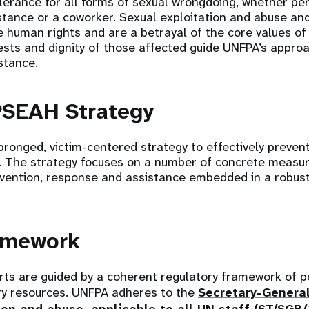
erance for all forms of sexual wrongdoing, whether pe
istance or a coworker. Sexual exploitation and abuse an
 human rights and are a betrayal of the core values of
ests and dignity of those affected guide UNFPA’s approa
stance.
PSEAH Strategy
ronged, victim-centered strategy to effectively preven
. The strategy focuses on a number of concrete measu
evention, response and assistance embedded in a robust 
ramework
ts are guided by a coherent regulatory framework of p
y resources. UNFPA adheres to the
Secretary-General