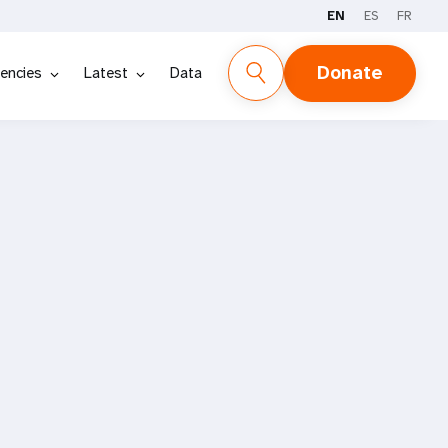
EN
ES
FR
Donate
encies
Latest
Data