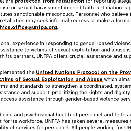
el are
protected from retaliation
for reporting alleg
use or sexual harassment in good faith. Retaliation is p
itutes sanctionable misconduct. Personnel who believe 
 retaliation may seek informal redress or make a formal
hics.office@unfpa.org
.
ional experience in responding to gender-based violen
ssistance to victims of sexual exploitation and abuse is 
ith its partners, UNFPA offers crucial assistance and su
mplemented the
United Nations Protocol on the Prov
ctims of Sexual Exploitation and Abuse
which aims 
ms and standards to strengthen a coordinated, syste
sistance and support, prioritizing the rights and dignity 
o access assistance through gender-based violence ser
being and psychosocial health of personnel and to fost
t for its workforce, UNFPA has taken several measures 
uality of services for personnel. All people working for 