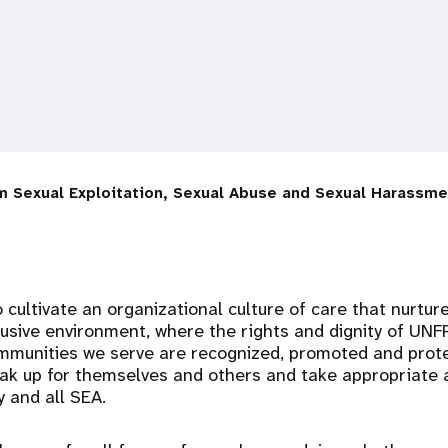
m Sexual Exploitation, Sexual Abuse and Sexual Harassme
o cultivate an organizational culture of care that nurture
lusive environment, where the rights and dignity of UN
mmunities we serve are recognized, promoted and protec
k up for themselves and others and take appropriate a
 and all SEA.