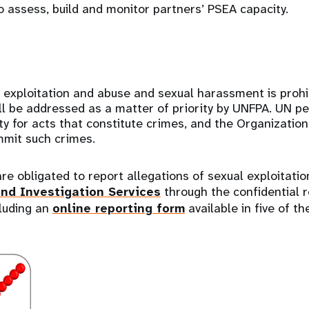
 assess, build and monitor partners’ PSEA capacity.
e
 exploitation and abuse and sexual harassment is prohi
l be addressed as a matter of priority by UNFPA. UN p
y for acts that constitute crimes, and the Organizatio
mmit such crimes.
e obligated to report allegations of sexual exploitati
and Investigation Services
through the confidential r
cluding an
online reporting form
available in five of th