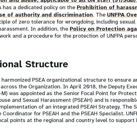
ion and abuse, applicable to all UN staff (ST/SGB
A has a dedicated policy on the
Prohibition of harass
e of authority and discrimination
. The
UNFPA Over
iple of zero tolerance for wrongdoing, including sexual
harassment. In addition, the
Policy on Protection aga
ework and a procedure for the protection of UNFPA pers
ional Structure
 harmonized PSEA organizational structure to ensure a
 across the Organization. In April 2018, the Deputy Exec
) was appointed as the Senior Focal Point for Protect
Abuse and Sexual Harassment (PSEAH) and is responsible
mplementation of an integrated PSEAH Strategy. The Se
e Coordinator for PSEAH and the PSEAH Specialist. UNF
cal points at the regional and country level to suppor