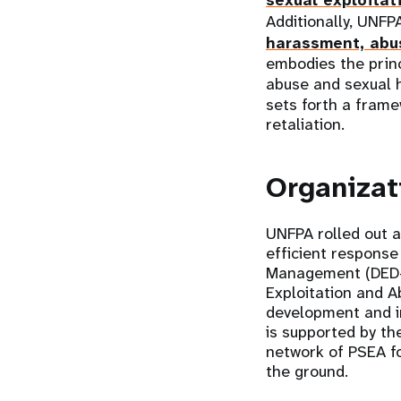
sexual exploitat
Additionally, UNFP
harassment, abus
embodies the princ
abuse and sexual 
sets forth a fram
retaliation.
Organizat
UNFPA rolled out a
efficient response
Management (DED-M
Exploitation and 
development and i
is supported by th
network of PSEA fo
the ground.