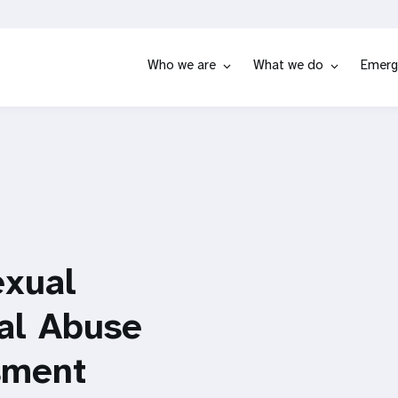
Who we are
What we do
Emerg
exual
ual Abuse
sment