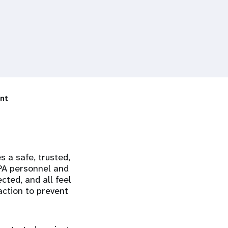
nt
s a safe, trusted,
FPA personnel and
ted, and all feel
ction to prevent