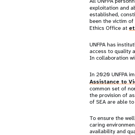
All UNFPA personn
exploitation and ab
established, const
been the victim of
Ethics Office at
et
UNFPA has institut
access to quality a
In collaboration w
In 2020 UNFPA i
Assistance to Vi
common set of nor
the provision of as
of SEA are able t
To ensure the well
caring environmen
availability and q