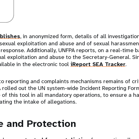
blishes
, in anonymized form, details of all investigati
 sexual exploitation and abuse and of sexual harassment
response. Additionally, UNFPA reports, on a real-time ba
ual exploitation and abuse to the Secretary-General. S
ilable in the electronic tool
iReport SEA Tracker
.
to reporting and complaints mechanisms remains of crit
 rolled out the UN system-wide Incident Reporting For
e of this tool in all mandatory operations, to ensure a 
ating the intake of allegations.
e and Protection