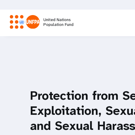
Skip
to
main
United Nations
content
Population Fund
M
a
i
n
Protection from S
n
Exploitation, Sex
a
and Sexual Haras
v