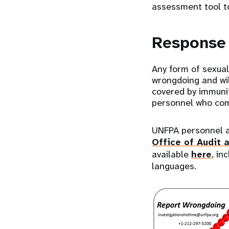
assessment tool to
Respons
Any form of sexual
wrongdoing and wil
covered by immunit
personnel who co
UNFPA personnel ar
Office of Audit 
available
here
, in
languages.