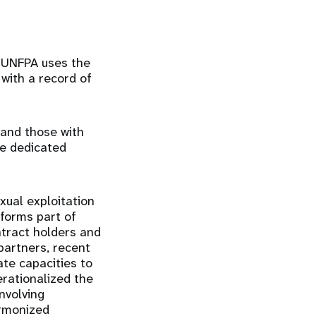
 UNFPA uses the
 with a record of
 and those with
ve dedicated
xual exploitation
forms part of
ntract holders and
artners, recent
te capacities to
erationalized the
nvolving
armonized