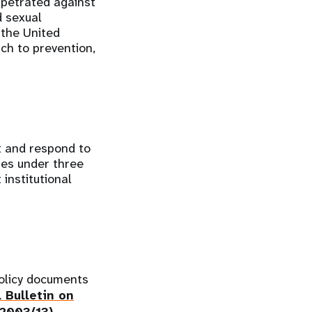
rpetrated against
d sexual
 the United
ch to prevention,
t and respond to
res under three
institutional
olicy documents
 Bulletin on