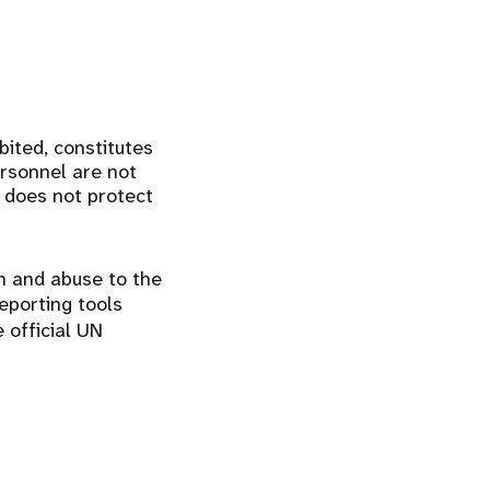
bited, constitutes
ersonnel are not
n does not protect
on and abuse to the
eporting tools
e official UN