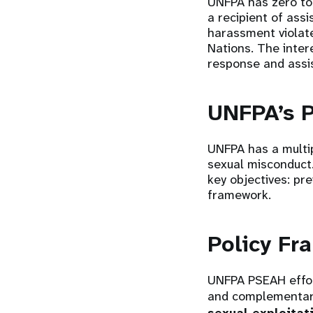
UNFPA has zero tol
a recipient of ass
harassment violate
Nations. The inter
response and assi
UNFPA’s 
UNFPA has a multip
sexual misconduct
key objectives: pr
framework.
Policy F
UNFPA PSEAH effor
and complementar