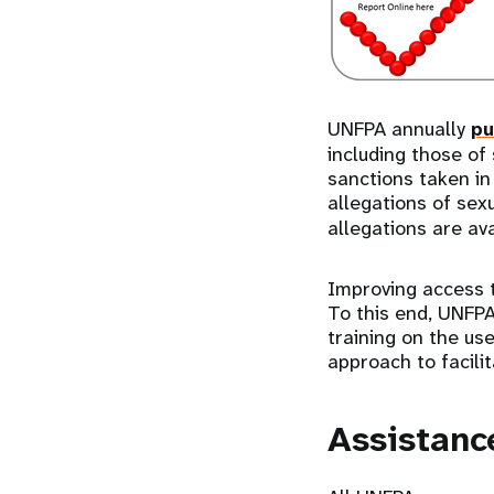
UNFPA annually
pu
including those of
sanctions taken in 
allegations of sex
allegations are ava
Improving access 
To this end, UNFPA
training on the us
approach to facilit
Assistanc