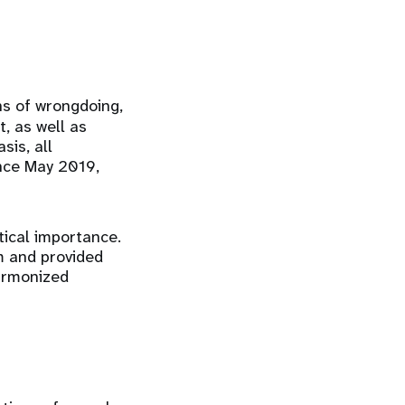
ons of wrongdoing,
, as well as
sis, all
ince May 2019,
ical importance.
m and provided
harmonized