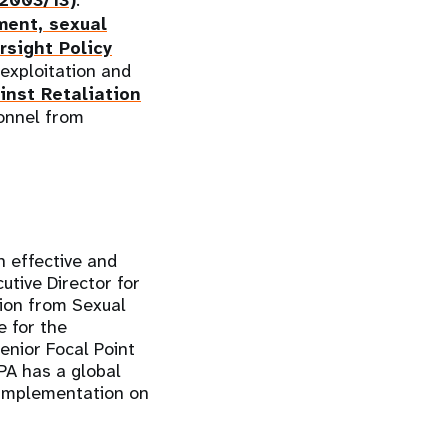
/2003/13)
.
ment, sexual
sight Policy
 exploitation and
inst Retaliation
onnel from
n effective and
utive Director for
ion from Sexual
 for the
nior Focal Point
PA has a global
t implementation on