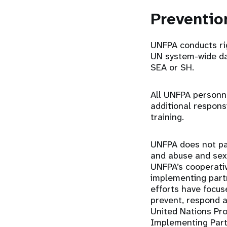
Preventi
UNFPA conducts ri
UN system-wide dat
SEA or SH.
All UNFPA personn
additional respons
training.
UNFPA does not par
and abuse and sexu
UNFPA’s cooperativ
implementing part
efforts have focu
prevent, respond a
United Nations Pro
Implementing Partn