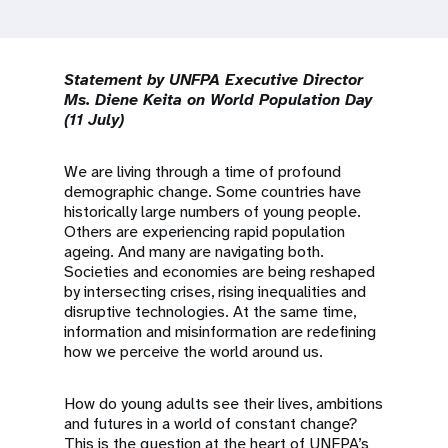
a
t
i
Statement by UNFPA Executive Director
Ms. Diene Keita on World Population Day
o
(11 July)
n
We are living through a time of profound
demographic change. Some countries have
historically large numbers of young people.
Others are experiencing rapid population
ageing. And many are navigating both.
Societies and economies are being reshaped
by intersecting crises, rising inequalities and
disruptive technologies. At the same time,
information and misinformation are redefining
how we perceive the world around us.
How do young adults see their lives, ambitions
and futures in a world of constant change?
This is the question at the heart of UNFPA’s