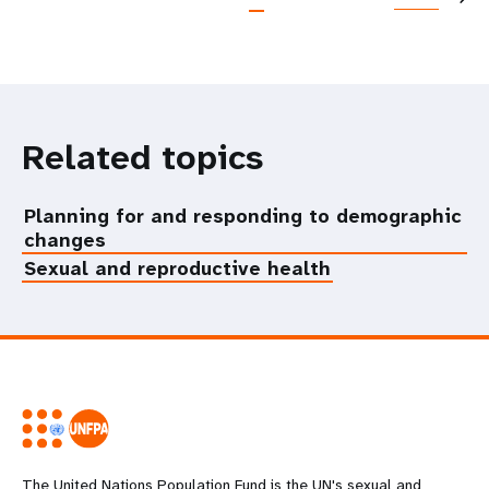
Related topics
Planning for and responding to demographic
changes
Sexual and reproductive health
The United Nations Population Fund is the UN's sexual and