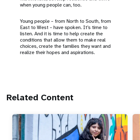
when young people can, too.
Young people – from North to South, from
East to West – have spoken. It’s time to
listen. And it is time to help create the
conditions that allow them to make real
choices, create the families they want and
realize their hopes and aspirations.
Related Content