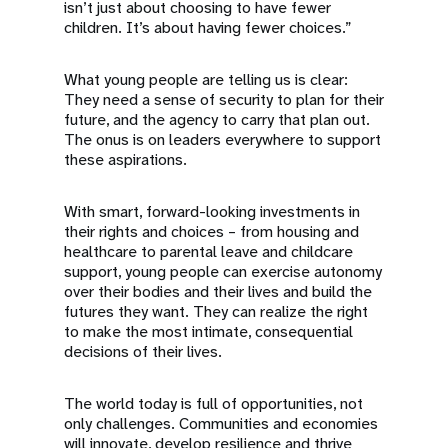
isn’t just about choosing to have fewer
children. It’s about having fewer choices.”
What young people are telling us is clear:
They need a sense of security to plan for their
future, and the agency to carry that plan out.
The onus is on leaders everywhere to support
these aspirations.
With smart, forward-looking investments in
their rights and choices – from housing and
healthcare to parental leave and childcare
support, young people can exercise autonomy
over their bodies and their lives and build the
futures they want. They can realize the right
to make the most intimate, consequential
decisions of their lives.
The world today is full of opportunities, not
only challenges. Communities and economies
will innovate, develop resilience and thrive