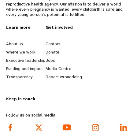
reproductive health agency. Our mission is to deliver a world
where every pregnancy is wanted, every childbirth is safe and
every young person's potential is fulfilled.
L
Learn more
G
Get involved
e
o
About us
Contact
a
b
Where we work
Donate
Executive leadership
Jobs
r
e
Funding and impact
Media Centre
n
y
Transparency
Report wrongdoing
m
o
Keep in touch
o
n
r
d
Follow us on social media
e
f