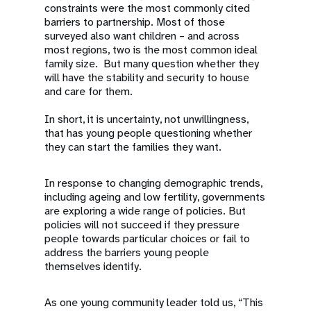
constraints were the most commonly cited
barriers to partnership. Most of those
surveyed also want children – and across
most regions, two is the most common ideal
family size. But many question whether they
will have the stability and security to house
and care for them.
In short, it is uncertainty, not unwillingness,
that has young people questioning whether
they can start the families they want.
In response to changing demographic trends,
including ageing and low fertility, governments
are exploring a wide range of policies. But
policies will not succeed if they pressure
people towards particular choices or fail to
address the barriers young people
themselves identify.
As one young community leader told us, “This