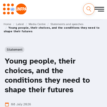
Skip
M
to
Home
Latest
Media Centre
Statements and speeches
Young people, their choices, and the conditions they need to
main
a
shape their futures
content
i
n
Statement
n
Young people, their
a
choices, and the
v
conditions they need to
i
shape their futures
g
08 July 2026
calendar_today