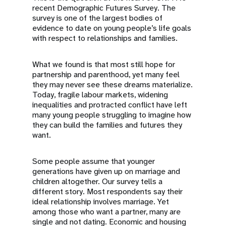
recent Demographic Futures Survey. The
survey is one of the largest bodies of
evidence to date on young people’s life goals
with respect to relationships and families.
What we found is that most still hope for
partnership and parenthood, yet many feel
they may never see these dreams materialize.
Today, fragile labour markets, widening
inequalities and protracted conflict have left
many young people struggling to imagine how
they can build the families and futures they
want.
Some people assume that younger
generations have given up on marriage and
children altogether. Our survey tells a
different story. Most respondents say their
ideal relationship involves marriage. Yet
among those who want a partner, many are
single and not dating. Economic and housing