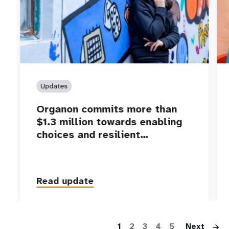
Updates
Organon commits more than
$1.3 million towards enabling
choices and resilient…
Read update
P
1
2
3
4
5
Next