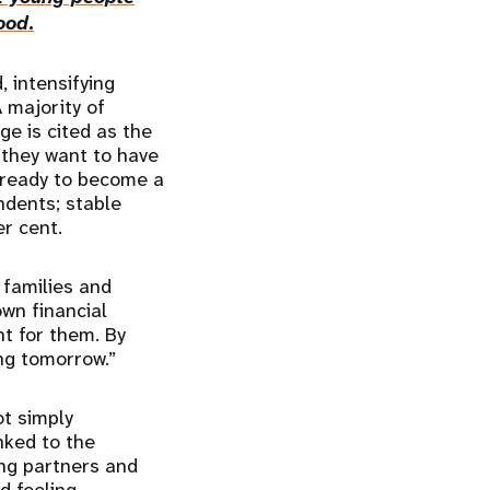
ood
.
, intensifying
 majority of
ge is cited as the
y they want to have
l ready to become a
ndents; stable
er cent.
 families and
own financial
ht for them. By
ing tomorrow.”
t simply
nked to the
ing partners and