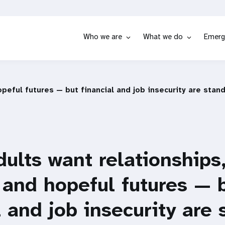
Who we are
What we do
Emerg
peful futures — but financial and job insecurity are stan
ults want relationships
 and hopeful futures — 
l and job insecurity are