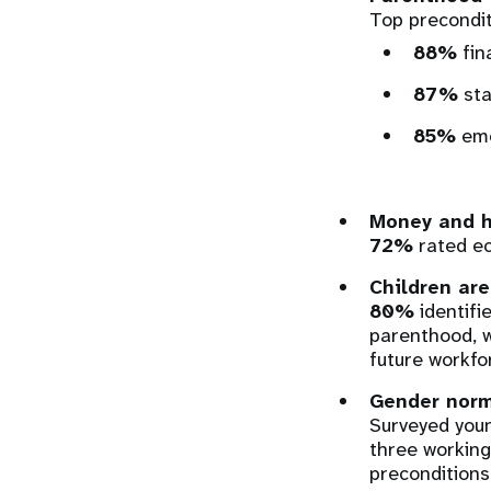
Top precondit
88%
fin
87%
sta
85%
emo
Money and ho
72%
rated ec
Children are
80%
identifi
parenthood, w
future workfo
Gender norm
Surveyed youn
three working
preconditions