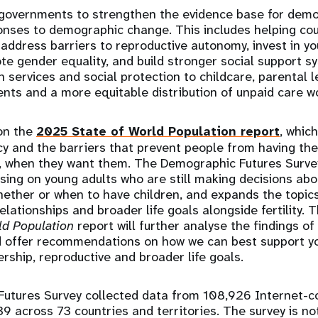
governments to strengthen the evidence base for demo
onses to demographic change. This includes helping co
 address barriers to reproductive autonomy, invest in y
ote gender equality, and build stronger social support s
 services and social protection to childcare, parental le
ts and a more equitable distribution of unpaid care w
 on the
2025 State of World Population report
, whic
y and the barriers that prevent people from having th
, when they want them. The Demographic Futures Survey 
using on young adults who are still making decisions abo
ether or when to have children, and expands the topic
elationships and broader life goals alongside fertility.
ld Population
report will further analyse the findings o
d offer recommendations on how we can best support y
ership, reproductive and broader life goals.
utures Survey collected data from 108,926 Internet-
9 across 73 countries and territories. The survey is not