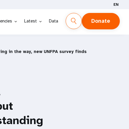
EN
Donate
encies
Latest
Data
ding in the way, new UNFPA survey finds
,
but
 standing