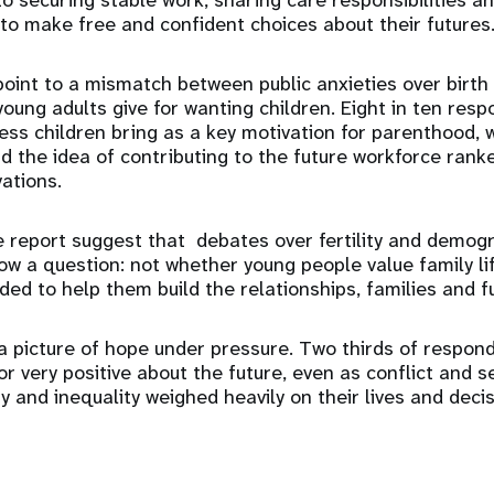
to securing stable work, sharing care responsibilities an
o make free and confident choices about their futures
point to a mismatch between public anxieties over birth
oung adults give for wanting children. Eight in ten resp
ess children bring as a key motivation for parenthood,
 the idea of contributing to the future workforce ran
ations.
e report suggest that debates over fertility and demo
ow a question: not whether young people value family li
ded to help them build the relationships, families and f
a picture of hope under pressure. Two thirds of respon
 very positive about the future, even as conflict and se
y and inequality weighed heavily on their lives and decis