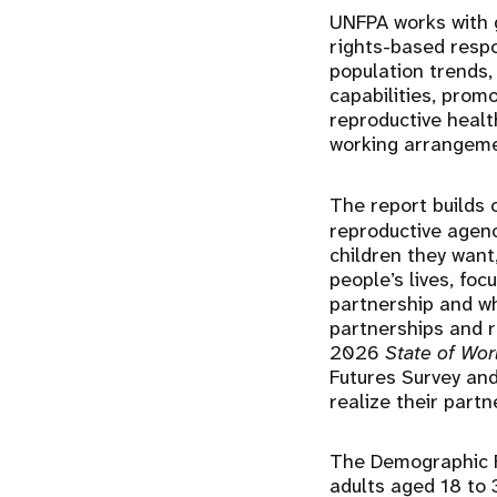
UNFPA works with 
rights-based resp
population trends,
capabilities, prom
reproductive health
working arrangemen
The report builds
reproductive agenc
children they want
people’s lives, foc
partnership and wh
partnerships and r
2026
State of Wor
Futures Survey an
realize their partn
The Demographic F
adults aged 18 to 3