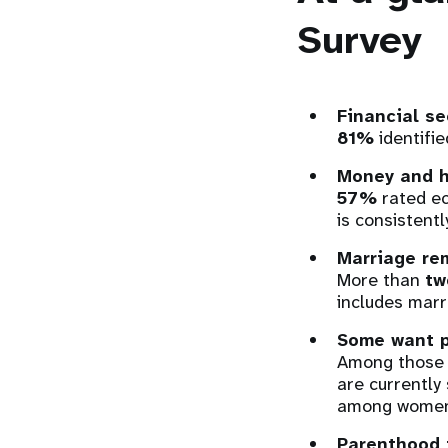
Survey
Financial se
81%
identifie
Money and ho
57%
rated ec
is consistent
Marriage re
More than
tw
includes marr
Some want p
Among those a
are currently 
among women
Parenthood 