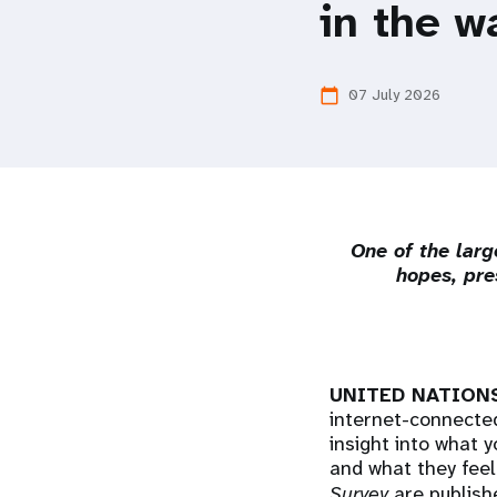
in the w
i
g
07 July 2026
calendar_today
a
t
One of the larg
i
hopes, pre
o
n
UNITED NATIONS,
internet-connected
insight into what 
and what they feel
Survey
are publishe