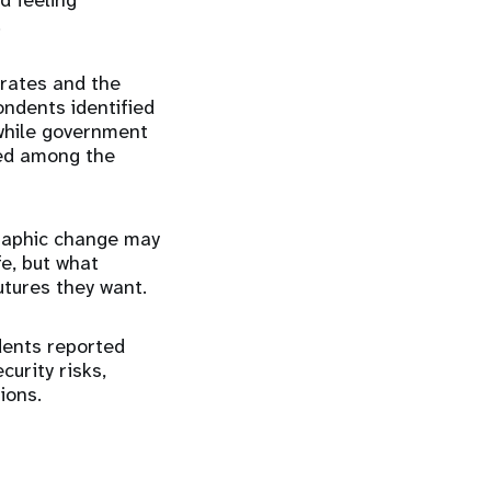
d feeling
.
 rates and the
ondents identified
 while government
ked among the
graphic change may
fe, but what
utures they want.
dents reported
curity risks,
ions.