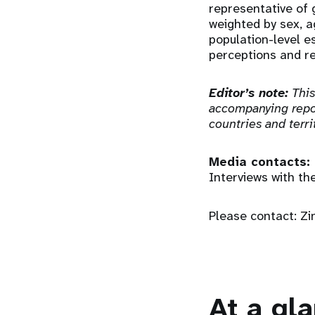
representative of 
weighted by sex, a
population-level e
perceptions and re
Editor’s note:
This
accompanying repor
countries and terri
Media contacts:
Interviews with th
Please contact: Z
At a gl