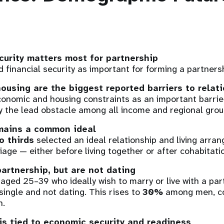
curity matters most for partnership
d financial security as important for forming a partners
using are the biggest reported barriers to relat
onomic and housing constraints as an important barrier
ly the lead obstacle among all income and regional grou
mains a common ideal
o thirds
selected an ideal relationship and living arra
iage — either before living together or after cohabitati
artnership, but are not dating
ged 25–39 who ideally wish to marry or live with a par
single and not dating. This rises to
30%
among men, c
.
is tied to economic security and readiness