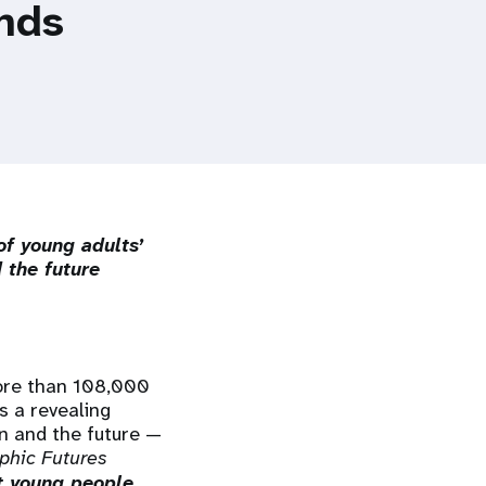
inds
of young adults’
 the future
ore than 108,000
s a revealing
en and the future —
phic Futures
t young people