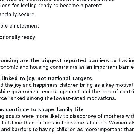
ions for feeling ready to become a parent:
ancially secure
ble employment
tionally ready
using are the biggest reported barriers to havin
onomic and housing constraints as an important barrie
 linked to joy, not national targets
ed the joy and happiness children bring as a key motivat
hile government encouragement and the idea of contri
rce ranked among the lowest-rated motivations.
s continue to shape family life
g adults were more likely to disapprove of mothers wit
 full-time than fathers in the same situation. Women al
 and barriers to having children as more important tha