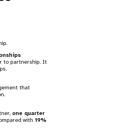
hip.
ionships
 to partnership. It
ps.
ngement that
on.
tner,
one quarter
ompared with
19%