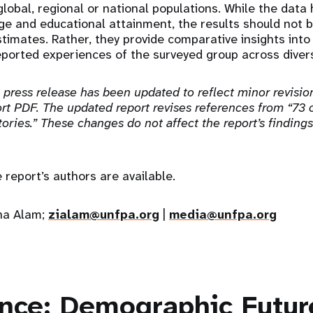
global, regional or national populations. While the data
ge and educational attainment, the results should not b
stimates. Rather, they provide comparative insights into 
ported experiences of the surveyed group across diver
 press release has been updated to reflect minor revisio
t PDF. The updated report revises references from “73 c
tories.” These changes do not affect the report’s finding
e report’s authors are available.
ina Alam;
zialam@unfpa.org
|
media@unfpa.org
ance: Demographic Futur