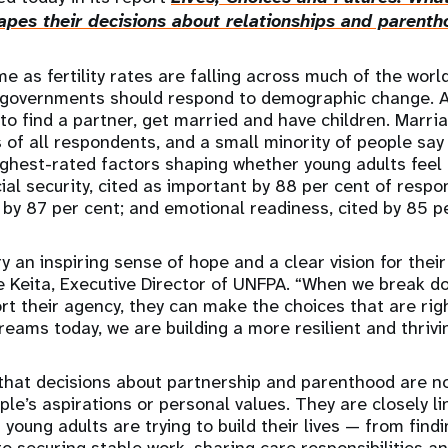
pes their decisions about relationships and parenth
 as fertility rates are falling across much of the world
governments should respond to demographic change. A
o find a partner, get married and have children. Marria
ds of all respondents, and a small minority of people sa
ighest-rated factors shaping whether young adults fee
ial security, cited as important by 88 per cent of respo
by 87 per cent; and emotional readiness, cited by 85 p
y an inspiring sense of hope and a clear vision for their
ne Keita, Executive Director of UNFPA. “When we break d
rt their agency, they can make the choices that are rig
 dreams today, we are building a more resilient and thriv
that decisions about partnership and parenthood are no
le’s aspirations or personal values. They are closely li
 young adults are trying to build their lives — from find