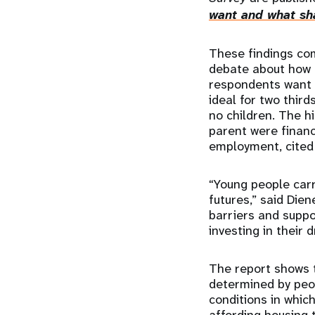
want and what sha
These findings come
debate about how 
respondents want t
ideal for two thir
no children. The h
parent were financ
employment, cited 
“Young people carr
futures,” said Die
barriers and suppo
investing in their
The report shows 
determined by peop
conditions in which