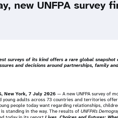
ay, new UNFPA survey f
est surveys of its kind offers a rare global snapshot 
ssures and decisions around partnerships, family and
 New York, 7 July 2026
— A new UNFPA survey of m
 young adults across 73 countries and territories offer
young people today want regarding relationships, childr
 is standing in the way. The results of
UNFPA’s Demogra
d today in its report
Lives, Choices and Futures: Wha