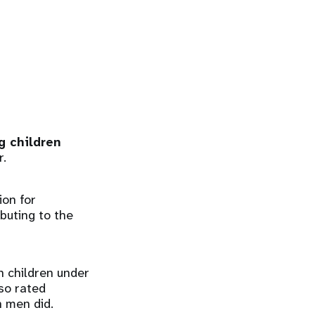
g children
r.
ion for
buting to the
h children under
so rated
n men did.