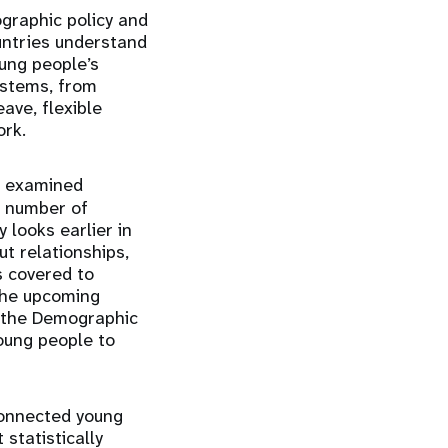
graphic policy and
untries understand
oung people’s
ystems, from
ave, flexible
ork.
h examined
e number of
looks earlier in
ut relationships,
s covered to
 The upcoming
f the Demographic
oung people to
connected young
 statistically