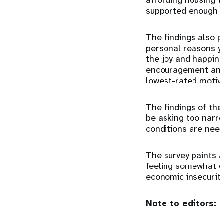
affording housing 
supported enough t
The findings also 
personal reasons y
the joy and happin
encouragement and
lowest-rated motiv
The findings of th
be asking too narr
conditions are nee
The survey paints 
feeling somewhat or
economic insecurit
Note to editors: