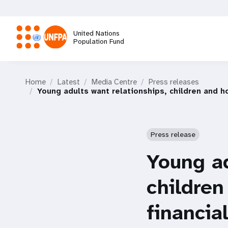
Skip
to
main
United Nations
content
Population Fund
M
Home
Latest
Media Centre
Press releases
a
Young adults want relationships, children and ho
i
Press release
n
Young ad
n
children
a
financia
v