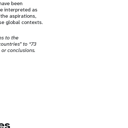
 have been
e interpreted as
the aspirations,
se global contexts.
ns to the
ountries” to “73
s or conclusions.
es