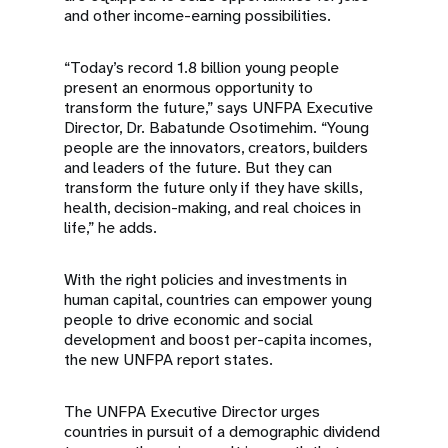
and other income-earning possibilities.
“Today’s record 1.8 billion young people
present an enormous opportunity to
transform the future,” says UNFPA Executive
Director, Dr. Babatunde Osotimehim. “Young
people are the innovators, creators, builders
and leaders of the future. But they can
transform the future only if they have skills,
health, decision-making, and real choices in
life,” he adds.
With the right policies and investments in
human capital, countries can empower young
people to drive economic and social
development and boost per-capita incomes,
the new UNFPA report states.
The UNFPA Executive Director urges
countries in pursuit of a demographic dividend