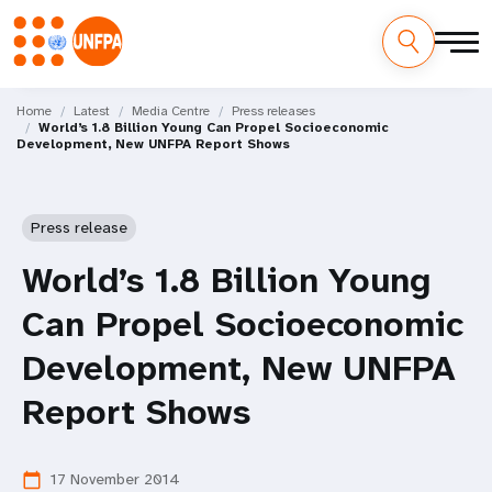
Skip
M
to
Home
Latest
Media Centre
Press releases
World’s 1.8 Billion Young Can Propel Socioeconomic
main
a
Development, New UNFPA Report Shows
content
i
n
Press release
n
World’s 1.8 Billion Young
a
Can Propel Socioeconomic
v
Development, New UNFPA
i
Report Shows
g
17 November 2014
calendar_today