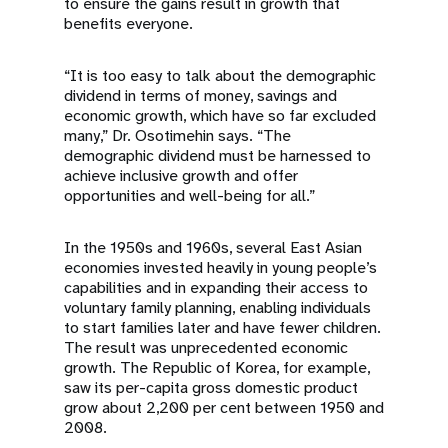
to ensure the gains result in growth that
benefits everyone.
“It is too easy to talk about the demographic
dividend in terms of money, savings and
economic growth, which have so far excluded
many,” Dr. Osotimehin says. “The
demographic dividend must be harnessed to
achieve inclusive growth and offer
opportunities and well-being for all.”
In the 1950s and 1960s, several East Asian
economies invested heavily in young people’s
capabilities and in expanding their access to
voluntary family planning, enabling individuals
to start families later and have fewer children.
The result was unprecedented economic
growth. The Republic of Korea, for example,
saw its per-capita gross domestic product
grow about 2,200 per cent between 1950 and
2008.