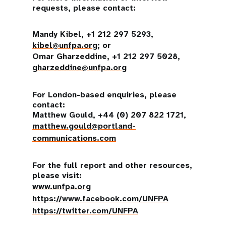
requests, please contact:
Mandy Kibel, +1 212 297 5293,
kibel@unfpa.org
; or
Omar Gharzeddine, +1 212 297 5028,
gharzeddine@unfpa.org
For London-based enquiries, please
contact:
Matthew Gould, +44 (0) 207 822 1721,
matthew.gould@portland-
communications.com
For the full report and other resources,
please visit:
www.unfpa.org
https://www.facebook.com/UNFPA
https://twitter.com/UNFPA