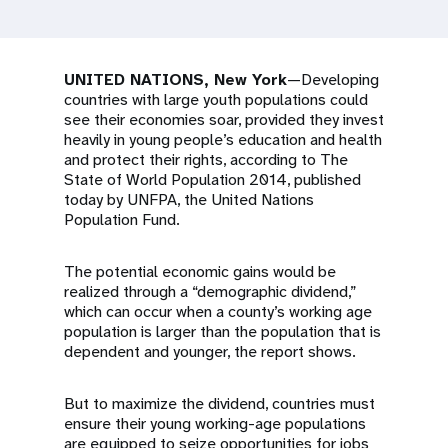
a
t
i
UNITED NATIONS, New York
—Developing
countries with large youth populations could
o
see their economies soar, provided they invest
heavily in young people’s education and health
n
and protect their rights, according to The
State of World Population 2014, published
today by UNFPA, the United Nations
Population Fund.
The potential economic gains would be
realized through a “demographic dividend,”
which can occur when a county’s working age
population is larger than the population that is
dependent and younger, the report shows.
But to maximize the dividend, countries must
ensure their young working-age populations
are equipped to seize opportunities for jobs