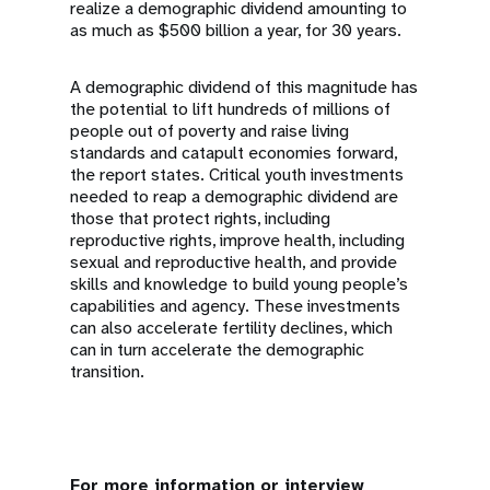
realize a demographic dividend amounting to
as much as $500 billion a year, for 30 years.
A demographic dividend of this magnitude has
the potential to lift hundreds of millions of
people out of poverty and raise living
standards and catapult economies forward,
the report states. Critical youth investments
needed to reap a demographic dividend are
those that protect rights, including
reproductive rights, improve health, including
sexual and reproductive health, and provide
skills and knowledge to build young people’s
capabilities and agency. These investments
can also accelerate fertility declines, which
can in turn accelerate the demographic
transition.
For more information or interview