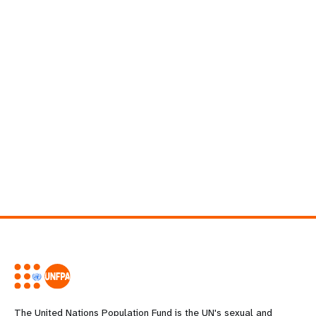
The United Nations Population Fund is the UN's sexual and