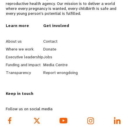
reproductive health agency. Our mission is to deliver a world
where every pregnancy is wanted, every childbirth is safe and
every young person's potential is fulfilled.
L
Learn more
G
Get involved
e
o
About us
Contact
a
b
Where we work
Donate
Executive leadership
Jobs
r
e
Funding and impact
Media Centre
n
y
Transparency
Report wrongdoing
m
o
Keep in touch
o
n
r
d
Follow us on social media
e
f