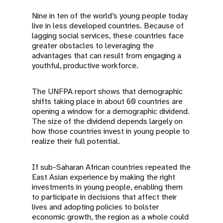
Nine in ten of the world’s young people today
live in less developed countries. Because of
lagging social services, these countries face
greater obstacles to leveraging the
advantages that can result from engaging a
youthful, productive workforce.
The UNFPA report shows that demographic
shifts taking place in about 60 countries are
opening a window for a demographic dividend.
The size of the dividend depends largely on
how those countries invest in young people to
realize their full potential.
If sub-Saharan African countries repeated the
East Asian experience by making the right
investments in young people, enabling them
to participate in decisions that affect their
lives and adopting policies to bolster
economic growth, the region as a whole could