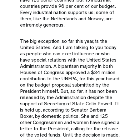
countries provide 90 per cent of our budget.
Every industrial nation supports us; some of
them, like the Netherlands and Norway, are
extremely generous.
The big exception, so far this year, is the
United States. And I am talking to you today
as people who can exert influence or who
have special relations with the United States
Administration. A bipartisan majority in both
Houses of Congress approved a $34 million
contribution to the UNFPA, for this year based
on the budget proposal submitted by the
President himself. But, so far, it has not been
released by the Administration despite the
support of Secretary of State Colin Powell. It
is held up, according to Senator Barbara
Boxer, by domestic politics. She and 125
other Congressmen and women have signed a
letter to the President, calling for the release
of the voted funds. Until the decision is made,