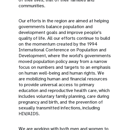
communities.
Our efforts in the region are aimed at helping
governments balance population and
development goals and improve people's
quality of life. All our efforts continue to build
on the momentum created by the 1994
International Conference on Population and
Development, where the world's governments
moved population policy away from a narrow
focus on numbers and targets to an emphasis
on human well-being and human rights. We
are mobilizing human and financial resources
to provide universal access to primary
education and reproductive health care, which
includes voluntary family planning, care during
pregnancy and birth, and the prevention of
sexually transmitted infections, including
HIV/AIDS.
We are working with both men and women to