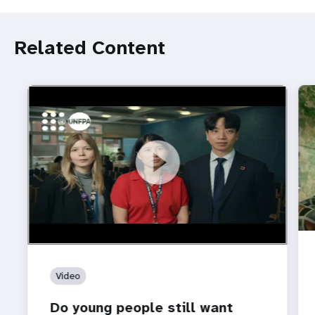
Related Content
https://youtu.be/4mBE3sZSJVs
Do young people still want marriage and families?
Video
Do young people still want