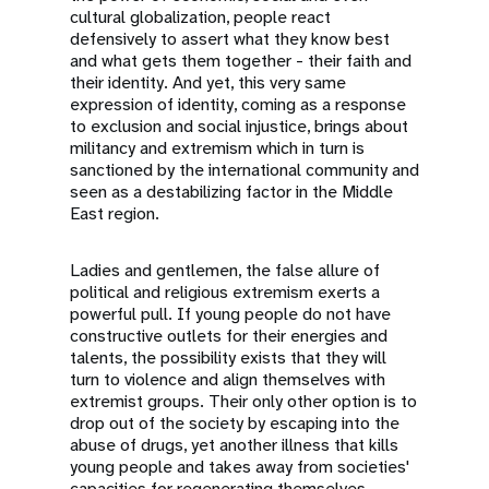
cultural globalization, people react
defensively to assert what they know best
and what gets them together - their faith and
their identity. And yet, this very same
expression of identity, coming as a response
to exclusion and social injustice, brings about
militancy and extremism which in turn is
sanctioned by the international community and
seen as a destabilizing factor in the Middle
East region.
Ladies and gentlemen, the false allure of
political and religious extremism exerts a
powerful pull. If young people do not have
constructive outlets for their energies and
talents, the possibility exists that they will
turn to violence and align themselves with
extremist groups. Their only other option is to
drop out of the society by escaping into the
abuse of drugs, yet another illness that kills
young people and takes away from societies'
capacities for regenerating themselves.