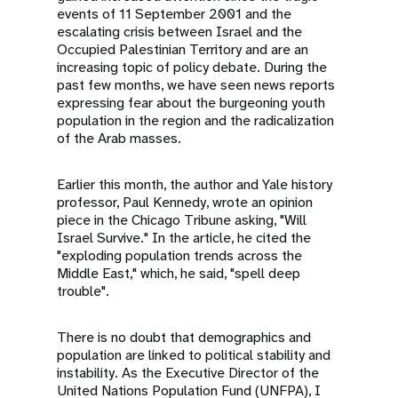
events of 11 September 2001 and the
escalating crisis between Israel and the
Occupied Palestinian Territory and are an
increasing topic of policy debate. During the
past few months, we have seen news reports
expressing fear about the burgeoning youth
population in the region and the radicalization
of the Arab masses.
Earlier this month, the author and Yale history
professor, Paul Kennedy, wrote an opinion
piece in the Chicago Tribune asking, "Will
Israel Survive." In the article, he cited the
"exploding population trends across the
Middle East," which, he said, "spell deep
trouble".
There is no doubt that demographics and
population are linked to political stability and
instability. As the Executive Director of the
United Nations Population Fund (UNFPA), I