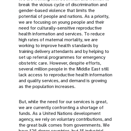
break the vicious cycle of discrimination and
gender-based violence that limits the
potential of people and nations. As a priority,
we are focusing on young people and their
need for culturally-sensitive reproductive
health information and services. To reduce
high rates of maternal mortality, we are
working to improve health standards by
training delivery attendants and by helping to
set up referral programmes for emergency
obstetric care. However, despite efforts,
several million people in the Middle East still
lack access to reproductive health information
and quality services, and demand is growing
as the population increases.
But, while the need for our services is great,
we are currently confronting a shortage of
funds. As a United Nations development
agency, we rely on voluntary contributions, and
the great bulk comes from governments. We
have 126 donor countries, but 15 industrial