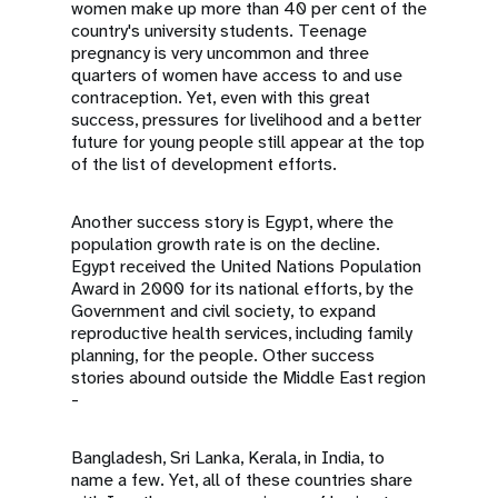
women make up more than 40 per cent of the
country's university students. Teenage
pregnancy is very uncommon and three
quarters of women have access to and use
contraception. Yet, even with this great
success, pressures for livelihood and a better
future for young people still appear at the top
of the list of development efforts.
Another success story is Egypt, where the
population growth rate is on the decline.
Egypt received the United Nations Population
Award in 2000 for its national efforts, by the
Government and civil society, to expand
reproductive health services, including family
planning, for the people. Other success
stories abound outside the Middle East region
-
Bangladesh, Sri Lanka, Kerala, in India, to
name a few. Yet, all of these countries share