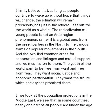
I firmly believe that, as long as people
continue to wake up without hope that things
will change, the situation will remain
precarious, not just in the Middle East but for
the world as a whole. The radicalization of
young people is not an Arab region
phenomenon; rather it is a global one, from
the green parties in the North to the various
forms of popular movements in the South.
And the two find common areas for
cooperation and linkages and mutual support
and we must listen to them. The youth of the
world want to be free from want and free
from fear. They want social justice and
economic participation. They want the future
which society has promised them.
If we look at the population projections in the
Middle East, we see that, in some countries,
nearly one half of all people are under the age