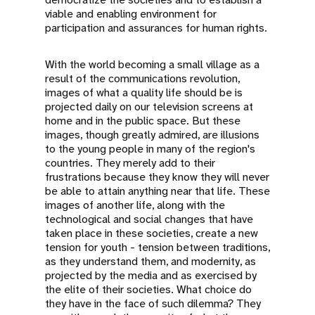
viable and enabling environment for
participation and assurances for human rights.
With the world becoming a small village as a
result of the communications revolution,
images of what a quality life should be is
projected daily on our television screens at
home and in the public space. But these
images, though greatly admired, are illusions
to the young people in many of the region's
countries. They merely add to their
frustrations because they know they will never
be able to attain anything near that life. These
images of another life, along with the
technological and social changes that have
taken place in these societies, create a new
tension for youth - tension between traditions,
as they understand them, and modernity, as
projected by the media and as exercised by
the elite of their societies. What choice do
they have in the face of such dilemma? They