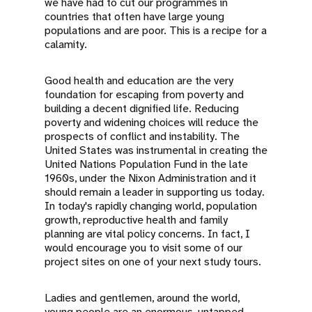
we have had to cut our programmes in
countries that often have large young
populations and are poor. This is a recipe for a
calamity.
Good health and education are the very
foundation for escaping from poverty and
building a decent dignified life. Reducing
poverty and widening choices will reduce the
prospects of conflict and instability. The
United States was instrumental in creating the
United Nations Population Fund in the late
1960s, under the Nixon Administration and it
should remain a leader in supporting us today.
In today's rapidly changing world, population
growth, reproductive health and family
planning are vital policy concerns. In fact, I
would encourage you to visit some of our
project sites on one of your next study tours.
Ladies and gentlemen, around the world,
young people are an enormous, untapped