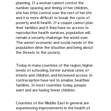
planning. If a woman cannot control the
number, spacing and timing of her children,
she has little control over the rest of her life
and it is more difficult to break the cycle of
poverty and ill health. If a couple cannot plan
their families and if they have no access to
reproductive health services, population will
remain a security challenge the world over.
The unmet economic and social needs of the
population drive the situation and bring about
the threats to the society.
Today, in many countries of the region, higher
levels of schooling, better survival rates of
infants and children, and increased access to
contraception have led to smaller, healthier
families. In most countries today, people
want and are having fewer children.
Countries of the Middle East in general are
experiencing improvements in the health of