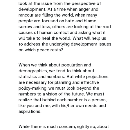
look at the issue from the perspective of
development. At a time when anger and
rancour are filling the world, when many
people are focused on hate and blame,
sorrow and loss, others are looking at the root
causes of human conflict and asking what it
will take to heal the world. What will help us
to address the underlying development issues
on which peace rests?
When we think about population and
demographics, we tend to think about
statistics and numbers. But while projections
are necessary for planning and effective
policy-making, we must look beyond the
numbers to a vision of the future. We must
realize that behind each number is a person,
like you and me, with his/her own needs and
aspirations.
While there is much concern, rightly so, about