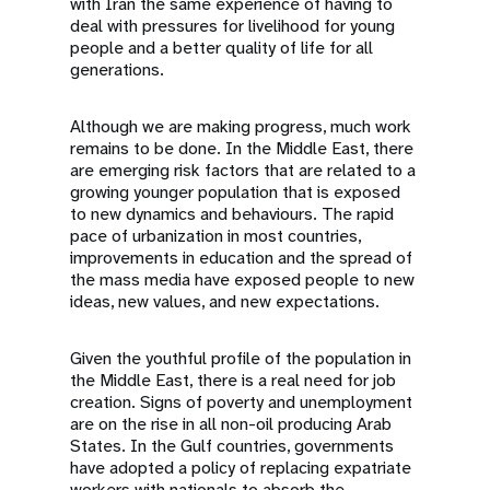
with Iran the same experience of having to
deal with pressures for livelihood for young
people and a better quality of life for all
generations.
Although we are making progress, much work
remains to be done. In the Middle East, there
are emerging risk factors that are related to a
growing younger population that is exposed
to new dynamics and behaviours. The rapid
pace of urbanization in most countries,
improvements in education and the spread of
the mass media have exposed people to new
ideas, new values, and new expectations.
Given the youthful profile of the population in
the Middle East, there is a real need for job
creation. Signs of poverty and unemployment
are on the rise in all non-oil producing Arab
States. In the Gulf countries, governments
have adopted a policy of replacing expatriate
workers with nationals to absorb the