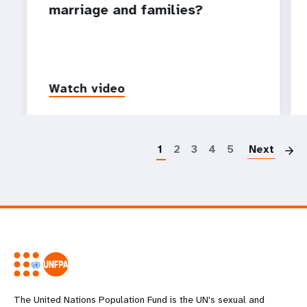
marriage and families?
Watch video
P
1
2
3
4
5
Next
The United Nations Population Fund is the UN's sexual and