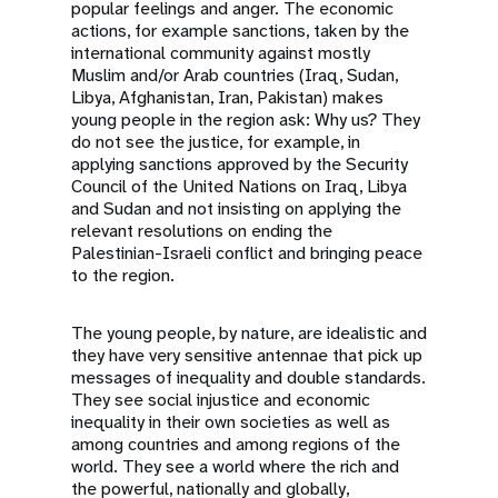
popular feelings and anger. The economic
actions, for example sanctions, taken by the
international community against mostly
Muslim and/or Arab countries (Iraq, Sudan,
Libya, Afghanistan, Iran, Pakistan) makes
young people in the region ask: Why us? They
do not see the justice, for example, in
applying sanctions approved by the Security
Council of the United Nations on Iraq, Libya
and Sudan and not insisting on applying the
relevant resolutions on ending the
Palestinian-Israeli conflict and bringing peace
to the region.
The young people, by nature, are idealistic and
they have very sensitive antennae that pick up
messages of inequality and double standards.
They see social injustice and economic
inequality in their own societies as well as
among countries and among regions of the
world. They see a world where the rich and
the powerful, nationally and globally,