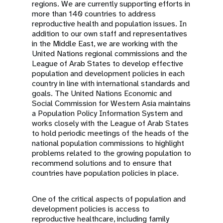
regions. We are currently supporting efforts in
more than 140 countries to address
reproductive health and population issues. In
addition to our own staff and representatives
in the Middle East, we are working with the
United Nations regional commissions and the
League of Arab States to develop effective
population and development policies in each
country in line with international standards and
goals. The United Nations Economic and
Social Commission for Western Asia maintains
a Population Policy Information System and
works closely with the League of Arab States
to hold periodic meetings of the heads of the
national population commissions to highlight
problems related to the growing population to
recommend solutions and to ensure that
countries have population policies in place.
One of the critical aspects of population and
development policies is access to
reproductive healthcare, including family