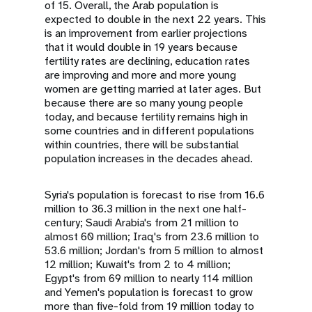
of 15. Overall, the Arab population is
expected to double in the next 22 years. This
is an improvement from earlier projections
that it would double in 19 years because
fertility rates are declining, education rates
are improving and more and more young
women are getting married at later ages. But
because there are so many young people
today, and because fertility remains high in
some countries and in different populations
within countries, there will be substantial
population increases in the decades ahead.
Syria's population is forecast to rise from 16.6
million to 36.3 million in the next one half-
century; Saudi Arabia's from 21 million to
almost 60 million; Iraq's from 23.6 million to
53.6 million; Jordan's from 5 million to almost
12 million; Kuwait's from 2 to 4 million;
Egypt's from 69 million to nearly 114 million
and Yemen's population is forecast to grow
more than five-fold from 19 million today to