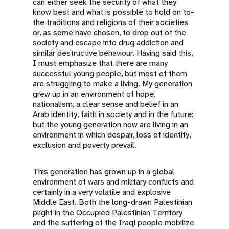
can either seek the security of what they
know best and what is possible to hold on to-
the traditions and religions of their societies
or, as some have chosen, to drop out of the
society and escape into drug addiction and
similar destructive behaviour. Having said this,
I must emphasize that there are many
successful young people, but most of them
are struggling to make a living. My generation
grew up in an environment of hope,
nationalism, a clear sense and belief in an
Arab identity, faith in society and in the future;
but the young generation now are living in an
environment in which despair, loss of identity,
exclusion and poverty prevail.
This generation has grown up in a global
environment of wars and military conflicts and
certainly in a very volatile and explosive
Middle East. Both the long-drawn Palestinian
plight in the Occupied Palestinian Territory
and the suffering of the Iraqi people mobilize