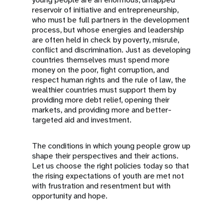
reservoir of initiative and entrepreneurship,
who must be full partners in the development
process, but whose energies and leadership
are often held in check by poverty, misrule,
conflict and discrimination. Just as developing
countries themselves must spend more
money on the poor, fight corruption, and
respect human rights and the rule of law, the
wealthier countries must support them by
providing more debt relief, opening their
markets, and providing more and better-
targeted aid and investment.
The conditions in which young people grow up
shape their perspectives and their actions.
Let us choose the right policies today so that
the rising expectations of youth are met not
with frustration and resentment but with
opportunity and hope.