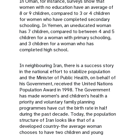
In Oman, for instance, surveys show that
women with no education have an average of
8 or 9 children, compared to 3 or 4 children
for women who have completed secondary
schooling. In Yemen, an uneducated woman
has 7 children, compared to between 4 and 5
children for a woman with primary schooling,
and 3 children for a woman who has
completed high school.
In neighbouring Iran, there is a success story
in the national effort to stabilize population
and the Minister of Public Health, on behalf of
his Government, received the United Nations
Population Award in 1998. The Government
has made women's and children's health a
priority and voluntary family planning
programmes have cut the birth rate in half
during the past decade. Today, the population
structure of Iran looks like that of a
developed country-the average woman
chooses to have two children and young