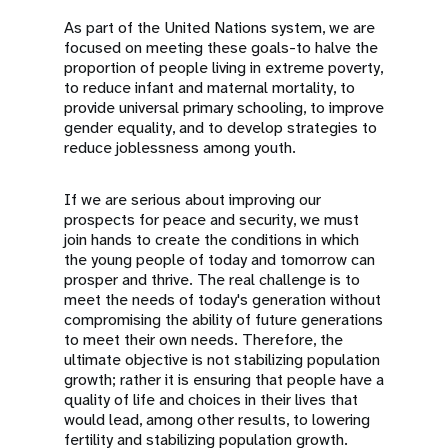
As part of the United Nations system, we are
focused on meeting these goals-to halve the
proportion of people living in extreme poverty,
to reduce infant and maternal mortality, to
provide universal primary schooling, to improve
gender equality, and to develop strategies to
reduce joblessness among youth.
If we are serious about improving our
prospects for peace and security, we must
join hands to create the conditions in which
the young people of today and tomorrow can
prosper and thrive. The real challenge is to
meet the needs of today's generation without
compromising the ability of future generations
to meet their own needs. Therefore, the
ultimate objective is not stabilizing population
growth; rather it is ensuring that people have a
quality of life and choices in their lives that
would lead, among other results, to lowering
fertility and stabilizing population growth.