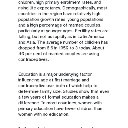
children, high primary enrolment rates, and
rising life expectancy. Demographically, most
countries in the region have relatively high
population growth rates, young populations,
and a high percentage of married couples,
particularly at younger ages. Fertility rates are
falling, but not as rapidly as in Latin America
and Asia. The average number of children has
dropped from 6.6 in 1950 to 3 today. About
40 per cent of married couples are using
contraceptives.
Education is a major underlying factor
influencing age at first marriage and
contraceptive use-both of which help to
determine family size. Studies show that even
a few years of formal education makes a
difference. In most countries, women with
primary education have fewer children than
women with no education.