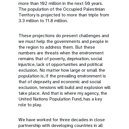
more than 102 million in the next 50 years.
The population of the Occupied Palestinian
Territory is projected to more than triple from
3.3 million to 11.8 million.
These projections do present challenges and
we must help the governments and people in
the region to address them. But these
numbers are threats when the environment
remains that of poverty, deprivation, social
injustice, lack of opportunities and political
exclusion. No matter how large or small the
population is, if the prevailing environment is
that of depravity and economic and social
exclusion, tensions will build and explosion will
take place. And that is where my agency, the
United Nations Population Fund, has a key
role to play.
We have worked for three decades in close
partnership with developing countries in all