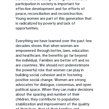
participation in society is important for
effective development and for efforts of
peace, reconciliation and reconstruction.
Young women are part of this generation that
is radicalized by poverty and lack of
opportunities.
Everything we have learned over the past few
decades shows that when women are
empowered through better, laws, education
and healthcare, the benefits go far beyond
the individual. Families are better off and so
are countries. We should not underestimate
the powerful role that women can play in
building social cohesion and in fostering
positive social change. Women are strong
advocates for dialogue, consensus, and open
political space. When they can make decisions
about the spacing and number of their
children, they contribute to population
stabilization and improvement of the quality
of their lives, that of their families and