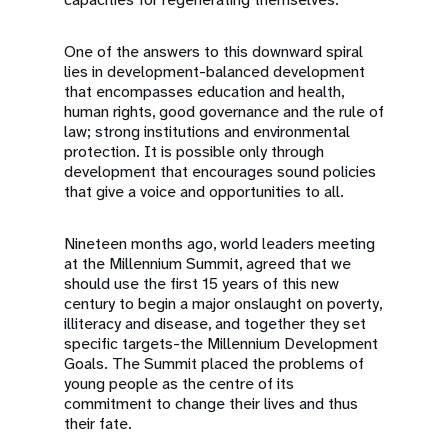
One of the answers to this downward spiral
lies in development-balanced development
that encompasses education and health,
human rights, good governance and the rule of
law; strong institutions and environmental
protection. It is possible only through
development that encourages sound policies
that give a voice and opportunities to all.
Nineteen months ago, world leaders meeting
at the Millennium Summit, agreed that we
should use the first 15 years of this new
century to begin a major onslaught on poverty,
illiteracy and disease, and together they set
specific targets-the Millennium Development
Goals. The Summit placed the problems of
young people as the centre of its
commitment to change their lives and thus
their fate.