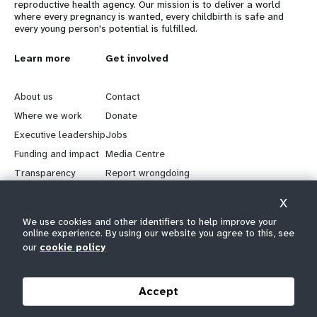
reproductive health agency. Our mission is to deliver a world
where every pregnancy is wanted, every childbirth is safe and
every young person's potential is fulfilled.
L
Learn more
G
Get involved
e
o
About us
Contact
a
b
Where we work
Donate
Executive leadership
Jobs
r
e
Funding and impact
Media Centre
n
y
Transparency
Report wrongdoing
m
o
X
We use cookies and other identifiers to help improve your
Keep in touch
o
n
online experience. By using our website you agree to this, see
our
cookie policy
r
d
Follow us on social media
e
f
Accept