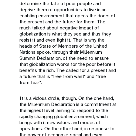
determine the fate of poor people and
deprive them of opportunities to live in an
enabling environment that opens the doors of
the present and the future for them. The
much talked about negative impact of
globalization is what they see and thus they
resist it and even fight it. That is why the
heads of State of Members of the United
Nations spoke, through their Millennium
Summit Declaration, of the need to ensure
that globalization works for the poor before it
benefits the rich. The called for a present and
a future that is "free from want" and "free
from fear".
It is a vicious circle, though. On the one hand,
the Millennium Declaration is a commitment at
the highest level, aiming to respond to the
rapidly changing global environment, which
brings with it new values and modes of
operations. On the other hand, in response to
the power of economic, social and even