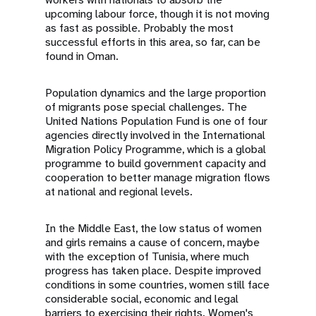
upcoming labour force, though it is not moving
as fast as possible. Probably the most
successful efforts in this area, so far, can be
found in Oman.
Population dynamics and the large proportion
of migrants pose special challenges. The
United Nations Population Fund is one of four
agencies directly involved in the International
Migration Policy Programme, which is a global
programme to build government capacity and
cooperation to better manage migration flows
at national and regional levels.
In the Middle East, the low status of women
and girls remains a cause of concern, maybe
with the exception of Tunisia, where much
progress has taken place. Despite improved
conditions in some countries, women still face
considerable social, economic and legal
barriers to exercising their rights. Women's