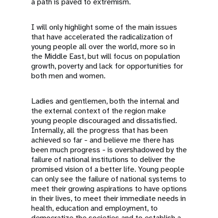
a path is paved to extremism.
I will only highlight some of the main issues
that have accelerated the radicalization of
young people all over the world, more so in
the Middle East, but will focus on population
growth, poverty and lack for opportunities for
both men and women.
Ladies and gentlemen, both the internal and
the external context of the region make
young people discouraged and dissatisfied.
Internally, all the progress that has been
achieved so far - and believe me there has
been much progress - is overshadowed by the
failure of national institutions to deliver the
promised vision of a better life. Young people
can only see the failure of national systems to
meet their growing aspirations to have options
in their lives, to meet their immediate needs in
health, education and employment, to
democratize the societies and to establish a