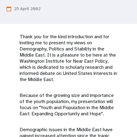
a
25 April 2002
calendar_today
t
i
o
Thank you for the kind introduction and for
inviting me to present my views on
n
Demography, Politics and Stability in the
Middle East. It is a pleasure to be here at the
Washington Institute for Near East Policy,
which is dedicated to scholarly research and
informed debate on United States interests in
the Middle East.
Because of the growing size and importance
of the youth population, my presentation will
focus on "Youth and Population in the Middle
East: Expanding Opportunity and Hope".
Demographic issues in the Middle East have
gained increased attention since the tragic