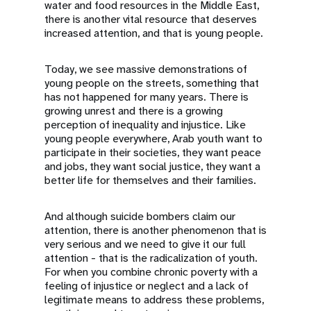
water and food resources in the Middle East,
there is another vital resource that deserves
increased attention, and that is young people.
Today, we see massive demonstrations of
young people on the streets, something that
has not happened for many years. There is
growing unrest and there is a growing
perception of inequality and injustice. Like
young people everywhere, Arab youth want to
participate in their societies, they want peace
and jobs, they want social justice, they want a
better life for themselves and their families.
And although suicide bombers claim our
attention, there is another phenomenon that is
very serious and we need to give it our full
attention - that is the radicalization of youth.
For when you combine chronic poverty with a
feeling of injustice or neglect and a lack of
legitimate means to address these problems,