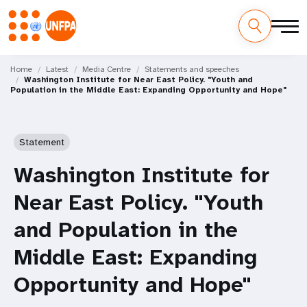
Skip
M
to
Home
Latest
Media Centre
Statements and speeches
Washington Institute for Near East Policy. "Youth and
main
a
Population in the Middle East: Expanding Opportunity and Hope"
content
i
n
Statement
n
Washington Institute for
a
Near East Policy. "Youth
v
and Population in the
i
Middle East: Expanding
g
Opportunity and Hope"