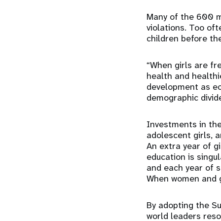
Many of the 600 mi
violations. Too of
children before the
“When girls are fre
health and healthie
development as ec
demographic divid
Investments in the
adolescent girls, 
An extra year of g
education is singul
and each year of s
When women and gir
By adopting the S
world leaders res