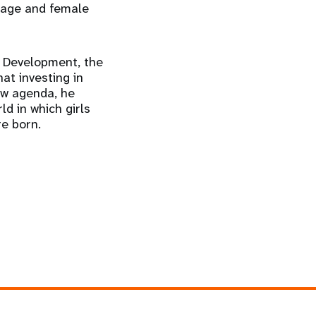
riage and female
e Development, the
at investing in
new agenda, he
ld in which girls
re born.