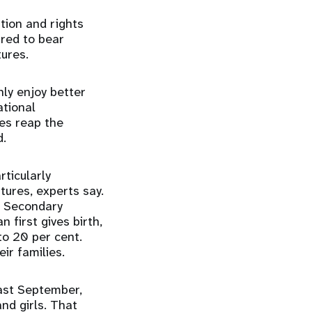
ation and rights
ured to bear
tures.
nly enjoy better
ational
es reap the
d.
ticularly
ures, experts say.
t. Secondary
 first gives birth,
to 20 per cent.
eir families.
ast September,
d girls. That