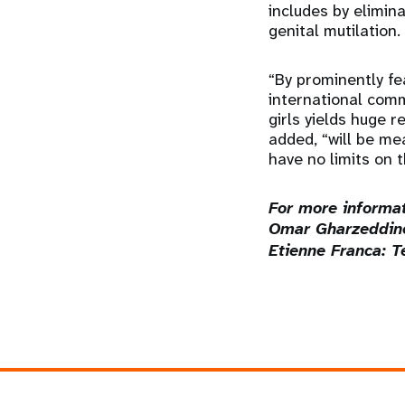
includes by elimin
genital mutilation.
“By prominently fe
international comm
girls yields huge 
added, “will be mea
have no limits on t
For more informat
Omar Gharzeddine
Etienne Franca: T