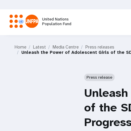
Skip
to
main
United Nations
content
Population Fund
M
Home
Latest
Media Centre
Press releases
a
Unleash the Power of Adolescent Girls of the S
i
Press release
n
Unleash 
n
of the S
a
Progress
v