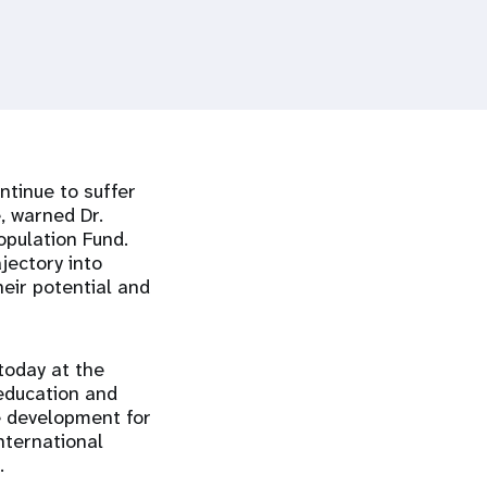
ntinue to suffer
, warned Dr.
opulation Fund.
jectory into
heir potential and
today at the
 education and
e development for
nternational
.