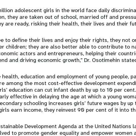
llion adolescent girls in the world face daily discrimin
ten, they are taken out of school, married off and press
y are ready, risking their health, their lives and their fu
e to define their lives and enjoy their rights, they not o
r children; they are also better able to contribute to n
onomic actors and entrepreneurs, helping their countri
end and driving economic growth,” Dr. Osotimehin state
 health, education and employment of young people, par
are among the most cost-effective development expendit
irls’ education can cut infant death by up to 10 per cen
arly effective in delaying the age at which a young woman
econdary schooling increases girls’ future wages by up 
ls earn income, they reinvest 90 per cent of it into th
ustainable Development Agenda at the United Nations l
olved to promote gender equality and empower women an