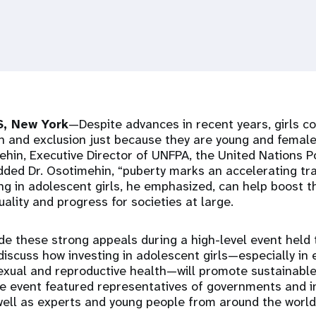
, New York
—Despite advances in recent years, girls co
n and exclusion just because they are young and female
in, Executive Director of UNFPA, the United Nations P
added Dr. Osotimehin, “puberty marks an accelerating tra
ing in adolescent girls, he emphasized, can help boost t
ality and progress for societies at large.
e these strong appeals during a high-level event held 
discuss how investing in adolescent girls—especially in
sexual and reproductive health—will promote sustainabl
he event featured representatives of governments and i
well as experts and young people from around the world