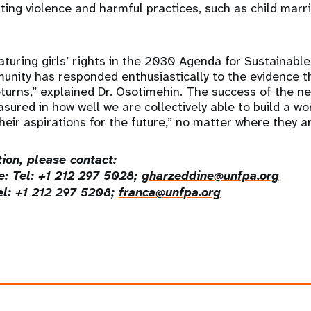
ating violence and harmful practices, such as child mar
aturing girls’ rights in the 2030 Agenda for Sustainabl
unity has responded enthusiastically to the evidence th
returns,” explained Dr. Osotimehin. The success of the 
sured in how well we are collectively able to build a wor
heir aspirations for the future,” no matter where they a
ion, please contact:
: Tel: +1 212 297 5028;
gharzeddine@unfpa.org
el: +1 212 297 5208;
franca@unfpa.org