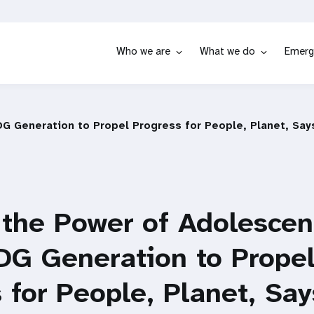
Who we are
What we do
Emerg
DG Generation to Propel Progress for People, Planet, Sa
the Power of Adolescent
DG Generation to Prope
 for People, Planet, S