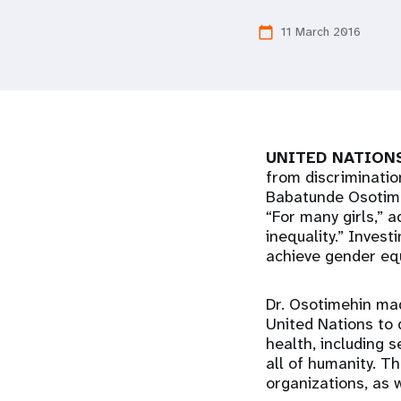
i
11 March 2016
calendar_today
g
a
UNITED NATIONS
t
from discriminatio
Babatunde Osotimeh
i
“For many girls,” 
inequality.” Invest
o
achieve gender equ
n
Dr. Osotimehin mad
United Nations to 
health, including 
all of humanity. T
organizations, as 