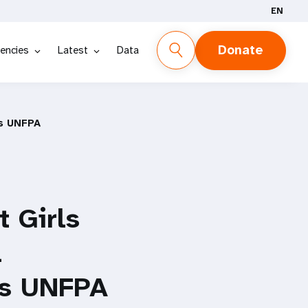
EN
Donate
encies
Latest
Data
ys UNFPA
 Girls
l
ays UNFPA