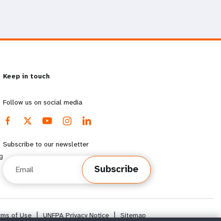
Keep in touch
Follow us on social media
Subscribe to our newsletter
g
Email
Subscribe
rms of Use
|
UNFPA Privacy Notice
|
Sitemap