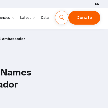
EN
Donate
encies
Latest
Data
ll Ambassador
d Names
ador