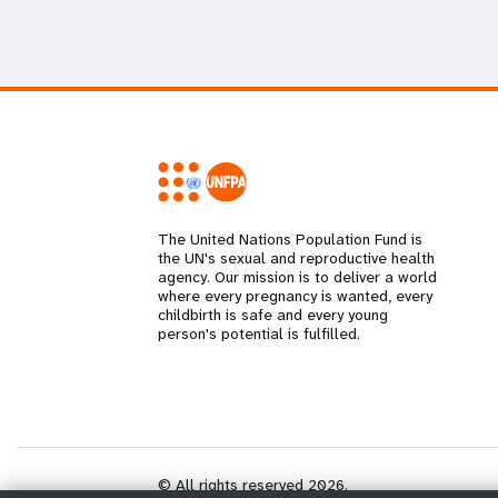
The United Nations Population Fund is
the UN's sexual and reproductive health
agency. Our mission is to deliver a world
where every pregnancy is wanted, every
childbirth is safe and every young
person's potential is fulfilled.
© All rights reserved 2026.