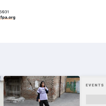
-5031
fpa.org