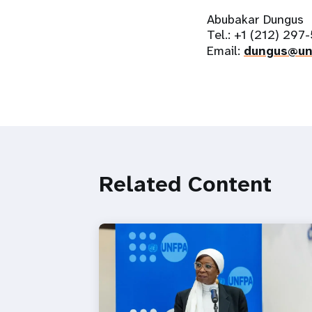
Abubakar Dungus
Tel.: +1 (212) 297
Email:
dungus@un
Related Content