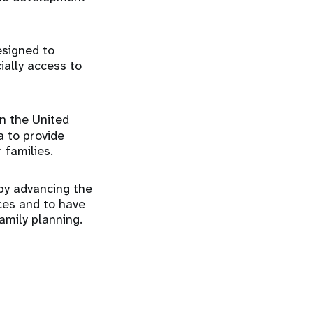
esigned to
ially access to
in the United
a to provide
 families.
 by advancing the
ices and to have
amily planning.