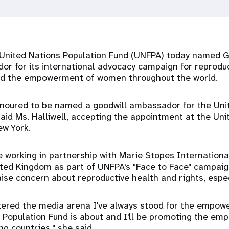
United Nations Population Fund (UNFPA) today named Ge
r for its international advocacy campaign for reproduc
nd the empowerment of women throughout the world.
honoured to be named a goodwill ambassador for the Uni
said Ms. Halliwell, accepting the appointment at the Uni
ew York.
 be working in partnership with Marie Stopes Internation
ited Kingdom as part of UNFPA's "Face to Face" campai
aise concern about reproductive health and rights, espe
entered the media arena I've always stood for the empo
 Population Fund is about and I'll be promoting the e
g countries," she said.