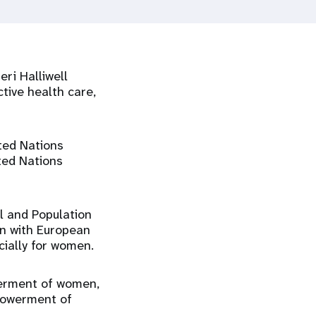
ri Halliwell
tive health care,
ted Nations
ted Nations
al and Population
gn with European
cially for women.
werment of women,
mpowerment of