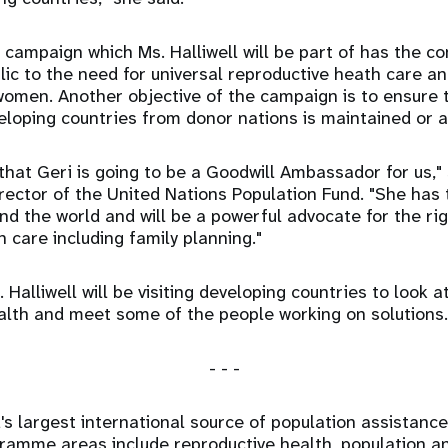
 campaign which Ms. Halliwell will be part of has the 
blic to the need for universal reproductive heath care a
men. Another objective of the campaign is to ensure t
eloping countries from donor nations is maintained or
that Geri is going to be a Goodwill Ambassador for us," 
irector of the United Nations Population Fund. "She has 
d the world and will be a powerful advocate for the ri
 care including family planning."
 Halliwell will be visiting developing countries to look 
alth and meet some of the people working on solutions.
- - -
's largest international source of population assistanc
ogramme areas include reproductive health, population 