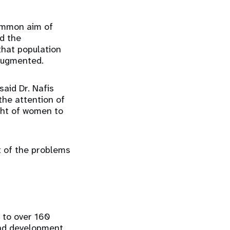
common aim of
nd the
hat population
 augmented.
said Dr. Nafis
the attention of
ght of women to
at of the problems
e to over 160
and development