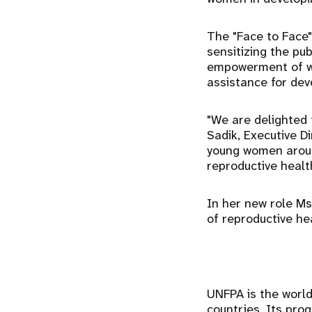
The "Face to Face"
sensitizing the pu
empowerment of wo
assistance for dev
"We are delighted 
Sadik, Executive D
young women aroun
reproductive health
In her new role Ms.
of reproductive he
UNFPA is the world
countries. Its pr