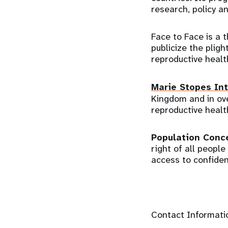
research, policy a
Face to Face is a 
publicize the plig
reproductive healt
Marie Stopes Int
Kingdom and in ove
reproductive healt
Population Conc
right of all peopl
access to confiden
Contact Informati