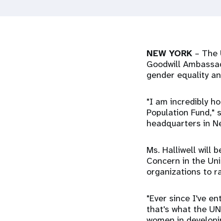
i
g
NEW YORK
– The 
a
Goodwill Ambassado
gender equality a
t
"I am incredibly 
i
Population Fund," 
headquarters in N
o
Ms. Halliwell will
Concern in the Un
n
organizations to r
"Ever since I've 
that's what the UN
women in developin