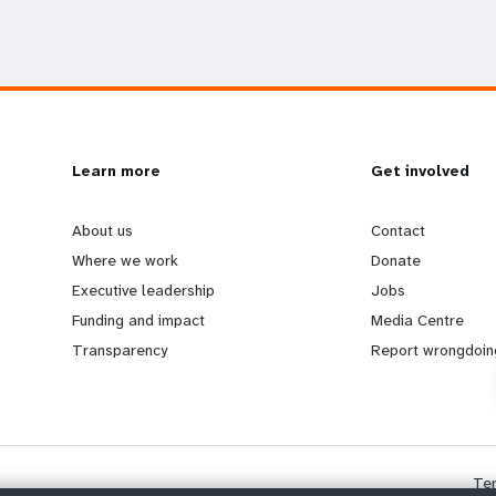
L
Learn more
G
Get involved
e
o
About us
Contact
Where we work
Donate
a
b
Executive leadership
Jobs
Funding and impact
Media Centre
r
e
Transparency
Report wrongdoin
n
y
m
o
Te