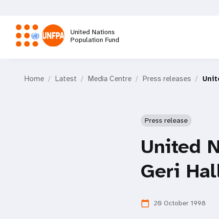
Skip
to
main
United Nations
content
Population Fund
M
Home
Latest
Media Centre
Press releases
Unit
a
i
Press release
n
United 
n
Geri Ha
a
20 October 1998
calendar_today
v