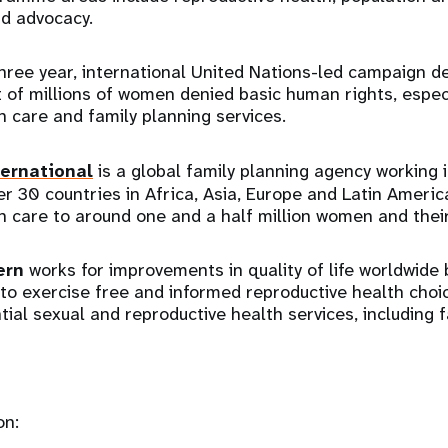
nd advocacy.
three year, international United Nations-led campaign d
ht of millions of women denied basic human rights, espec
h care and family planning services.
ernational
is a global family planning agency working 
r 30 countries in Africa, Asia, Europe and Latin Americ
h care to around one and a half million women and their
ern
works for improvements in quality of life worldwide
e to exercise free and informed reproductive health cho
tial sexual and reproductive health services, including f
on: