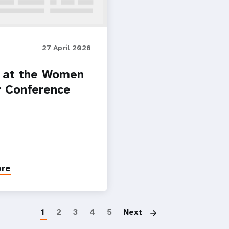
27 April 2026
 at the Women
r Conference
ore
Paginatio
1
2
3
4
5
Next