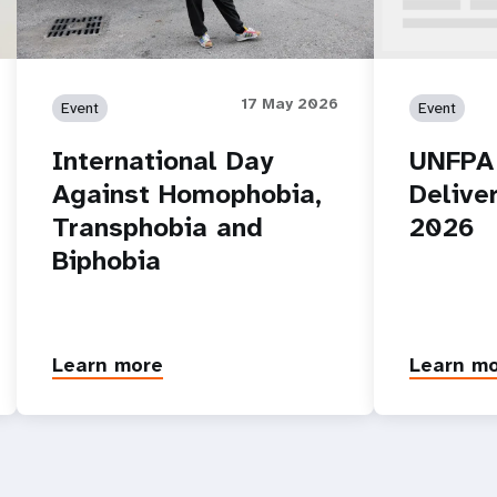
17 May 2026
Event
Event
International Day
UNFPA
Against Homophobia,
Delive
Transphobia and
2026
Biphobia
Learn more
Learn m