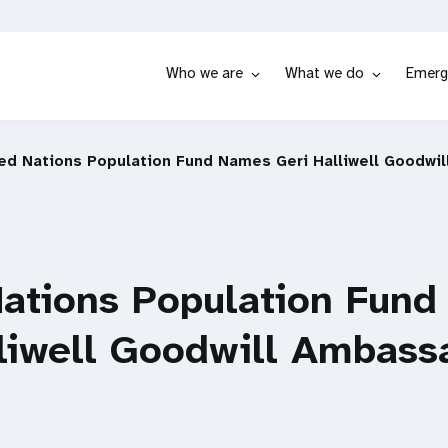
Who we are
What we do
Emerg
ed Nations Population Fund Names Geri Halliwell Goodwi
Nations Population Fun
lliwell Goodwill Ambass