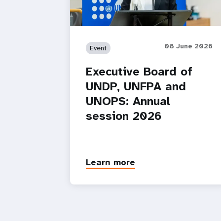
08 June 2026
Event
Executive Board of
UNDP, UNFPA and
UNOPS: Annual
session 2026
Learn more