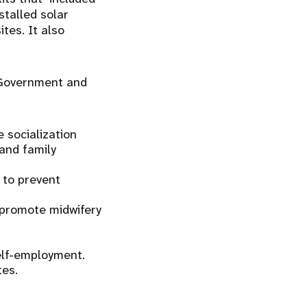
talled solar
tes. It also
e Government and
e socialization
and family
 to prevent
o promote midwifery
elf-employment.
tes.