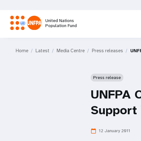
Skip
to
main
United Nations
content
Population Fund
M
Home
Latest
Media Centre
Press releases
UNFP
a
i
Press release
n
UNFPA Ca
n
Support
a
12 January 2011
calendar_today
v