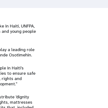
e in Haiti, UNFPA,
n and young people
lay a leading role
tunde Osotimehin.
le in Haiti’s
lies to ensure safe
, rights and
lopment.”
ribute 'dignity
lights, mattresses
kits that included