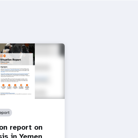
eport
ion report on
isis in Yemen