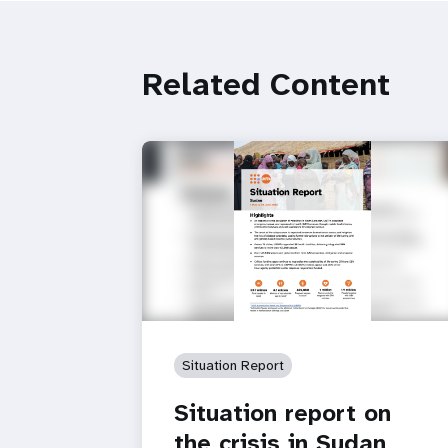
Related Content
Situation Report
Situation report on
the crisis in Sudan