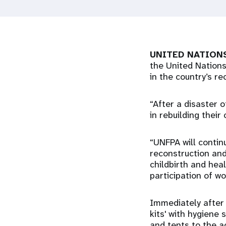
i
g
UNITED NATIONS
a
the United Nations
in the country’s re
t
“After a disaster 
i
in rebuilding thei
o
“UNFPA will contin
reconstruction and
childbirth and heal
n
participation of w
Immediately after 
kits' with hygiene 
and tents to the a