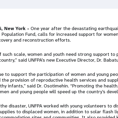
, New York -
One year after the devastating earthquak
 Population Fund, calls for increased support for wome
covery and reconstruction efforts.
of such scale, women and youth need strong support to p
r country,” said UNFPA’s new Executive Director, Dr. Baba
ue to support the participation of women and young peop
 the provision of reproductive health services and supp
thy infants,” said Dr. Osotimehin. “Promoting the health
omen and young people will speed up the country’s deve
the disaster, UNFPA worked with young volunteers to dist
supplies to displaced women, in addition to solar flash 
ccommodation sites and communities. It also provided 