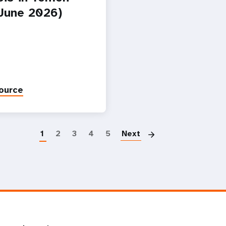
-June 2026)
ource
Paginatio
1
2
3
4
5
Next