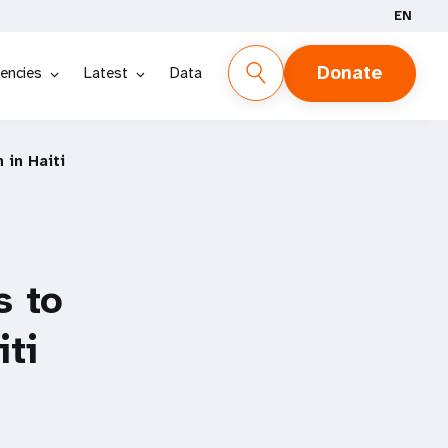
EN
Donate
encies
Latest
Data
in Haiti
s to
ti