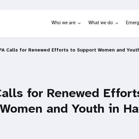
Who we are
What we do
Emerg
A Calls for Renewed Efforts to Support Women and Youth 
lls for Renewed Effort
 Women and Youth in Hai