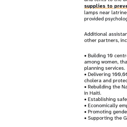
supplies to prev
lamps near latrine
provided psycholo
Additional assista
other partners, inc
• Building 10 centr
among women, that
planning services.
• Delivering 100,0
cholera and prote
• Rebuilding the N
in Haiti.
• Establishing safe
• Economically em
• Promoting gender
• Supporting the 