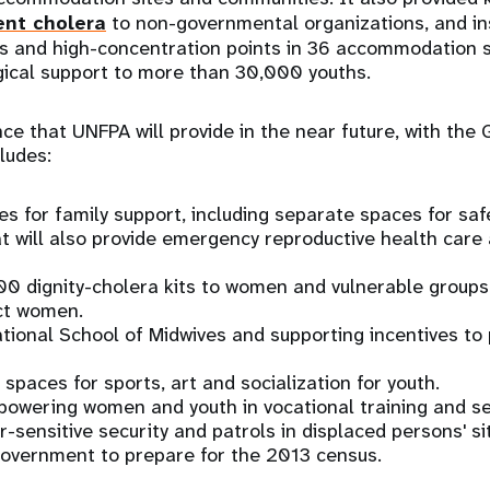
ent cholera
to non-governmental organizations, and ins
s and high-concentration points in 36 accommodation si
gical support to more than 30,000 youths.
nce that UNFPA will provide in the near future, with th
ludes:
es for family support, including separate spaces for saf
 will also provide emergency reproductive health care 
00 dignity-cholera kits to women and vulnerable groups
ct women.
ational School of Midwives and supporting incentives t
 spaces for sports, art and socialization for youth.
powering women and youth in vocational training and s
-sensitive security and patrols in displaced persons' si
Government to prepare for the 2013 census.