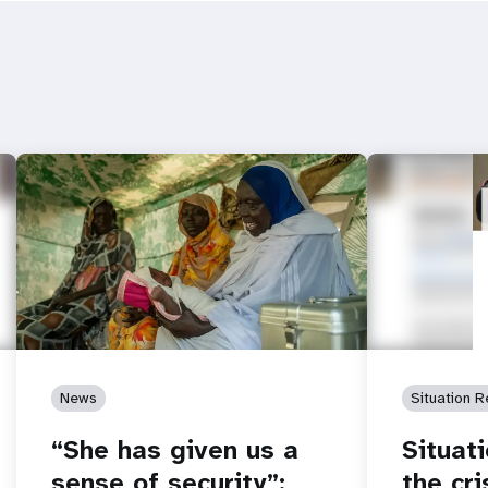
News
Situation R
“She has given us a
Situat
sense of security”:
the cr