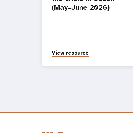
(May-June 2026)
View resource