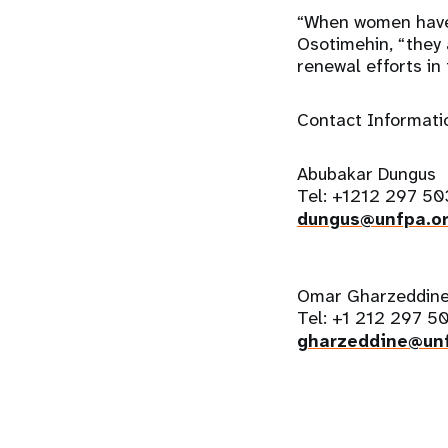
“When women have 
Osotimehin, “they 
renewal efforts in 
Contact Informati
Abubakar Dungus
Tel: +1212 297 50
dungus@unfpa.o
Omar Gharzeddin
Tel: +1 212 297 5
gharzeddine@unf