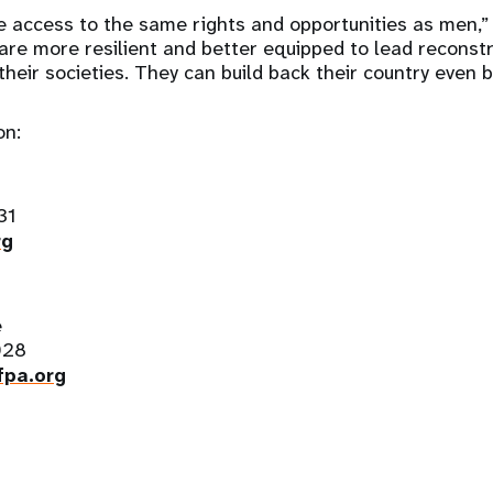
access to the same rights and opportunities as men,” 
are more resilient and better equipped to lead reconst
their societies. They can build back their country even b
on:
31
rg
e
028
pa.org