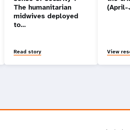
The humanitarian
(April
midwives deployed
to…
Read story
View res