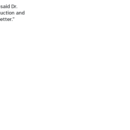
said Dr.
ruction and
etter.”