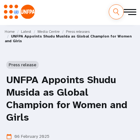
Skip
M
to
Home
Latest
Media Centre
Press releases
UNFPA Appoints Shudu Musida as Global Champion for Women
main
a
and Girls
content
i
n
Press release
n
UNFPA Appoints Shudu
a
Musida as Global
v
Champion for Women and
i
Girls
g
06 February 2025
calendar_today