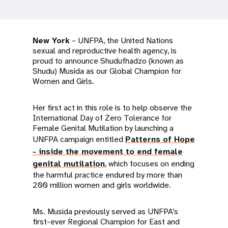
a
t
i
New York
– UNFPA, the United Nations
sexual and reproductive health agency, is
o
proud to announce Shudufhadzo (known as
Shudu) Musida as our Global Champion for
n
Women and Girls.
Her first act in this role is to help observe the
International Day of Zero Tolerance for
Female Genital Mutilation by launching a
UNFPA campaign entitled
Patterns of Hope
- inside the movement to end female
genital mutilation
, which focuses on ending
the harmful practice endured by more than
200 million women and girls worldwide.
Ms. Musida previously served as UNFPA’s
first-ever Regional Champion for East and