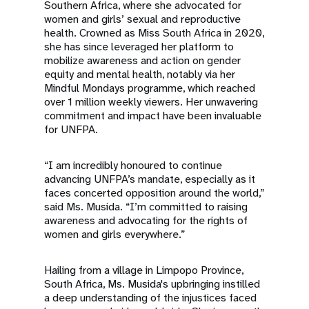
Southern Africa, where she advocated for
women and girls’ sexual and reproductive
health. Crowned as Miss South Africa in 2020,
she has since leveraged her platform to
mobilize awareness and action on gender
equity and mental health, notably via her
Mindful Mondays programme, which reached
over 1 million weekly viewers. Her unwavering
commitment and impact have been invaluable
for UNFPA.
“I am incredibly honoured to continue
advancing UNFPA’s mandate, especially as it
faces concerted opposition around the world,”
said Ms. Musida. “I’m committed to raising
awareness and advocating for the rights of
women and girls everywhere.”
Hailing from a village in Limpopo Province,
South Africa, Ms. Musida's upbringing instilled
a deep understanding of the injustices faced