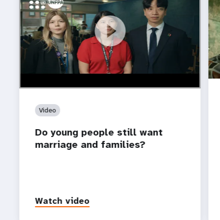
https://youtu.be/4mBE3sZSJVs
Do young people still want marriage and families?
Video
Do young people still want
marriage and families?
Watch video