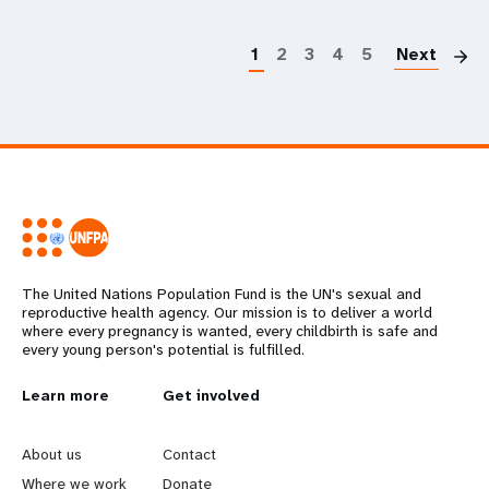
P
1
2
3
4
5
Next
The United Nations Population Fund is the UN's sexual and
reproductive health agency. Our mission is to deliver a world
where every pregnancy is wanted, every childbirth is safe and
every young person's potential is fulfilled.
L
Learn more
G
Get involved
e
o
About us
Contact
Where we work
Donate