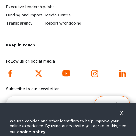
a
b
Executive leadership
Jobs
r
e
Funding and impact
Media Centre
n
y
Transparency
Report wrongdoing
m
o
Keep in touch
o
n
r
d
Follow us on social media
e
f
f
o
Subscribe to our newsletter
o
o
Email
Subscribe
o
t
X
t
e
We use cookies and other identifiers to help improve your
online experience. By using our website you agree to this, see
our
cookie policy
e
r
© All rights reserved 2026.