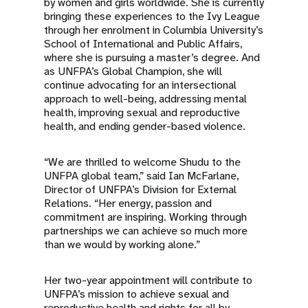
by women and girls worldwide. She is currently
bringing these experiences to the Ivy League
through her enrolment in Columbia University’s
School of International and Public Affairs,
where she is pursuing a master’s degree. And
as UNFPA’s Global Champion, she will
continue advocating for an intersectional
approach to well-being, addressing mental
health, improving sexual and reproductive
health, and ending gender-based violence.
“We are thrilled to welcome Shudu to the
UNFPA global team,” said Ian McFarlane,
Director of UNFPA’s Division for External
Relations. “Her energy, passion and
commitment are inspiring. Working through
partnerships we can achieve so much more
than we would by working alone.”
Her two-year appointment will contribute to
UNFPA’s mission to achieve sexual and
reproductive health and rights for all by