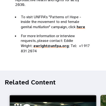
2030.
To visit UNFPA's "Patterns of Hope -
inside the movement to end female
genital mutilation" campaign, click
here
For more information or interview
requests, please contact: Eddie
Wright:
ewright@unfpa.org
; Tel: +1 917
831 2074
Related Content