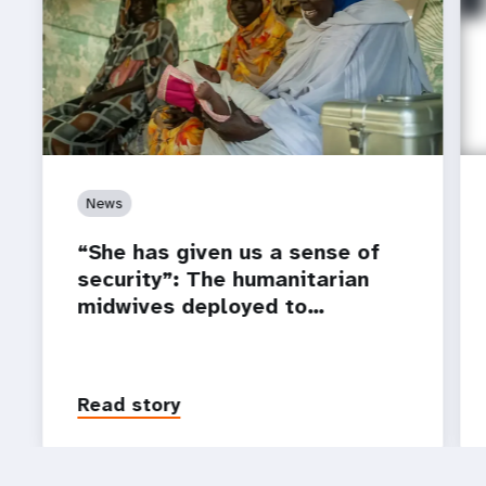
News
“She has given us a sense of
security”: The humanitarian
midwives deployed to…
Read story
P