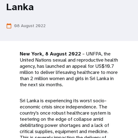
a
Lanka
t
i
08 August 2022
calendar_today
o
n
New York, 8 August 2022
– UNFPA, the
United Nations sexual and reproductive health
agency, has launched an appeal for US$10.7
million to deliver lifesaving healthcare to more
than 2 million women and girls in Sri Lanka in
the next six months.
Sri Lanka is experiencing its worst socio-
economic crisis since independence. The
country’s once robust healthcare system is
teetering on the edge of collapse amid
debilitating power shortages and a lack of
critical supplies, equipment and medicine.
This is severely impacting the delivery of