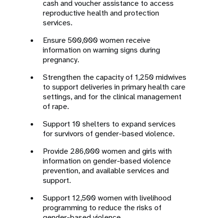
cash and voucher assistance to access
reproductive health and protection
services.
Ensure 500,000 women receive
information on warning signs during
pregnancy.
Strengthen the capacity of 1,250 midwives
to support deliveries in primary health care
settings, and for the clinical management
of rape.
Support 10 shelters to expand services
for survivors of gender-based violence.
Provide 286,000 women and girls with
information on gender-based violence
prevention, and available services and
support.
Support 12,500 women with livelihood
programming to reduce the risks of
gender-based violence.