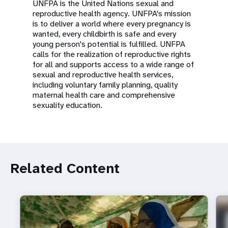
UNFPA is the United Nations sexual and
reproductive health agency. UNFPA's mission
is to deliver a world where every pregnancy is
wanted, every childbirth is safe and every
young person's potential is fulfilled. UNFPA
calls for the realization of reproductive rights
for all and supports access to a wide range of
sexual and reproductive health services,
including voluntary family planning, quality
maternal health care and comprehensive
sexuality education.
Related Content