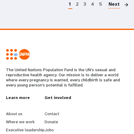
1
2
3
4
5
Next
The United Nations Population Fund is the UN's sexual and
reproductive health agency. Our mission is to deliver a world
where every pregnancy is wanted, every childbirth is safe and
every young person's potential is fulfilled.
L
Learn more
G
Get involved
e
o
About us
Contact
a
b
Where we work
Donate
Executive leadership
Jobs