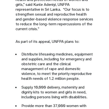
girls,” said Kunle Adeniyi, UNFPA
representative in Sri Lanka. “Our focus is to
strengthen sexual and reproductive health
and gender-based violence response services
to reduce the long-term repercussions of the
current crisis.”
As part of its appeal, UNFPA plans to:
Distribute lifesaving medicines, equipment
and supplies, including for emergency and
obstetric care and the clinical
management of rape and domestic
violence, to meet the priority reproductive
health needs of 1.2 million people.
Supply 10,000 delivery, maternity and
dignity kits to women and girls in need,
including persons living with disabilities.
Provide more than 37,000 women with