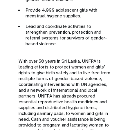
Provide 4,000 adolescent girls with
menstrual hygiene supplies.
Lead and coordinate activities to
strengthen prevention, protection and
referral systems for survivors of gender-
based violence.
With over 50 years in Sri Lanka, UNFPA is
leading efforts to protect women and girls’
rights to give birth safely and to live free from
multiple forms of gender-based violence,
coordinating interventions with UN agencies,
and a network of international and local
partners. UNFPA has already procured
essential reproductive health medicines and
supplies and distributed hygiene items,
including sanitary pads, to women and girls in
need. Cash and voucher assistance is being
provided to pregnant and lactating women to