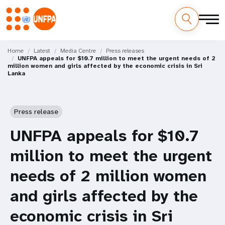
Skip
M
to
Home
Latest
Media Centre
Press releases
UNFPA appeals for $10.7 million to meet the urgent needs of 2
main
a
million women and girls affected by the economic crisis in Sri
content
Lanka
i
n
Press release
n
UNFPA appeals for $10.7
a
million to meet the urgent
v
needs of 2 million women
i
and girls affected by the
g
economic crisis in Sri