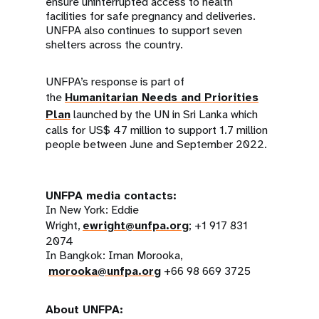
ensure uninterrupted access to health
facilities for safe pregnancy and deliveries.
UNFPA also continues to support seven
shelters across the country.
UNFPA’s response is part of
the
Humanitarian Needs and Priorities
Plan
launched by the UN in Sri Lanka which
calls for US$ 47 million to support 1.7 million
people between June and September 2022.
UNFPA media contacts:
In New York: Eddie
Wright,
ewright@unfpa.org
; +1 917 831
2074
In Bangkok: Iman Morooka,
morooka@unfpa.org
+66 98 669 3725
About UNFPA: