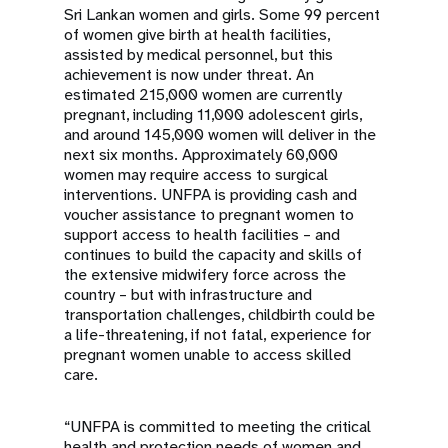
Sri Lankan women and girls. Some 99 percent
of women give birth at health facilities,
assisted by medical personnel, but this
achievement is now under threat. An
estimated 215,000 women are currently
pregnant, including 11,000 adolescent girls,
and around 145,000 women will deliver in the
next six months. Approximately 60,000
women may require access to surgical
interventions. UNFPA is providing cash and
voucher assistance to pregnant women to
support access to health facilities – and
continues to build the capacity and skills of
the extensive midwifery force across the
country – but with infrastructure and
transportation challenges, childbirth could be
a life-threatening, if not fatal, experience for
pregnant women unable to access skilled
care.
“UNFPA is committed to meeting the critical
health and protection needs of women and