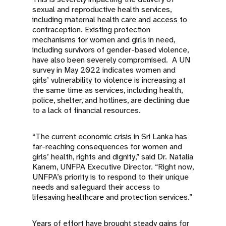
sexual and reproductive health services,
including maternal health care and access to
contraception. Existing protection
mechanisms for women and girls in need,
including survivors of gender-based violence,
have also been severely compromised. A UN
survey in May 2022 indicates women and
girls’ vulnerability to violence is increasing at
the same time as services, including health,
police, shelter, and hotlines, are declining due
to a lack of financial resources.
“The current economic crisis in Sri Lanka has
far-reaching consequences for women and
girls’ health, rights and dignity,” said Dr. Natalia
Kanem, UNFPA Executive Director. “Right now,
UNFPA’s priority is to respond to their unique
needs and safeguard their access to
lifesaving healthcare and protection services.”
Years of effort have brought steady gains for