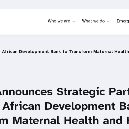
Who we are
What we do
Emerg
e African Development Bank to Transform Maternal Health
nnounces Strategic Par
 African Development B
rm Maternal Health and 