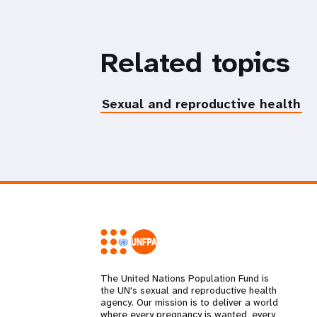
Related topics
Sexual and reproductive health
The United Nations Population Fund is
the UN's sexual and reproductive health
agency. Our mission is to deliver a world
where every pregnancy is wanted, every