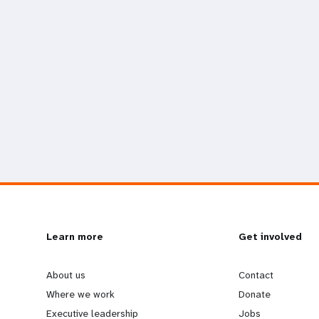
L
Learn more
G
Get involved
e
o
About us
Contact
Where we work
Donate
Executive leadership
Jobs