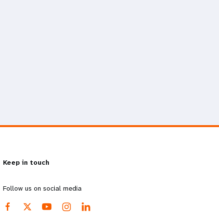
Keep in touch
Follow us on social media