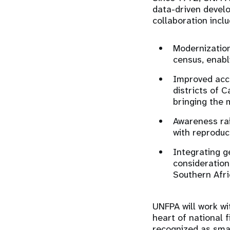
data-driven devel
collaboration incl
Modernization
census, enabli
Improved acc
districts of 
bringing the 
Awareness rai
with reproduc
Integrating g
consideration
Southern Afri
UNFPA will work wi
heart of national 
recognized as smar