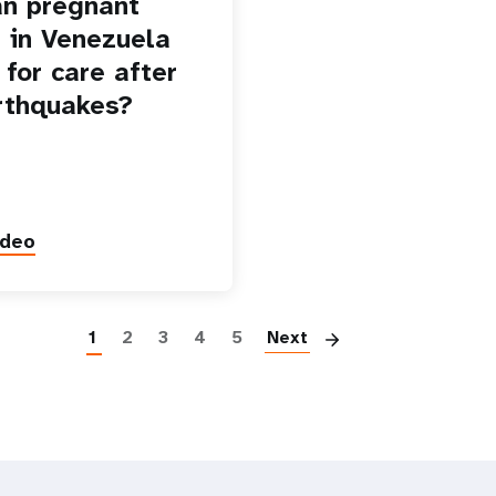
n pregnant
in Venezuela
 for care after
rthquakes?
ideo
Paginatio
1
2
3
4
5
Next