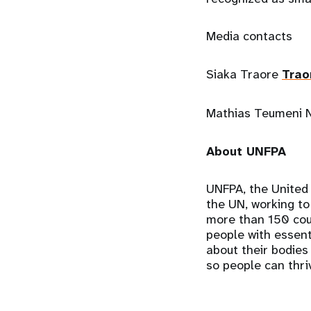
Media contacts
Siaka Traore
Trao
Mathias Teumeni
About UNFPA
UNFPA, the United 
the UN, working to
more than 150 coun
people with essenti
about their bodies
so people can thriv