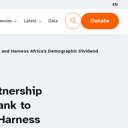
EN
Donate
encies
Latest
Data
 and Harness Africa’s Demographic Dividend
tnership
ank to
Harness