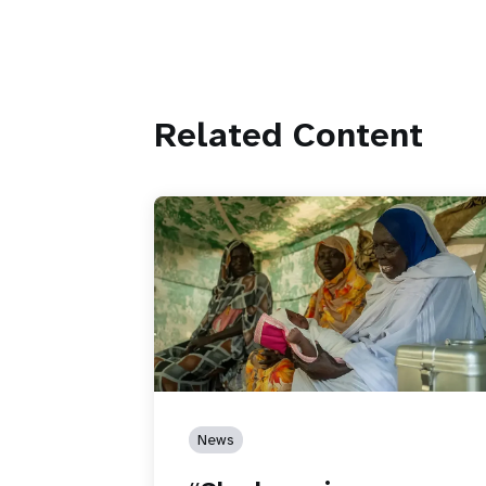
Related Content
News