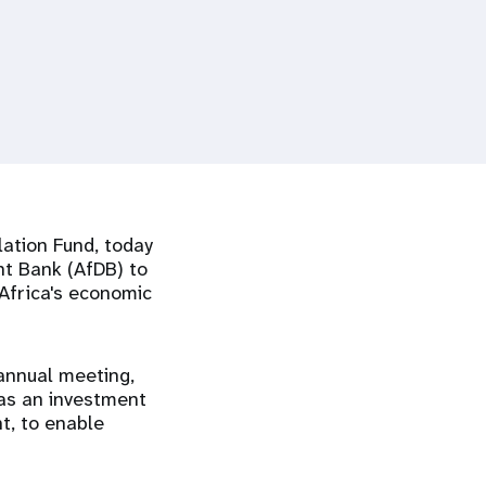
ation Fund, today
t Bank (AfDB) to
 Africa's economic
annual meeting,
 as an investment
t, to enable