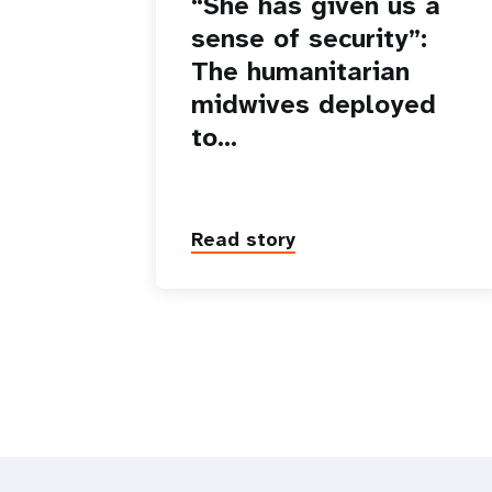
“She has given us a
sense of security”:
The humanitarian
midwives deployed
to…
Read story