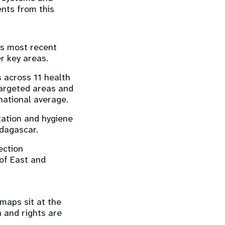
nts from this
’s most recent
er key areas.
 across 11 health
targeted areas and
national average.
tation and hygiene
adagascar.
ection
 of East and
maps sit at the
h and rights are