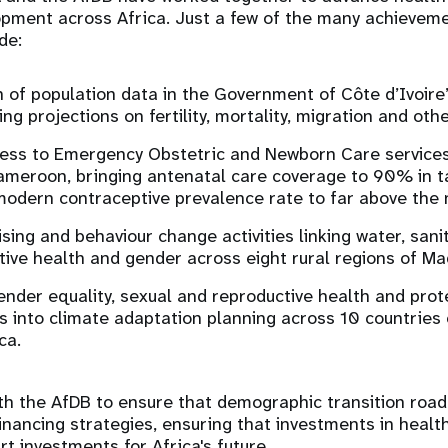
opment across Africa. Just a few of the many achieveme
ude:
 of population data in the Government of Côte d’Ivoire
ng projections on fertility, mortality, migration and oth
ess to Emergency Obstetric and Newborn Care services
Cameroon, bringing antenatal care coverage to 90% in 
modern contraceptive prevalence rate to far above the 
sing and behaviour change activities linking water, sani
tive health and gender across eight rural regions of M
ender equality, sexual and reproductive health and prot
s into climate adaptation planning across 10 countries
ca.
th the AfDB to ensure that demographic transition road
financing strategies, ensuring that investments in healt
t investments for Africa's future.