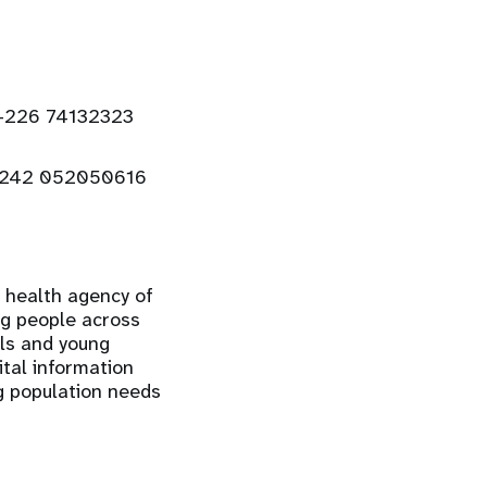
+226 74132323
+242 052050616
e health agency of
ng people across
rls and young
ital information
ng population needs