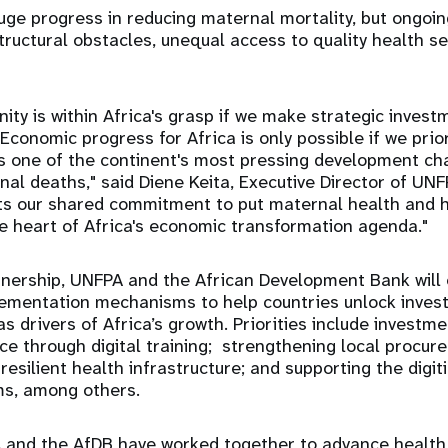
ge progress in reducing maternal mortality, but ongoi
structural obstacles, unequal access to quality health se
ty is within Africa's grasp if we make strategic inves
Economic progress for Africa is only possible if we prio
s one of the continent's most pressing development ch
al deaths," said Diene Keita, Executive Director of UN
cts our shared commitment to put maternal health and 
e heart of Africa's economic transformation agenda."
tnership, UNFPA and the African Development Bank will 
lementation mechanisms to help countries unlock inve
s drivers of Africa’s growth. Priorities include investm
ce through digital training; strengthening local procu
esilient health infrastructure; and supporting the digit
ms, among others.
 and the AfDB have worked together to advance healt