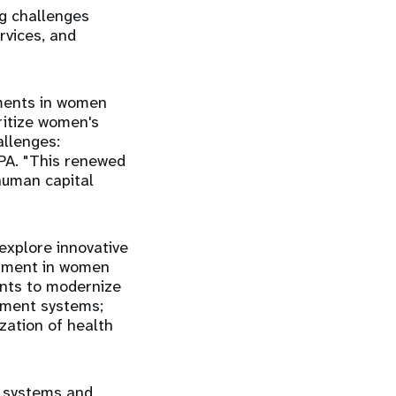
ng challenges
rvices, and
tments in women
ritize women's
allenges:
FPA. "This renewed
human capital
explore innovative
stment in women
ents to modernize
rement systems;
ization of health
h systems and