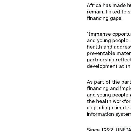
Africa has made hu
remain, linked to 
financing gaps.
"Immense opportuni
and young people. 
health and addres
preventable matern
partnership refle
development at th
As part of the par
financing and imp
and young people a
the health workfor
upgrading climate-r
information syste
Since 1992, UNFPA