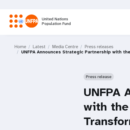
Skip
to
main
United Nations
content
Population Fund
M
Home
Latest
Media Centre
Press releases
a
UNFPA Announces Strategic Partnership with th
i
Press release
n
UNFPA A
n
with the
a
Transfo
v