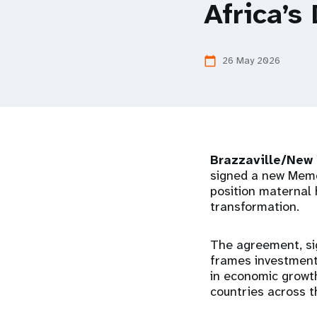
Africa’s
i
g
26 May 2026
calendar_today
a
t
Brazzaville/New
i
signed a new Memo
position maternal 
o
transformation.
n
The agreement, si
frames investment 
in economic growth
countries across t