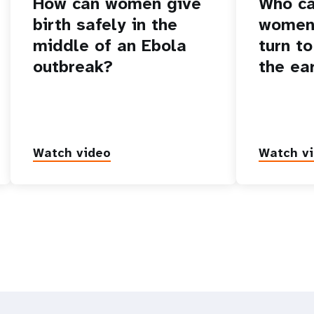
How can women give
Who ca
birth safely in the
women 
middle of an Ebola
turn to
outbreak?
the ea
Watch video
Watch v