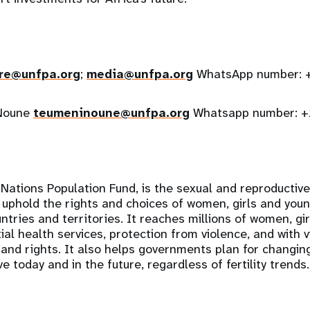
re@unfpa.org
;
media@unfpa.org
WhatsApp number: 
 Noune
teumeninoune@unfpa.org
Whatsapp number: 
Nations Population Fund, is the sexual and reproductiv
 uphold the rights and choices of women, girls and you
tries and territories. It reaches millions of women, gi
al health services, protection from violence, and with v
 and rights. It also helps governments plan for changi
e today and in the future, regardless of fertility trends.