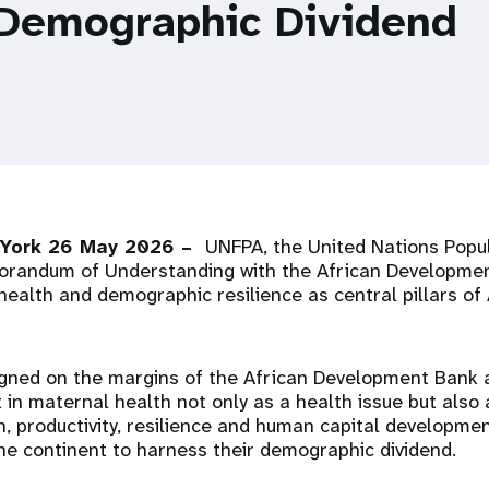
 Demographic Dividend
 York 26 May 2026 –
UNFPA, the United Nations Popul
randum of Understanding with the African Developmen
health and demographic resilience as central pillars of
gned on the margins of the African Development Bank 
in maternal health not only as a health issue but also
, productivity, resilience and human capital developmen
he continent to harness their demographic dividend.