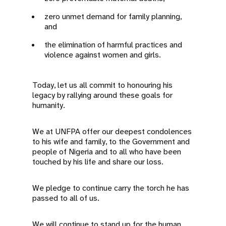
zero unmet demand for family planning,
and
the elimination of harmful practices and
violence against women and girls.
Today, let us all commit to honouring his
legacy by rallying around these goals for
humanity.
We at UNFPA offer our deepest condolences
to his wife and family, to the Government and
people of Nigeria and to all who have been
touched by his life and share our loss.
We pledge to continue carry the torch he has
passed to all of us.
We will continue to stand up for the human