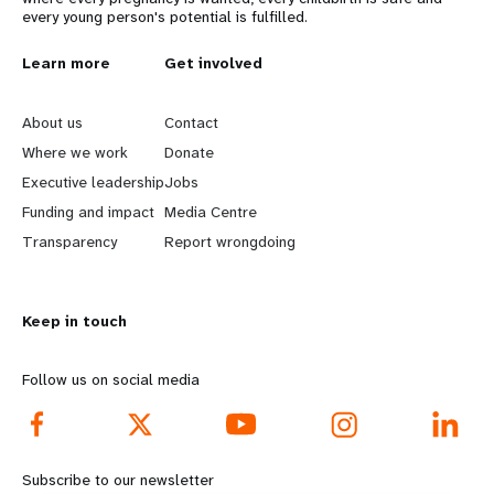
every young person's potential is fulfilled.
L
Learn more
G
Get involved
e
o
About us
Contact
a
b
Where we work
Donate
Executive leadership
Jobs
r
e
Funding and impact
Media Centre
n
y
Transparency
Report wrongdoing
m
o
Keep in touch
o
n
r
d
Follow us on social media
e
f
f
o
Subscribe to our newsletter