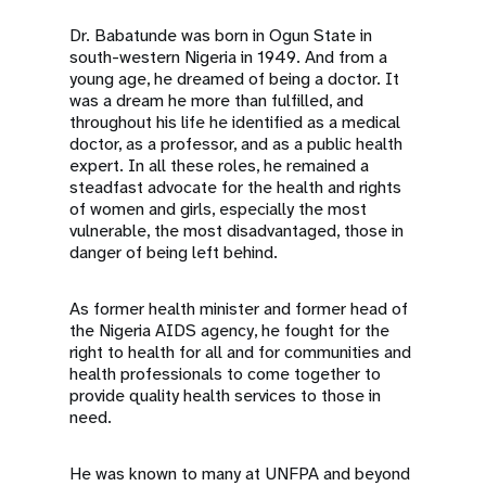
Dr. Babatunde was born in Ogun State in
south-western Nigeria in 1949. And from a
young age, he dreamed of being a doctor. It
was a dream he more than fulfilled, and
throughout his life he identified as a medical
doctor, as a professor, and as a public health
expert. In all these roles, he remained a
steadfast advocate for the health and rights
of women and girls, especially the most
vulnerable, the most disadvantaged, those in
danger of being left behind.
As former health minister and former head of
the Nigeria AIDS agency, he fought for the
right to health for all and for communities and
health professionals to come together to
provide quality health services to those in
need.
He was known to many at UNFPA and beyond