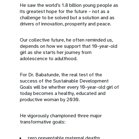
He saw the world’s 1.8 billion young people as
its greatest hope for the future – not as a
challenge to be solved but a solution and as
drivers of innovation, prosperity and peace.
Our collective future, he often reminded us,
depends on how we support that 10-year-old
girl as she starts her journey from
adolescence to adulthood.
For Dr. Babatunde, the real test of the
success of the Sustainable Development
Goals will be whether every 10-year-old girl of
today becomes a healthy, educated and
productive woman by 2030.
He vigorously championed three major
transformative goals:
zero preventable maternal deaths,