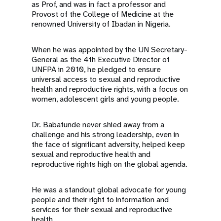
as Prof, and was in fact a professor and
Provost of the College of Medicine at the
renowned University of Ibadan in Nigeria.
When he was appointed by the UN Secretary-
General as the 4th Executive Director of
UNFPA in 2010, he pledged to ensure
universal access to sexual and reproductive
health and reproductive rights, with a focus on
women, adolescent girls and young people.
Dr. Babatunde never shied away from a
challenge and his strong leadership, even in
the face of significant adversity, helped keep
sexual and reproductive health and
reproductive rights high on the global agenda.
He was a standout global advocate for young
people and their right to information and
services for their sexual and reproductive
health.