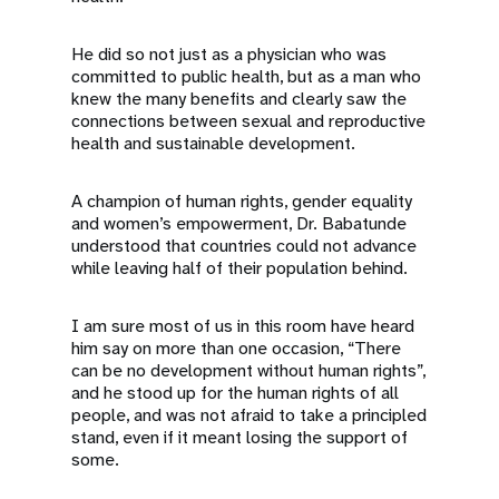
He did so not just as a physician who was
committed to public health, but as a man who
knew the many benefits and clearly saw the
connections between sexual and reproductive
health and sustainable development.
A champion of human rights, gender equality
and women’s empowerment, Dr. Babatunde
understood that countries could not advance
while leaving half of their population behind.
I am sure most of us in this room have heard
him say on more than one occasion, “There
can be no development without human rights”,
and he stood up for the human rights of all
people, and was not afraid to take a principled
stand, even if it meant losing the support of
some.