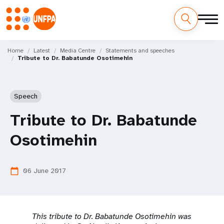
Skip
M
to
Home
Latest
Media Centre
Statements and speeches
Tribute to Dr. Babatunde Osotimehin
main
a
content
i
Speech
n
Tribute to Dr. Babatunde
n
Osotimehin
a
v
06 June 2017
calendar_today
i
g
This tribute to Dr. Babatunde Osotimehin was