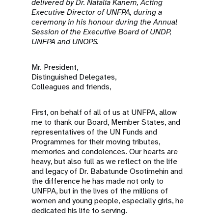
a
delivered by Dr. Natalia Kanem, Acting
Executive Director of UNFPA, during a
t
ceremony in his honour during the Annual
Session of the Executive Board of UNDP,
i
UNFPA and UNOPS.
o
Mr. President,
Distinguished Delegates,
n
Colleagues and friends,
First, on behalf of all of us at UNFPA, allow
me to thank our Board, Member States, and
representatives of the UN Funds and
Programmes for their moving tributes,
memories and condolences. Our hearts are
heavy, but also full as we reflect on the life
and legacy of Dr. Babatunde Osotimehin and
the difference he has made not only to
UNFPA, but in the lives of the millions of
women and young people, especially girls, he
dedicated his life to serving.