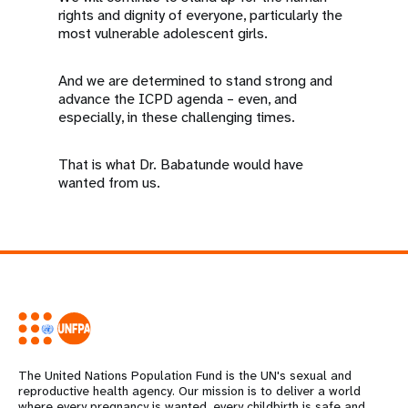
rights and dignity of everyone, particularly the
most vulnerable adolescent girls.
And we are determined to stand strong and
advance the ICPD agenda – even, and
especially, in these challenging times.
That is what Dr. Babatunde would have
wanted from us.
The United Nations Population Fund is the UN's sexual and
reproductive health agency. Our mission is to deliver a world
where every pregnancy is wanted, every childbirth is safe and