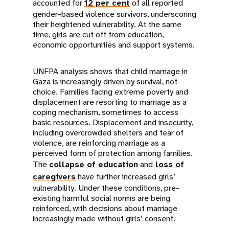
accounted for
12 per cent
of all reported
gender-based violence survivors, underscoring
their heightened vulnerability. At the same
time, girls are cut off from education,
economic opportunities and support systems.
UNFPA analysis shows that child marriage in
Gaza is increasingly driven by survival, not
choice. Families facing extreme poverty and
displacement are resorting to marriage as a
coping mechanism, sometimes to access
basic resources. Displacement and insecurity,
including overcrowded shelters and fear of
violence, are reinforcing marriage as a
perceived form of protection among families.
The
collapse of education
and
loss of
caregivers
have further increased girls’
vulnerability. Under these conditions, pre-
existing harmful social norms are being
reinforced, with decisions about marriage
increasingly made without girls’ consent.