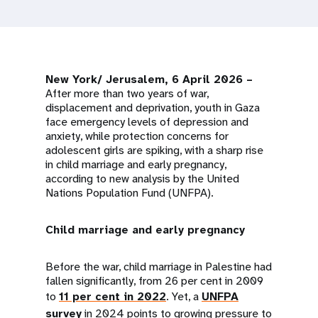
a
t
i
New York/ Jerusalem, 6 April 2026 –
o
After more than two years of war,
displacement and deprivation, youth in Gaza
n
face emergency levels of depression and
anxiety, while protection concerns for
adolescent girls are spiking, with a sharp rise
in child marriage and early pregnancy,
according to new analysis by the United
Nations Population Fund (UNFPA).
Child marriage and early pregnancy
Before the war, child marriage in Palestine had
fallen significantly, from 26 per cent in 2009
to
11 per cent in 2022
. Yet, a
UNFPA
survey
in 2024 points to growing pressure to