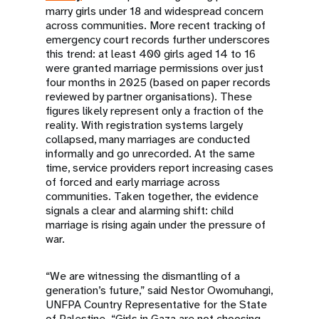
marry girls under 18 and widespread concern
across communities. More recent tracking of
emergency court records further underscores
this trend: at least 400 girls aged 14 to 16
were granted marriage permissions over just
four months in 2025 (based on paper records
reviewed by partner organisations). These
figures likely represent only a fraction of the
reality. With registration systems largely
collapsed, many marriages are conducted
informally and go unrecorded. At the same
time, service providers report increasing cases
of forced and early marriage across
communities. Taken together, the evidence
signals a clear and alarming shift: child
marriage is rising again under the pressure of
war.
“We are witnessing the dismantling of a
generation’s future,” said Nestor Owomuhangi,
UNFPA Country Representative for the State
of Palestine. “Girls in Gaza are not choosing