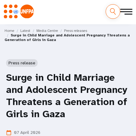
Skip
M
to
Home
Latest
Media Centre
Press releases
Surge in Child Marriage and Adolescent Pregnancy Threatens a
main
a
Generation of Girls in Gaza
content
i
n
Press release
n
Surge in Child Marriage
a
and Adolescent Pregnancy
v
Threatens a Generation of
i
Girls in Gaza
g
07 April 2026
calendar_today