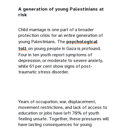
A generation of young Palestinians at
risk
Child marriage is one part of a broader
protection crisis for an entire generation of
young Palestinians. The
psychological
toll
on young people in Gaza is profound.
Four in ten youth report symptoms of
depression, or moderate to severe anxiety,
while 61 per cent show signs of post-
traumatic stress disorder.
Years of occupation, war, displacement,
movement restrictions, and lack of access to
education or jobs have left 70% of youth
feeling unsafe. Together, these pressures will
have lasting consequences for young