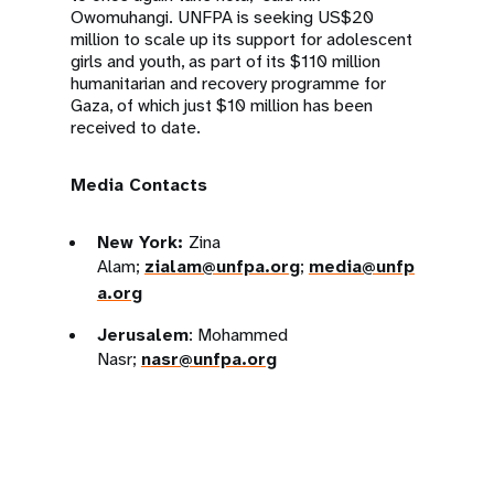
Owomuhangi. UNFPA is seeking US$20
million to scale up its support for adolescent
girls and youth, as part of its $110 million
humanitarian and recovery programme for
Gaza, of which just $10 million has been
received to date.
Media Contacts
New York:
Zina
Alam;
zialam@unfpa.org
;
media@unfp
a.org
Jerusalem
: Mohammed
Nasr;
nasr@unfpa.org