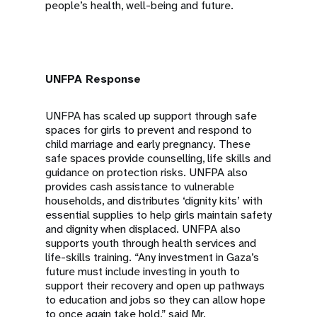
people’s health, well-being and future.
UNFPA Response
UNFPA has scaled up support through safe
spaces for girls to prevent and respond to
child marriage and early pregnancy. These
safe spaces provide counselling, life skills and
guidance on protection risks. UNFPA also
provides cash assistance to vulnerable
households, and distributes ‘dignity kits’ with
essential supplies to help girls maintain safety
and dignity when displaced. UNFPA also
supports youth through health services and
life-skills training. “Any investment in Gaza’s
future must include investing in youth to
support their recovery and open up pathways
to education and jobs so they can allow hope
to once again take hold,” said Mr.