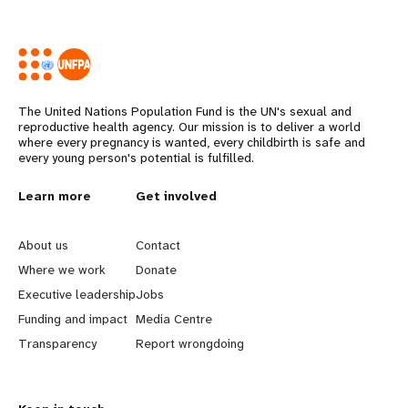
The United Nations Population Fund is the UN's sexual and
reproductive health agency. Our mission is to deliver a world
where every pregnancy is wanted, every childbirth is safe and
every young person's potential is fulfilled.
L
Learn more
G
Get involved
e
o
About us
Contact
a
b
Where we work
Donate
Executive leadership
Jobs
r
e
Funding and impact
Media Centre
n
y
Transparency
Report wrongdoing
m
o