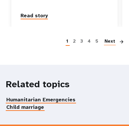
Read story
P
1
2
3
4
5
Next
Related topics
Humanitarian Emergencies
Child marriage