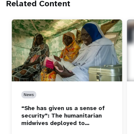
Related Content
News
“She has given us a sense of
security”: The humanitarian
midwives deployed to…