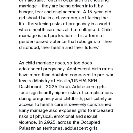
marriage – they are being driven into it by
hunger, fear and displacement. A 15-year-old
girl should be in a classroom, not facing the
life-threatening risks of pregnancy in a world
where health care has all but collapsed. Child
marriage is not protection – it is a form of
gender-based violence that robs girls of their
childhood, their health and their future.”
As child marriage rises, so too does
adolescent pregnancy. Adolescent birth rates
have more than doubled compared to pre-war
levels (
Ministry of Health/UNFPA SRH
Dashboard - 2025 Data
). Adolescent girls
face significantly higher risks of complications
during pregnancy and childbirth, particularly as
access to health care is severely constrained.
Early marriage also exposes girls to increased
risks of physical, emotional and sexual
violence. In 2025, across the Occupied
Palestinian territories, adolescent girls