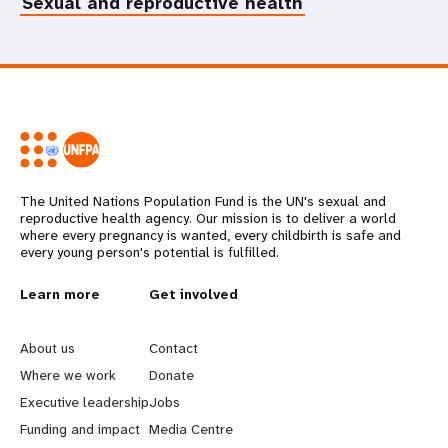
Sexual and reproductive health
The United Nations Population Fund is the UN's sexual and
reproductive health agency. Our mission is to deliver a world
where every pregnancy is wanted, every childbirth is safe and
every young person's potential is fulfilled.
L
Learn more
G
Get involved
e
o
About us
Contact
a
b
Where we work
Donate
Executive leadership
Jobs
r
e
Funding and impact
Media Centre