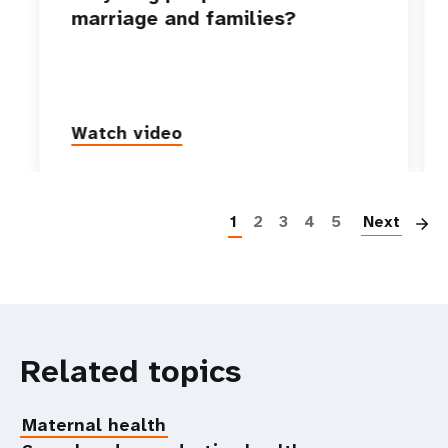
marriage and families?
Watch video
P
1
2
3
4
5
Next
Related topics
Maternal health