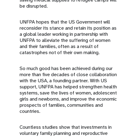
be disrupted.
UNFPA hopes that the US Government will
reconsider its stance and retain its position as
a global leader working in partnership with
UNFPA to alleviate the suffering of women
and their families, often as a result of
catastrophes not of their own making.
So much good has been achieved during our
more than five decades of close collaboration
with the USA, a founding partner. With US
support, UNFPA has helped strengthen health
systems, save the lives of women, adolescent
girls and newborns, and improve the economic
prospects of families, communities and
countries.
Countless studies show that investments in
voluntary family planning and reproductive