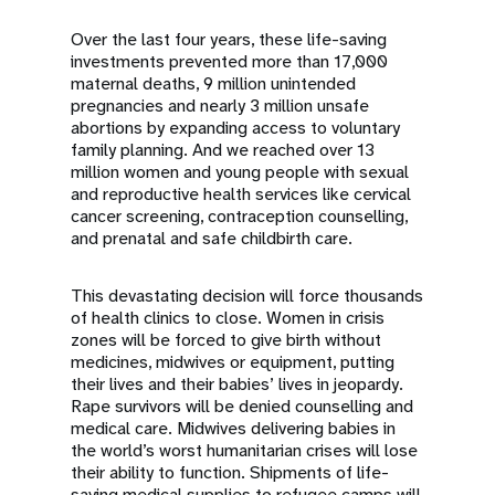
Over the last four years, these life-saving
investments prevented more than 17,000
maternal deaths, 9 million unintended
pregnancies and nearly 3 million unsafe
abortions by expanding access to voluntary
family planning. And we reached over 13
million women and young people with sexual
and reproductive health services like cervical
cancer screening, contraception counselling,
and prenatal and safe childbirth care.
This devastating decision will force thousands
of health clinics to close. Women in crisis
zones will be forced to give birth without
medicines, midwives or equipment, putting
their lives and their babies’ lives in jeopardy.
Rape survivors will be denied counselling and
medical care. Midwives delivering babies in
the world’s worst humanitarian crises will lose
their ability to function. Shipments of life-
saving medical supplies to refugee camps will