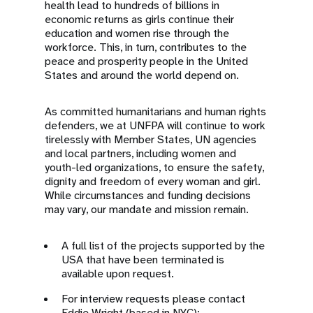
health lead to hundreds of billions in
economic returns as girls continue their
education and women rise through the
workforce. This, in turn, contributes to the
peace and prosperity people in the United
States and around the world depend on.
As committed humanitarians and human rights
defenders, we at UNFPA will continue to work
tirelessly with Member States, UN agencies
and local partners, including women and
youth-led organizations, to ensure the safety,
dignity and freedom of every woman and girl.
While circumstances and funding decisions
may vary, our mandate and mission remain.
A full list of the projects supported by the
USA that have been terminated is
available upon request.
For interview requests please contact
Eddie Wright (based in NYC):