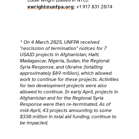
ewright@unfpa.org
; +1 917 831 2074
* On 4 March 2025, UNFPA received
"rescission of termination" notices for 7
USAID projects in Afghanistan, Haiti,
Madagascar, Nigeria, Sudan, the Regional
Syria Response, and Ukraine (totalling
approximately $89 million), which allowed
work to continue for these projects. Activities
for two development projects were also
allowed to continue. In early April, projects in
Afghanistan and for the Regional Syria
Response were then re-terminated. As of
mid-April, 43 projects amounting to some
$330 million in total aid funding, continue to
be impacted.