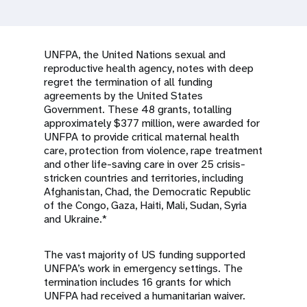
a
t
i
UNFPA, the United Nations sexual and
reproductive health agency, notes with deep
o
regret the termination of all funding
agreements by the United States
n
Government. These 48 grants, totalling
approximately $377 million, were awarded for
UNFPA to provide critical maternal health
care, protection from violence, rape treatment
and other life-saving care in over 25 crisis-
stricken countries and territories, including
Afghanistan, Chad, the Democratic Republic
of the Congo, Gaza, Haiti, Mali, Sudan, Syria
and Ukraine.*
The vast majority of US funding supported
UNFPA’s work in emergency settings. The
termination includes 16 grants for which
UNFPA had received a humanitarian waiver.