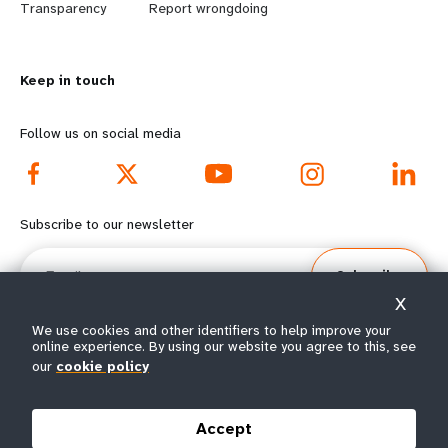
n
y
Transparency
Report wrongdoing
m
o
Keep in touch
o
n
r
d
Follow us on social media
e
f
f
o
Subscribe to our newsletter
o
o
Email
Subscribe
o
t
X
t
e
We use cookies and other identifiers to help improve your
online experience. By using our website you agree to this, see
our
cookie policy
e
r
© All rights reserved 2026.
Terms of Use
|
UNFPA Privacy Notice
|
Sitemap
r
m
Accept