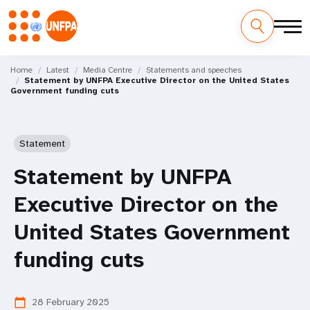
Skip
M
to
Home
Latest
Media Centre
Statements and speeches
Statement by UNFPA Executive Director on the United States
main
a
Government funding cuts
content
i
n
Statement
n
Statement by UNFPA
a
Executive Director on the
v
United States Government
i
funding cuts
g
28 February 2025
calendar_today