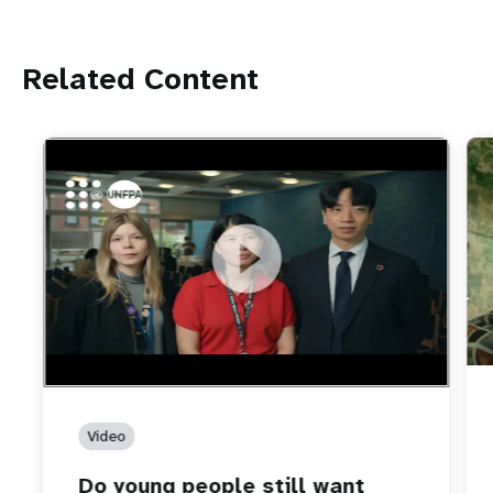
Related Content
https://youtu.be/4mBE3sZSJVs
Do young people still want marriage and families?
Video
Do young people still want