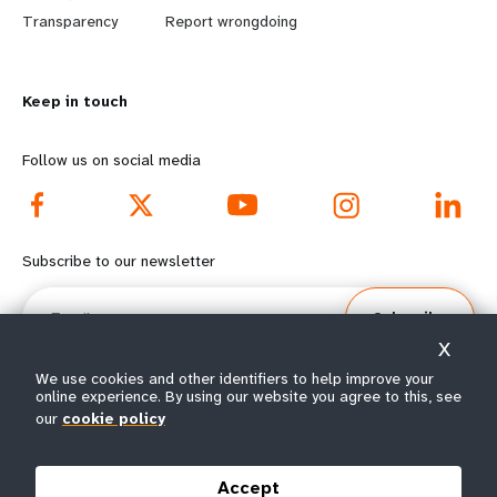
n
y
Transparency
Report wrongdoing
m
o
Keep in touch
o
n
r
d
Follow us on social media
e
f
f
o
Subscribe to our newsletter
o
o
Email
Subscribe
o
t
X
t
e
We use cookies and other identifiers to help improve your
online experience. By using our website you agree to this, see
our
cookie policy
e
r
© All rights reserved 2026.
Terms of Use
|
UNFPA Privacy Notice
|
Sitemap
r
m
Accept