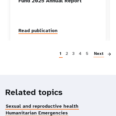
Fund 2025 Annual Report
Read publication
P
1
2
3
4
5
Next
Related topics
Sexual and reproductive health
Humanitarian Emergencies