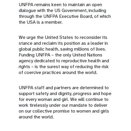
UNFPA remains keen to maintain an open
dialogue with the US Government, including
through the UNFPA Executive Board, of which
the USA is a member.
We urge the United States to reconsider its
stance and reclaim its position as a leader in
global public health, saving millions of lives.
Funding UNFPA – the only United Nations
agency dedicated to reproductive health and
rights – is the surest way of reducing the risk
of coercive practices around the world.
UNFPA staff and partners are determined to
support safety and dignity, progress and hope
for every woman and girl. We will continue to
work tirelessly under our mandate to deliver
on our collective promise to women and girls
around the world.