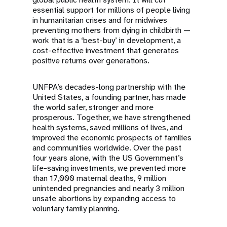
essential support for millions of people living
in humanitarian crises and for midwives
preventing mothers from dying in childbirth —
work that is a ‘best-buy’ in development, a
cost-effective investment that generates
positive returns over generations.
UNFPA’s decades-long partnership with the
United States, a founding partner, has made
the world safer, stronger and more
prosperous. Together, we have strengthened
health systems, saved millions of lives, and
improved the economic prospects of families
and communities worldwide. Over the past
four years alone, with the US Government’s
life-saving investments, we prevented more
than 17,000 maternal deaths, 9 million
unintended pregnancies and nearly 3 million
unsafe abortions by expanding access to
voluntary family planning.