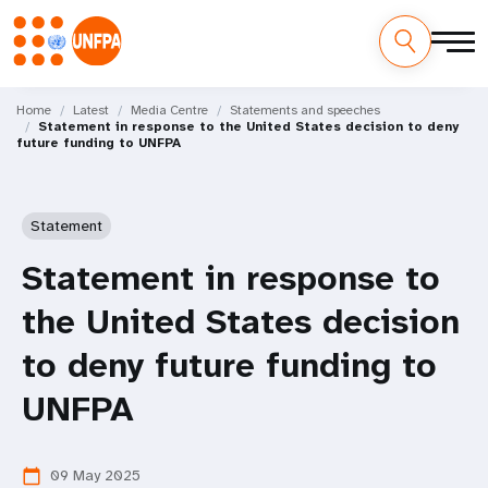
Skip
M
to
Home
Latest
Media Centre
Statements and speeches
Statement in response to the United States decision to deny
main
a
future funding to UNFPA
content
i
n
Statement
n
Statement in response to
a
the United States decision
v
to deny future funding to
i
UNFPA
g
09 May 2025
calendar_today