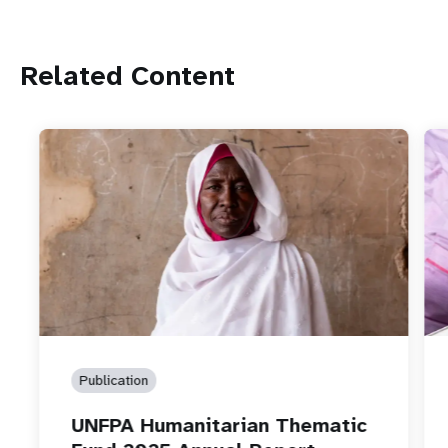
Related Content
Publication
UNFPA Humanitarian Thematic