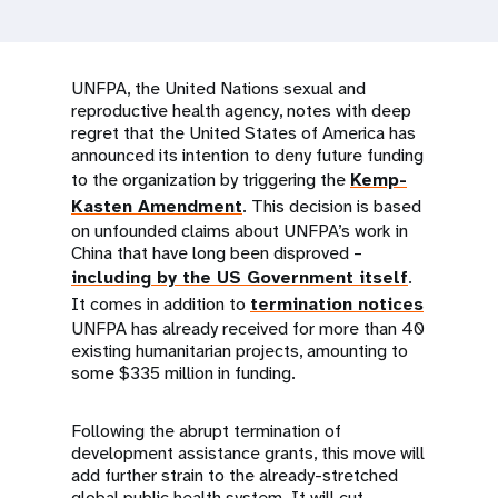
a
t
i
UNFPA, the United Nations sexual and
reproductive health agency, notes with deep
o
regret that the United States of America has
announced its intention to deny future funding
n
to the organization by triggering the
Kemp-
Kasten Amendment
. This decision is based
on unfounded claims about UNFPA’s work in
China that have long been disproved –
including by the US Government itself
.
It comes in addition to
termination notices
UNFPA has already received for more than 40
existing humanitarian projects, amounting to
some $335 million in funding.
Following the abrupt termination of
development assistance grants, this move will
add further strain to the already-stretched
global public health system. It will cut