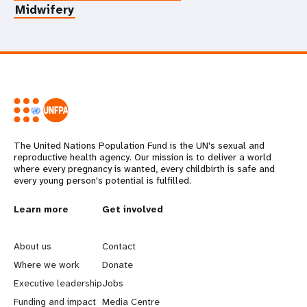
Midwifery
The United Nations Population Fund is the UN's sexual and
reproductive health agency. Our mission is to deliver a world
where every pregnancy is wanted, every childbirth is safe and
every young person's potential is fulfilled.
L
Learn more
G
Get involved
e
o
About us
Contact
a
b
Where we work
Donate
Executive leadership
Jobs
r
e
Funding and impact
Media Centre