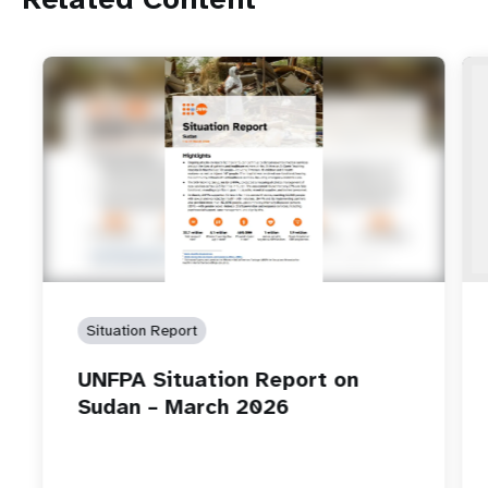
Situation Report
UNFPA Situation Report on
Sudan – March 2026