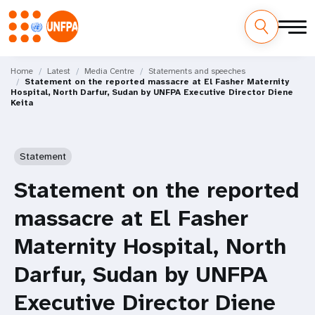
Skip
M
to
Home
Latest
Media Centre
Statements and speeches
Statement on the reported massacre at El Fasher Maternity
main
a
Hospital, North Darfur, Sudan by UNFPA Executive Director Diene
content
Keita
i
n
Statement
n
Statement on the reported
a
massacre at El Fasher
v
Maternity Hospital, North
i
Darfur, Sudan by UNFPA
g
Executive Director Diene