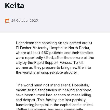
a
Keita
t
i
29 October 2025
calendar_today
o
n
I condemn the shocking attack carried out at
El Fasher Maternity Hospital in North Darfur,
where at least 460 patients and their families
were reportedly killed, after the seizure of the
city by the Rapid Support Forces. To kill
women as they prepare to bring new life into
the world is an unspeakable atrocity.
The world must not stand silent. Hospitals,
meant to be sanctuaries of healing and hope,
have been turned into scenes of mass killing
and despair. This facility, the last partially
functioning hospital in the capital and a critical
lifeline for women, has been repeatedly