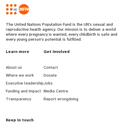
The United Nations Population Fund is the UN's sexual and
reproductive health agency. Our mission is to deliver a world
where every pregnancy is wanted, every childbirth is safe and
every young person's potential is fulfilled.
L
Learn more
G
Get involved
e
o
About us
Contact
a
b
Where we work
Donate
Executive leadership
Jobs
r
e
Funding and impact
Media Centre
n
y
Transparency
Report wrongdoing
m
o
Keep in touch
o
n