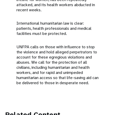
attacked, and its health workers abducted in
recent weeks.
International humanitarian law is clear:
patients, health professionals and medical
facilities must be protected.
UNFPA calls on those with influence to stop
the violence and hold alleged perpetrators to
account for these egregious violations and
abuses. We call for the protection of all
civilians, including humanitarian and health
workers, and for rapid and unimpeded
humanitarian access so that life-saving aid can
be delivered to those in desperate need.
Related Content