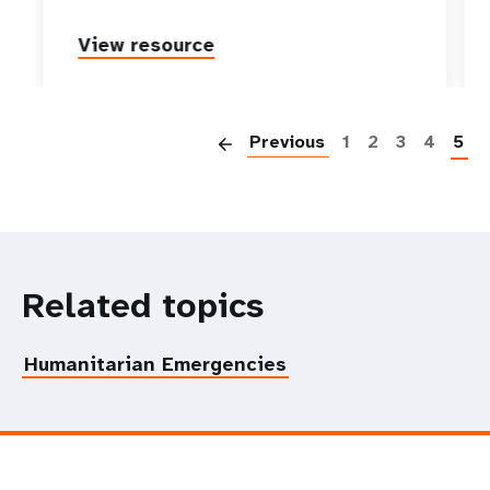
View resource
P
Previous
1
2
3
4
5
Related topics
Humanitarian Emergencies