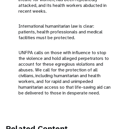
attacked, and its health workers abducted in
recent weeks.
International humanitarian law is clear:
patients, health professionals and medical
facilities must be protected.
UNFPA calls on those with influence to stop
the violence and hold alleged perpetrators to
account for these egregious violations and
abuses. We call for the protection of all
civilians, including humanitarian and health
workers, and for rapid and unimpeded
humanitarian access so that life-saving aid can
be delivered to those in desperate need.
Related Content