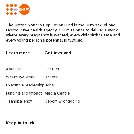
The United Nations Population Fund is the UN's sexual and
reproductive health agency. Our mission is to deliver a world
where every pregnancy is wanted, every childbirth is safe and
every young person's potential is fulfilled.
L
Learn more
G
Get involved
e
o
About us
Contact
a
b
Where we work
Donate
Executive leadership
Jobs
r
e
Funding and impact
Media Centre
n
y
Transparency
Report wrongdoing
m
o
Keep in touch
o
n