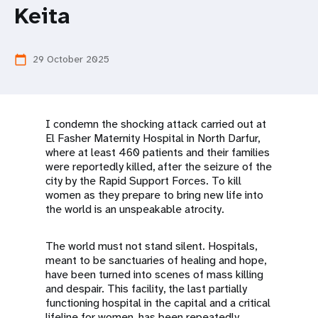
a
Keita
t
i
29 October 2025
calendar_today
o
n
I condemn the shocking attack carried out at
El Fasher Maternity Hospital in North Darfur,
where at least 460 patients and their families
were reportedly killed, after the seizure of the
city by the Rapid Support Forces. To kill
women as they prepare to bring new life into
the world is an unspeakable atrocity.
The world must not stand silent. Hospitals,
meant to be sanctuaries of healing and hope,
have been turned into scenes of mass killing
and despair. This facility, the last partially
functioning hospital in the capital and a critical
lifeline for women, has been repeatedly