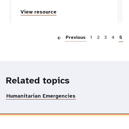
View resource
P
Previous
1
2
3
4
5
Related topics
Humanitarian Emergencies