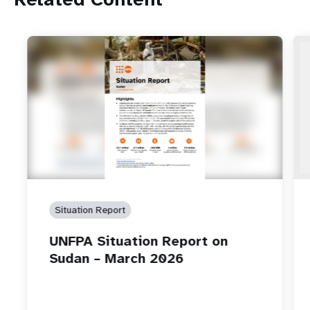
Situation Report
UNFPA Situation Report on
Sudan – March 2026