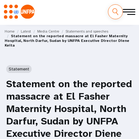
Skip
M
to
Home
Latest
Media Centre
Statements and speeches
Statement on the reported massacre at El Fasher Maternity
main
a
Hospital, North Darfur, Sudan by UNFPA Executive Director Diene
content
Keita
i
n
Statement
n
Statement on the reported
a
massacre at El Fasher
v
Maternity Hospital, North
i
Darfur, Sudan by UNFPA
g
Executive Director Diene