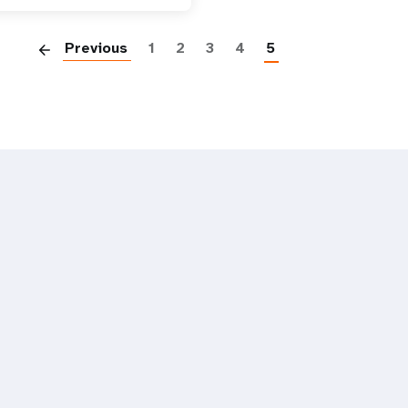
Paginatio
Previous
1
2
3
4
5