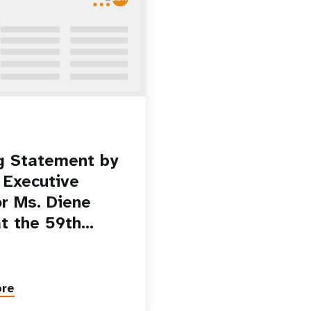
g Statement by
Executive
or Ms. Diene
at the 59th…
ore