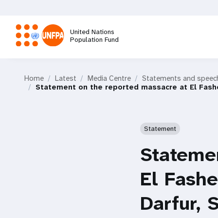
Skip
to
main
United Nations
content
Population Fund
M
Home
Latest
Media Centre
Statements and speec
a
Statement on the reported massacre at El Fashe
i
Statement
n
Statemen
n
El Fashe
a
Darfur,
v