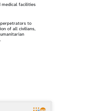
 medical facilities
 perpetrators to
n of all civilians,
humanitarian
.