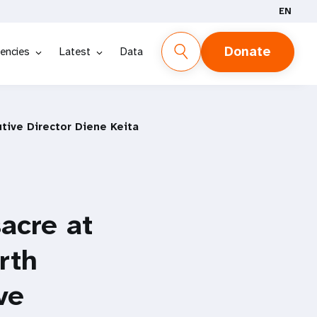
EN
Donate
encies
Latest
Data
tive Director Diene Keita
acre at
rth
ve