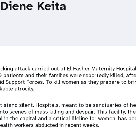
 Diene Keita
king attack carried out at El Fasher Maternity Hospital
 patients and their families were reportedly killed, afte
pid Support Forces. To kill women as they prepare to brin
kable atrocity.
 stand silent. Hospitals, meant to be sanctuaries of he
to scenes of mass killing and despair. This facility, the 
l in the capital and a critical lifeline for women, has b
health workers abducted in recent weeks.