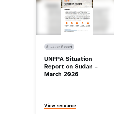
Situation Report
UNFPA Situation
Report on Sudan –
March 2026
View resource