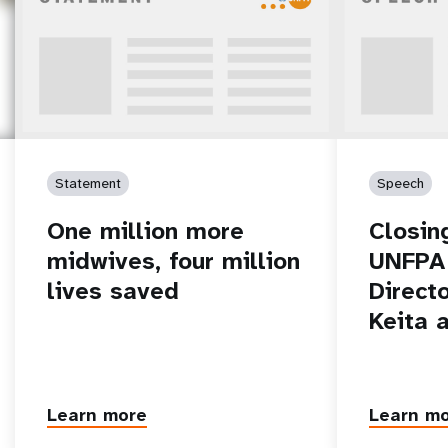
Statement
Speech
One million more
Closin
midwives, four million
UNFPA 
lives saved
Direct
Keita 
Learn more
Learn m