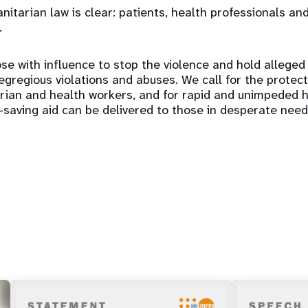
itarian law is clear: patients, health professionals and
.
se with influence to stop the violence and hold alleged
gregious violations and abuses. We call for the protectio
arian and health workers, and for rapid and unimpeded 
e-saving aid can be delivered to those in desperate need