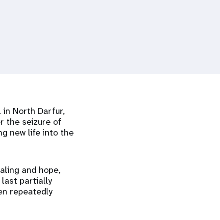
 in North Darfur,
r the seizure of
g new life into the
aling and hope,
last partially
een repeatedly