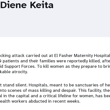
 Diene Keita
king attack carried out at El Fasher Maternity Hospital
 patients and their families were reportedly killed, afte
pid Support Forces. To kill women as they prepare to brin
kable atrocity.
 stand silent. Hospitals, meant to be sanctuaries of he
to scenes of mass killing and despair. This facility, the 
l in the capital and a critical lifeline for women, has b
health workers abducted in recent weeks.