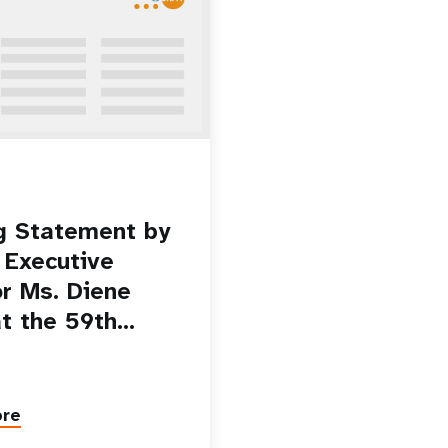
g Statement by
Executive
or Ms. Diene
at the 59th…
ore