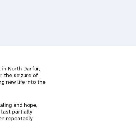
 in North Darfur,
r the seizure of
g new life into the
aling and hope,
last partially
een repeatedly