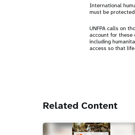
International human
must be protected
UNFPA calls on tho
account for these e
including humanit
access so that lif
Related Content