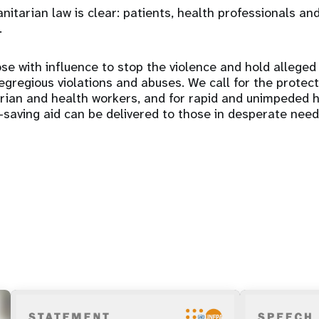
itarian law is clear: patients, health professionals and
.
se with influence to stop the violence and hold alleged
gregious violations and abuses. We call for the protectio
arian and health workers, and for rapid and unimpeded 
e-saving aid can be delivered to those in desperate need