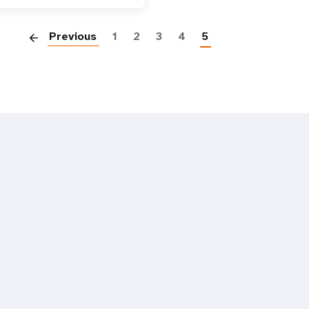
Paginatio
Previous
1
2
3
4
5