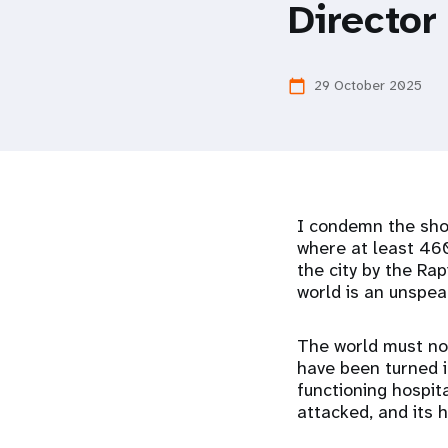
Director
i
g
29 October 2025
calendar_today
a
t
I condemn the shoc
i
where at least 460
the city by the Ra
o
world is an unspea
n
The world must not
have been turned in
functioning hospita
attacked, and its 