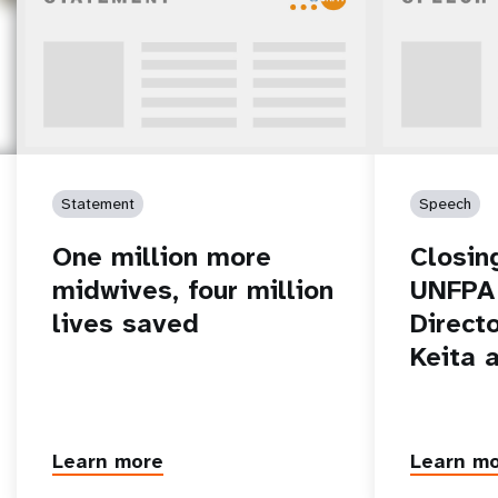
Statement
Speech
One million more
Closin
midwives, four million
UNFPA 
lives saved
Direct
Keita 
Learn more
Learn m