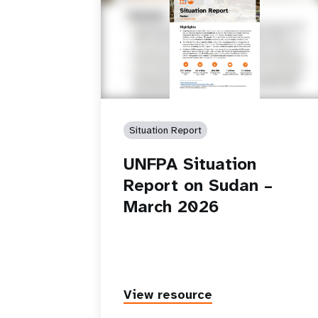
Situation Report
UNFPA Situation
Report on Sudan –
March 2026
View resource