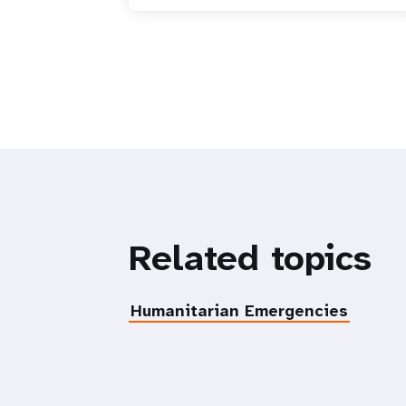
Related topics
Humanitarian Emergencies