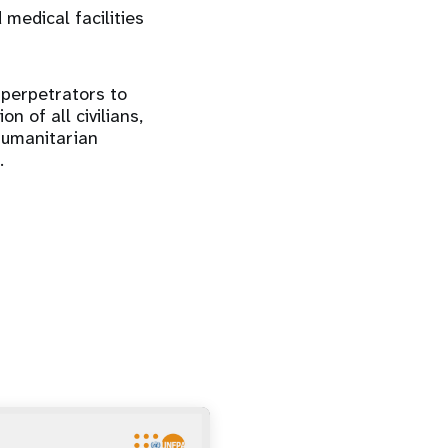
 medical facilities
 perpetrators to
n of all civilians,
humanitarian
.