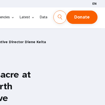
EN
Donate
encies
Latest
Data
tive Director Diene Keita
acre at
rth
ve