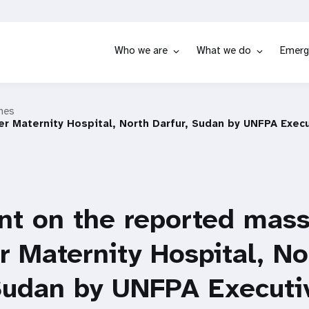
Who we are
What we do
Emerg
hes
r Maternity Hospital, North Darfur, Sudan by UNFPA Execu
t on the reported mass
r Maternity Hospital, No
 Sudan by UNFPA Executi