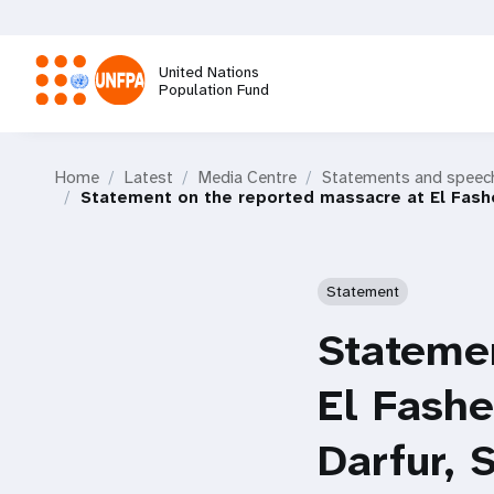
Skip
to
main
United Nations
content
Population Fund
M
Home
Latest
Media Centre
Statements and speec
a
Statement on the reported massacre at El Fashe
i
Statement
n
Statemen
n
El Fashe
a
Darfur,
v