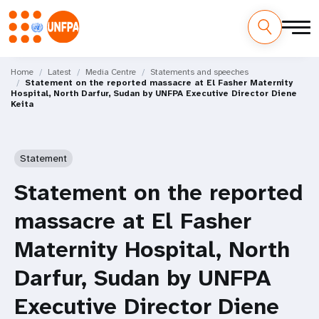
Skip
M
to
Home
Latest
Media Centre
Statements and speeches
Statement on the reported massacre at El Fasher Maternity
main
a
Hospital, North Darfur, Sudan by UNFPA Executive Director Diene
content
Keita
i
n
Statement
n
Statement on the reported
a
massacre at El Fasher
v
Maternity Hospital, North
i
Darfur, Sudan by UNFPA
g
Executive Director Diene