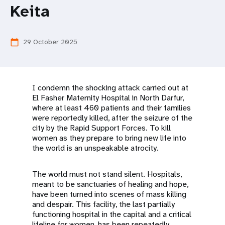
a
Keita
t
i
29 October 2025
calendar_today
o
n
I condemn the shocking attack carried out at
El Fasher Maternity Hospital in North Darfur,
where at least 460 patients and their families
were reportedly killed, after the seizure of the
city by the Rapid Support Forces. To kill
women as they prepare to bring new life into
the world is an unspeakable atrocity.
The world must not stand silent. Hospitals,
meant to be sanctuaries of healing and hope,
have been turned into scenes of mass killing
and despair. This facility, the last partially
functioning hospital in the capital and a critical
lifeline for women, has been repeatedly