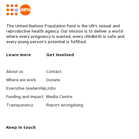
The United Nations Population Fund is the UN's sexual and
reproductive health agency. Our mission is to deliver a world
where every pregnancy is wanted, every childbirth is safe and
every young person's potential is fulfilled.
L
Learn more
G
Get involved
e
o
About us
Contact
a
b
Where we work
Donate
Executive leadership
Jobs
r
e
Funding and impact
Media Centre
n
y
Transparency
Report wrongdoing
m
o
Keep in touch
o
n