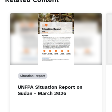
Situation Report
UNFPA Situation Report on
Sudan – March 2026