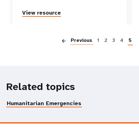
View resource
P
Previous
1
2
3
4
5
Related topics
Humanitarian Emergencies