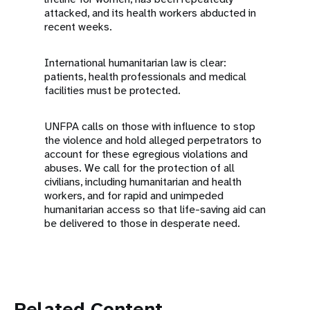
attacked, and its health workers abducted in
recent weeks.
International humanitarian law is clear:
patients, health professionals and medical
facilities must be protected.
UNFPA calls on those with influence to stop
the violence and hold alleged perpetrators to
account for these egregious violations and
abuses. We call for the protection of all
civilians, including humanitarian and health
workers, and for rapid and unimpeded
humanitarian access so that life-saving aid can
be delivered to those in desperate need.
Related Content