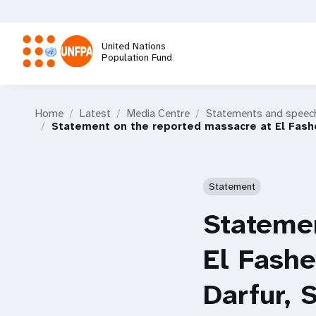
Skip
to
main
United Nations
content
Population Fund
M
Home
Latest
Media Centre
Statements and speec
a
Statement on the reported massacre at El Fashe
i
Statement
n
Statemen
n
El Fashe
a
Darfur,
v