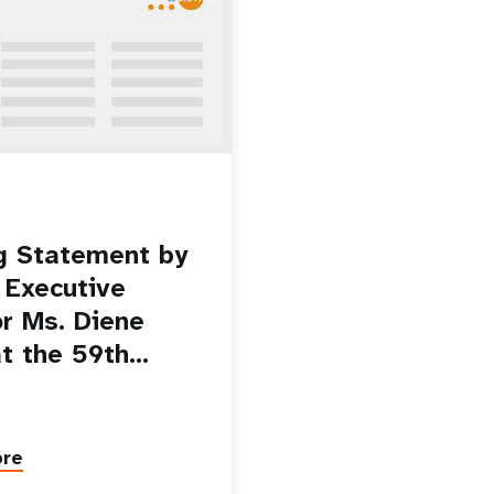
g Statement by
Executive
or Ms. Diene
at the 59th…
ore