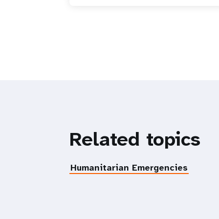
Related topics
Humanitarian Emergencies