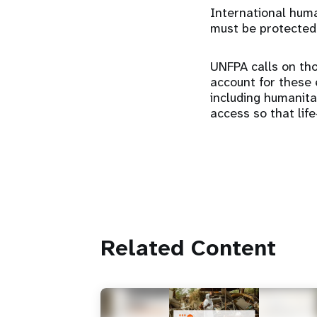
International human
must be protected
UNFPA calls on tho
account for these e
including humanit
access so that lif
Related Content