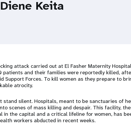
 Diene Keita
king attack carried out at El Fasher Maternity Hospital
 patients and their families were reportedly killed, afte
pid Support Forces. To kill women as they prepare to brin
kable atrocity.
 stand silent. Hospitals, meant to be sanctuaries of he
to scenes of mass killing and despair. This facility, the 
l in the capital and a critical lifeline for women, has b
health workers abducted in recent weeks.