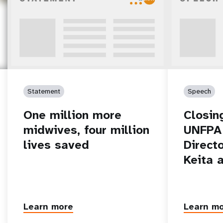
Statement
Speech
One million more
Closin
midwives, four million
UNFPA 
lives saved
Direct
Keita 
Learn more
Learn m