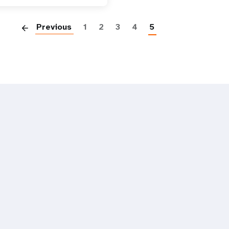
Paginatio
Previous
1
2
3
4
5