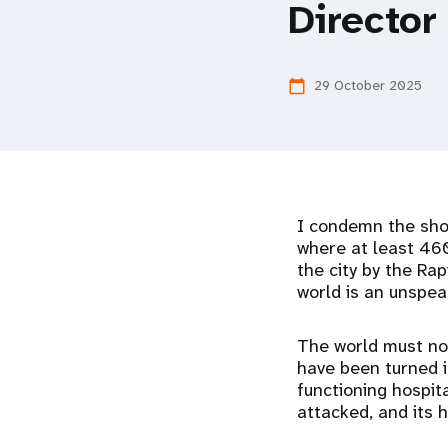
Director
i
g
29 October 2025
calendar_today
a
t
I condemn the shoc
i
where at least 460
the city by the Ra
o
world is an unspea
n
The world must not
have been turned in
functioning hospita
attacked, and its 