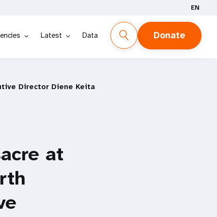
EN
Donate
encies
Latest
Data
tive Director Diene Keita
acre at
rth
ve