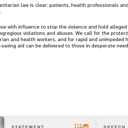
itarian law is clear: patients, health professionals and
.
se with influence to stop the violence and hold alleged
gregious violations and abuses. We call for the protectio
arian and health workers, and for rapid and unimpeded 
e-saving aid can be delivered to those in desperate need