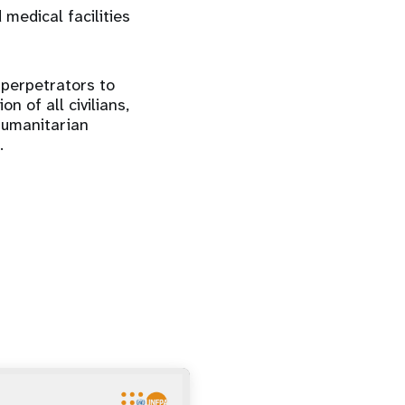
 medical facilities
 perpetrators to
n of all civilians,
humanitarian
.