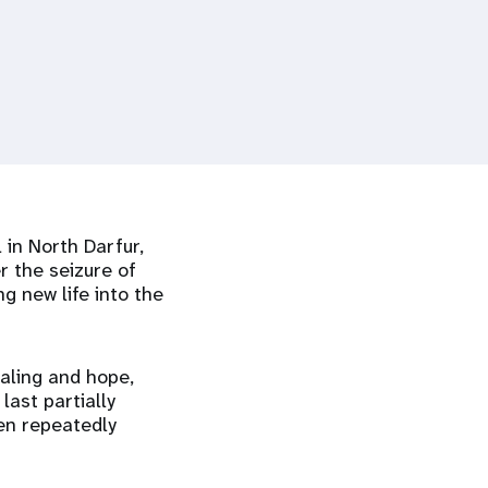
 in North Darfur,
r the seizure of
g new life into the
aling and hope,
last partially
een repeatedly