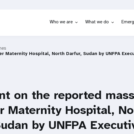
Who we are
What we do
Emerg
hes
r Maternity Hospital, North Darfur, Sudan by UNFPA Execu
t on the reported mass
r Maternity Hospital, No
 Sudan by UNFPA Executi