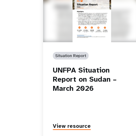
Situation Report
UNFPA Situation
Report on Sudan –
March 2026
View resource