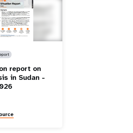
eport
ion report on
sis in Sudan -
2026
ource
Paginatio