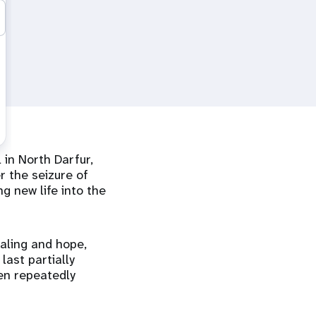
 in North Darfur,
r the seizure of
g new life into the
aling and hope,
last partially
een repeatedly