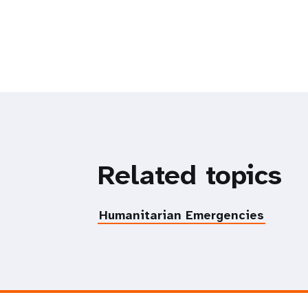
Related topics
Humanitarian Emergencies