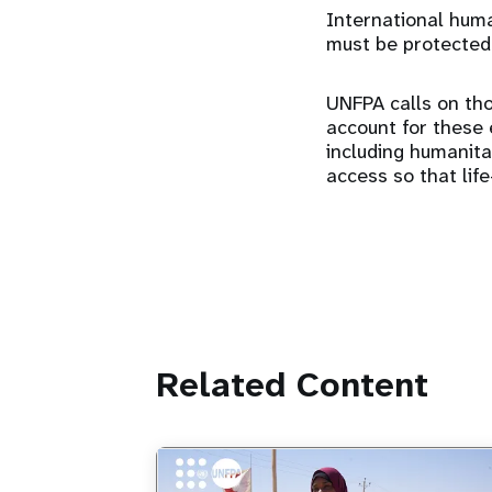
International human
must be protected
UNFPA calls on tho
account for these e
including humanit
access so that lif
Related Content