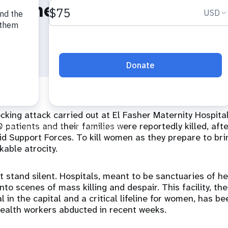
 Diene Keita
king attack carried out at El Fasher Maternity Hospital
 patients and their families were reportedly killed, afte
pid Support Forces. To kill women as they prepare to brin
kable atrocity.
 stand silent. Hospitals, meant to be sanctuaries of he
to scenes of mass killing and despair. This facility, the 
l in the capital and a critical lifeline for women, has b
health workers abducted in recent weeks.