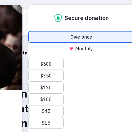
Who we are
What we do
Emerg
hes
r Maternity Hospital, North Darfur, Sudan by UNFPA Execu
t on the reported mass
r Maternity Hospital, No
 Sudan by UNFPA Executi