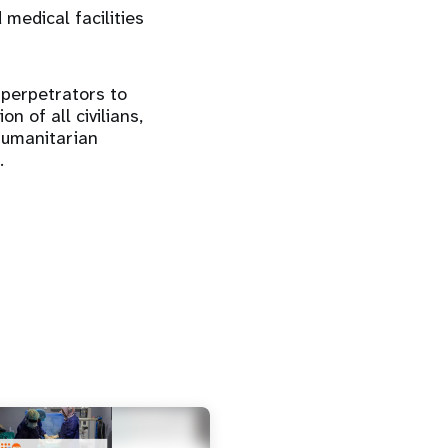
 medical facilities
 perpetrators to
n of all civilians,
humanitarian
.