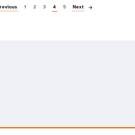
revious
1
2
3
4
5
Next