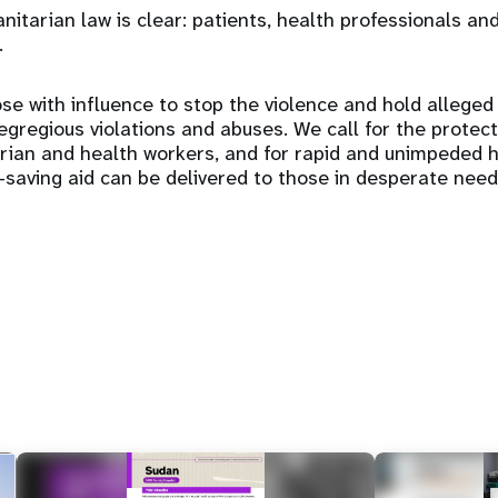
itarian law is clear: patients, health professionals and
.
se with influence to stop the violence and hold alleged
gregious violations and abuses. We call for the protectio
arian and health workers, and for rapid and unimpeded 
e-saving aid can be delivered to those in desperate need