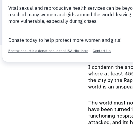
Director
i
g
29 October 2025
calendar_today
a
t
I condemn the shoc
i
where at least 460
the city by the Ra
o
world is an unspea
n
The world must not
have been turned in
functioning hospita
attacked, and its 