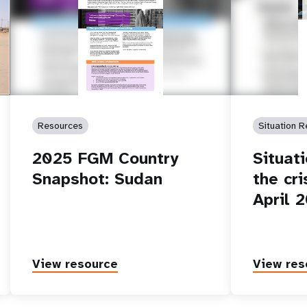
of
Resources
Situation R
2025 FGM Country
Situat
Snapshot: Sudan
the cri
April 
View resource
View res