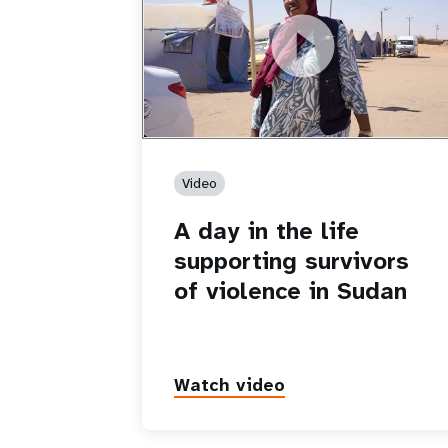
https://youtu.be/8fBI46QsZ_Y
A day in the life supporting survivors 
violence in Sudan
Video
A day in the life
supporting survivors
of violence in Sudan
Watch video