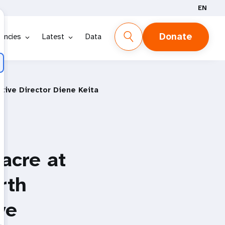
EN
Donate
encies
Latest
Data
tive Director Diene Keita
acre at
rth
ve