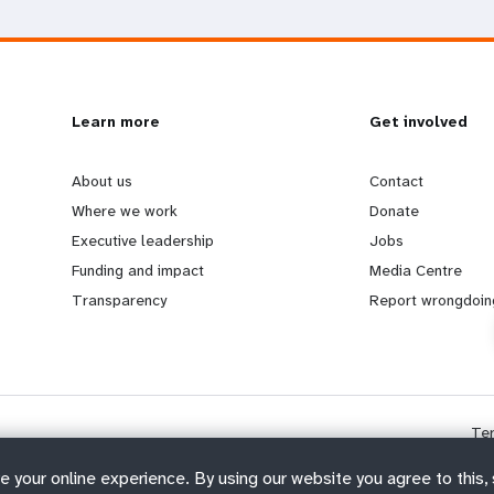
L
Learn more
G
Get involved
e
o
About us
Contact
Where we work
Donate
a
b
Executive leadership
Jobs
Funding and impact
Media Centre
r
e
Transparency
Report wrongdoin
n
y
m
o
Te
o
n
e your online experience. By using our website you agree to this,