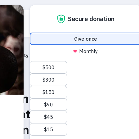
Who we are
What we do
Emerg
hes
r Maternity Hospital, North Darfur, Sudan by UNFPA Execu
t on the reported mass
r Maternity Hospital, No
 Sudan by UNFPA Executi