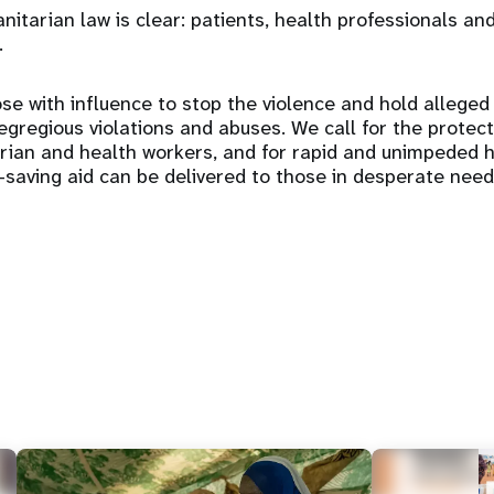
itarian law is clear: patients, health professionals and
.
se with influence to stop the violence and hold alleged
gregious violations and abuses. We call for the protectio
arian and health workers, and for rapid and unimpeded 
e-saving aid can be delivered to those in desperate need