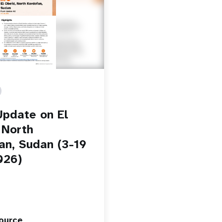
Update on El
 North
an, Sudan (3-19
026)
ource