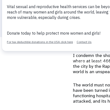
Director
i
g
29 October 2025
calendar_today
a
t
I condemn the shoc
i
where at least 460
the city by the Ra
o
world is an unspea
n
The world must not
have been turned in
functioning hospita
attacked, and its 