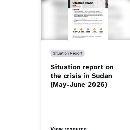
Situation Report
Situation report on
the crisis in Sudan
(May-June 2026)
View resource