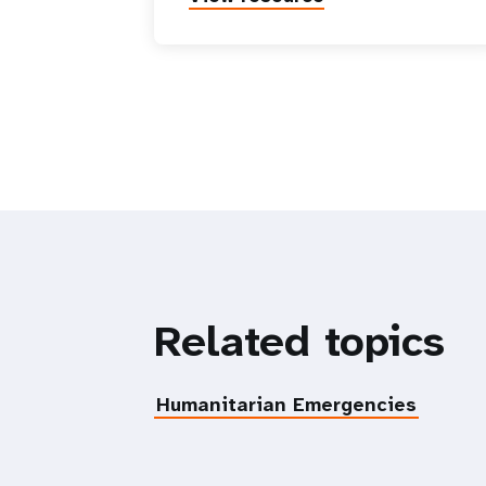
Related topics
Humanitarian Emergencies