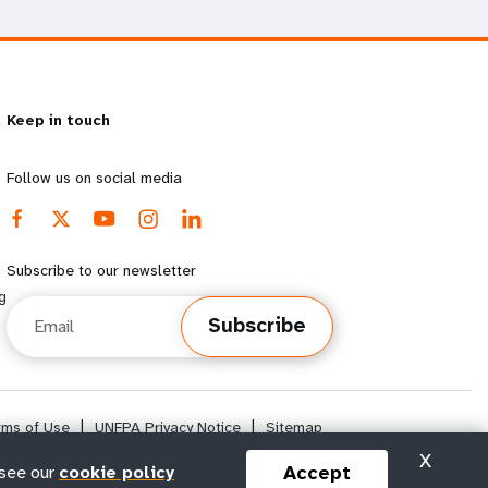
Keep in touch
Follow us on social media
Subscribe to our newsletter
g
Email
Subscribe
rms of Use
|
UNFPA Privacy Notice
|
Sitemap
X
Accept
 see our
cookie policy