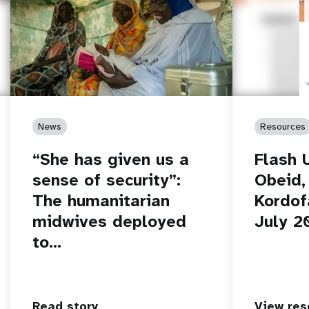
News
Resources
“She has given us a
Flash 
sense of security”:
Obeid,
The humanitarian
Kordof
midwives deployed
July 2
to…
Read story
View res