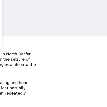
 in North Darfur,
r the seizure of
g new life into the
aling and hope,
last partially
een repeatedly