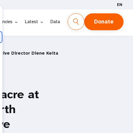
EN
Donate
encies
Latest
Data
tive Director Diene Keita
acre at
rth
ve