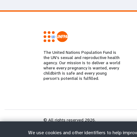
The United Nations Population Fund is
the UN's sexual and reproductive health
agency. Our mission is to deliver a world
where every pregnancy is wanted, every
childbirth is safe and every young
person's potential is fulfilled.
© All rights reserved 2026.
We use cookies and other identifiers to help improv