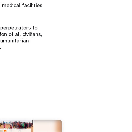
 medical facilities
 perpetrators to
n of all civilians,
humanitarian
.