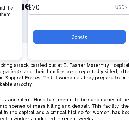
 Diene Keita
king attack carried out at El Fasher Maternity Hospital
 patients and their families were reportedly killed, afte
pid Support Forces. To kill women as they prepare to brin
kable atrocity.
 stand silent. Hospitals, meant to be sanctuaries of he
to scenes of mass killing and despair. This facility, the 
l in the capital and a critical lifeline for women, has b
health workers abducted in recent weeks.