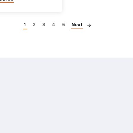
Paginatio
1
2
3
4
5
Next