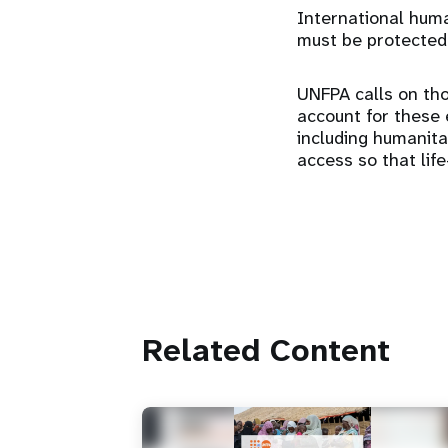
International human
must be protected
UNFPA calls on tho
account for these e
including humanit
access so that lif
Related Content