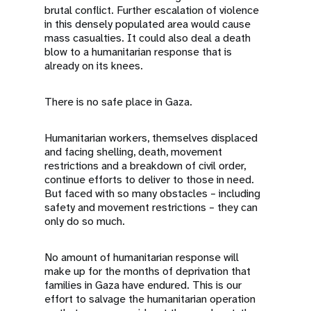
brutal conflict. Further escalation of violence
in this densely populated area would cause
mass casualties. It could also deal a death
blow to a humanitarian response that is
already on its knees.
There is no safe place in Gaza.
Humanitarian workers, themselves displaced
and facing shelling, death, movement
restrictions and a breakdown of civil order,
continue efforts to deliver to those in need.
But faced with so many obstacles – including
safety and movement restrictions – they can
only do so much.
No amount of humanitarian response will
make up for the months of deprivation that
families in Gaza have endured. This is our
effort to salvage the humanitarian operation