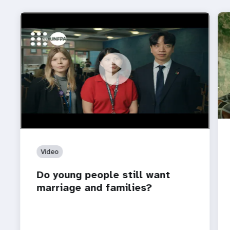
https://youtu.be/4mBE3sZSJVs
Do young people still want marriage and families?
Video
Do young people still want
marriage and families?