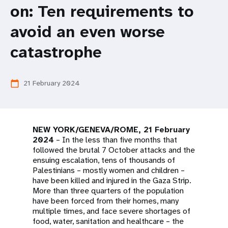
a
on: Ten requirements to
t
avoid an even worse
i
catastrophe
o
n
21 February 2024
calendar_today
NEW YORK/GENEVA/ROME, 21 February
2024
– In the less than five months that
followed the brutal 7 October attacks and the
ensuing escalation, tens of thousands of
Palestinians – mostly women and children –
have been killed and injured in the Gaza Strip.
More than three quarters of the population
have been forced from their homes, many
multiple times, and face severe shortages of
food, water, sanitation and healthcare – the