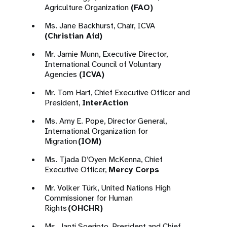
Agriculture Organization
(FAO)
Ms. Jane Backhurst, Chair, ICVA
(Christian Aid)
Mr. Jamie Munn, Executive Director,
International Council of Voluntary
Agencies
(ICVA)
Mr. Tom Hart, Chief Executive Officer and
President,
InterAction
Ms. Amy E. Pope, Director General,
International Organization for
Migration
(IOM)
Ms. Tjada D’Oyen McKenna, Chief
Executive Officer,
Mercy Corps
Mr. Volker Türk, United Nations High
Commissioner for Human
Rights
(OHCHR)
Ms. Janti Soeripto, President and Chief