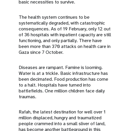
basic necessities to survive.
The health system continues to be
systematically degraded, with catastrophic
consequences. As of 19 February, only 12 out
of 36 hospitals with inpatient capacity are still
functioning, and only partially. There have
been more than 370 attacks on health care in
Gaza since 7 October.
Diseases are rampant. Famine is looming.
Water is at a trickle. Basic infrastructure has
been decimated. Food production has come
to a halt. Hospitals have turned into
battlefields. One million children face daily
traumas.
Rafah, the latest destination for well over 1
million displaced, hungry and traumatized
people crammed into a small sliver of land,
has become another battleground in this