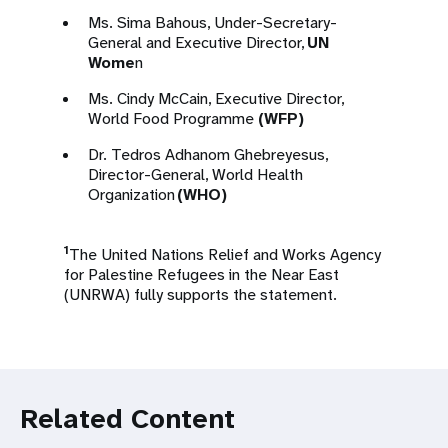
Ms. Sima Bahous, Under-Secretary-
General and Executive Director,
UN
Wome
n
Ms. Cindy McCain, Executive Director,
World Food Programme
(WFP)
Dr. Tedros Adhanom Ghebreyesus,
Director-General, World Health
Organization
(WHO)
1
The United Nations Relief and Works Agency
for Palestine Refugees in the Near East
(UNRWA) fully supports the statement.
Related Content