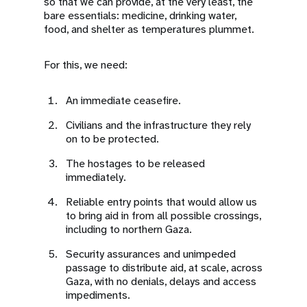
so that we can provide, at the very least, the
bare essentials: medicine, drinking water,
food, and shelter as temperatures plummet.
For this, we need:
An immediate ceasefire.
Civilians and the infrastructure they rely
on to be protected.
The hostages to be released
immediately.
Reliable entry points that would allow us
to bring aid in from all possible crossings,
including to northern Gaza.
Security assurances and unimpeded
passage to distribute aid, at scale, across
Gaza, with no denials, delays and access
impediments.