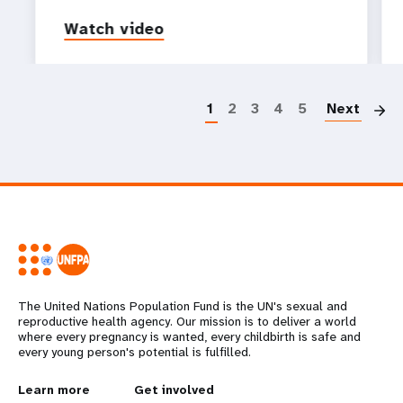
Watch video
P
1
2
3
4
5
Next
The United Nations Population Fund is the UN's sexual and
reproductive health agency. Our mission is to deliver a world
where every pregnancy is wanted, every childbirth is safe and
every young person's potential is fulfilled.
L
Learn more
G
Get involved