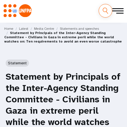
Skip
M
to
Home
Latest
Media Centre
Statements and speeches
Statement by Principals of the Inter-Agency Standing
main
a
Committee - Civilians in Gaza in extreme peril while the world
content
watches on: Ten requirements to avoid an even worse catastrophe
i
n
Statement
n
Statement by Principals of
a
the Inter-Agency Standing
v
Committee - Civilians in
i
Gaza in extreme peril
g
while the world watches