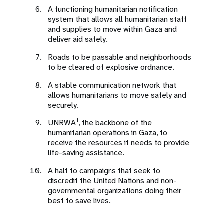
A functioning humanitarian notification
system that allows all humanitarian staff
and supplies to move within Gaza and
deliver aid safely.
Roads to be passable and neighborhoods
to be cleared of explosive ordnance.
A stable communication network that
allows humanitarians to move safely and
securely.
1
UNRWA
, the backbone of the
humanitarian operations in Gaza, to
receive the resources it needs to provide
life-saving assistance.
A halt to campaigns that seek to
discredit the United Nations and non-
governmental organizations doing their
best to save lives.