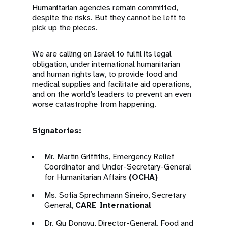
Humanitarian agencies remain committed,
despite the risks. But they cannot be left to
pick up the pieces.
We are calling on Israel to fulfil its legal
obligation, under international humanitarian
and human rights law, to provide food and
medical supplies and facilitate aid operations,
and on the world’s leaders to prevent an even
worse catastrophe from happening.
Signatories:
Mr. Martin Griffiths, Emergency Relief
Coordinator and Under-Secretary-General
for Humanitarian Affairs
(OCHA)
Ms. Sofia Sprechmann Sineiro, Secretary
General,
CARE International
Dr. Qu Dongyu, Director-General, Food and