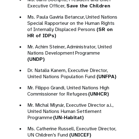
Executive Officer,
Save the Children
Ms. Paula Gaviria Betancur, United Nations
Special Rapporteur on the Human Rights
of Internally Displaced Persons
(SR on
HR of IDPs)
Mr. Achim Steiner, Administrator, United
Nations Development Programme
(UNDP)
Dr. Natalia Kanem, Executive Director,
United Nations Population Fund
(UNFPA)
Mr. Filippo Grandi, United Nations High
Commissioner for Refugees
(UNHCR)
Mr. Michal Mlynár, Executive Director a.i.,
United Nations Human Settlement
Programme
(UN-Habitat)
Ms. Catherine Russell, Executive Director,
UN Children’s Fund
(UNICEF)