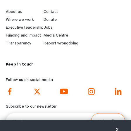
e
o
About us
Contact
a
b
Where we work
Donate
Executive leadership
Jobs
r
e
Funding and impact
Media Centre
n
y
Transparency
Report wrongdoing
m
o
Keep in touch
o
n
r
d
Follow us on social media
e
f
f
o
Subscribe to our newsletter
o
o
Email
Subscribe
o
t
X