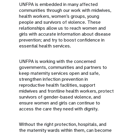
UNFPA is embedded in many affected
communities through our work with midwives,
health workers, women’s groups, young
people and survivors of violence. These
relationships allow us to reach women and
girls with accurate information about disease
prevention; and try to boost confidence in
essential health services.
UNFPA is working with the concerned
governments, communities and partners to
keep maternity services open and safe,
strengthen infection prevention in
reproductive health facilities, support
midwives and frontline health workers, protect
survivors of gender-based violence, and
ensure women and girls can continue to
access the care they need with dignity.
Without the right protection, hospitals, and
the maternity wards within them, can become