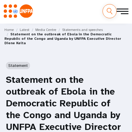
Skip
M
to
Home
Latest
Media Centre
Statements and speeches
Statement on the outbreak of Ebola in the Democratic
main
a
Republic of the Congo and Uganda by UNFPA Executive Director
content
Diene Keita
i
n
Statement
n
Statement on the
a
outbreak of Ebola in the
v
Democratic Republic of
i
the Congo and Uganda by
g
UNFPA Executive Director