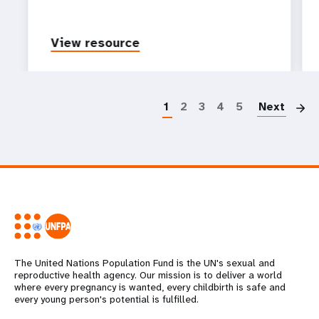
View resource
P
1
2
3
4
5
Next
The United Nations Population Fund is the UN's sexual and
reproductive health agency. Our mission is to deliver a world
where every pregnancy is wanted, every childbirth is safe and
every young person's potential is fulfilled.