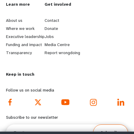
L
Learn more
G
Get involved
e
o
About us
Contact
a
b
Where we work
Donate
Executive leadership
Jobs
r
e
Funding and impact
Media Centre
n
y
Transparency
Report wrongdoing
m
o
Keep in touch
o
n
r
d
Follow us on social media
e
f
f
o
Subscribe to our newsletter
o
o
Email
Subscribe