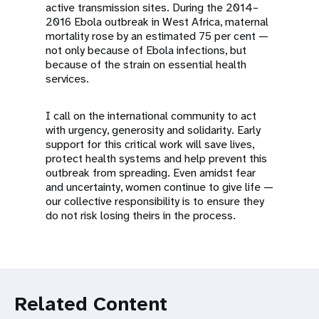
active transmission sites. During the 2014–
2016 Ebola outbreak in West Africa, maternal
mortality rose by an estimated 75 per cent —
not only because of Ebola infections, but
because of the strain on essential health
services.
I call on the international community to act
with urgency, generosity and solidarity. Early
support for this critical work will save lives,
protect health systems and help prevent this
outbreak from spreading. Even amidst fear
and uncertainty, women continue to give life —
our collective responsibility is to ensure they
do not risk losing theirs in the process.
Related Content