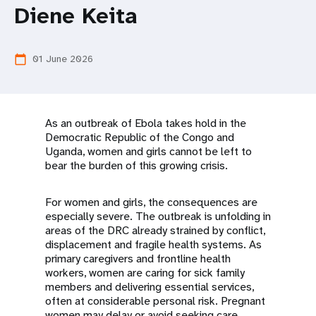
a
Diene Keita
t
i
01 June 2026
calendar_today
o
n
As an outbreak of Ebola takes hold in the
Democratic Republic of the Congo and
Uganda, women and girls cannot be left to
bear the burden of this growing crisis.
For women and girls, the consequences are
especially severe. The outbreak is unfolding in
areas of the DRC already strained by conflict,
displacement and fragile health systems. As
primary caregivers and frontline health
workers, women are caring for sick family
members and delivering essential services,
often at considerable personal risk. Pregnant
women may delay or avoid seeking care