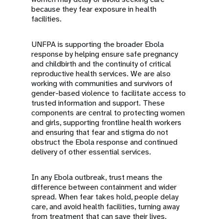
because they fear exposure in health
facilities.
UNFPA is supporting the broader Ebola
response by helping ensure safe pregnancy
and childbirth and the continuity of critical
reproductive health services. We are also
working with communities and survivors of
gender-based violence to facilitate access to
trusted information and support. These
components are central to protecting women
and girls, supporting frontline health workers
and ensuring that fear and stigma do not
obstruct the Ebola response and continued
delivery of other essential services.
In any Ebola outbreak, trust means the
difference between containment and wider
spread. When fear takes hold, people delay
care, and avoid health facilities, turning away
from treatment that can save their lives.