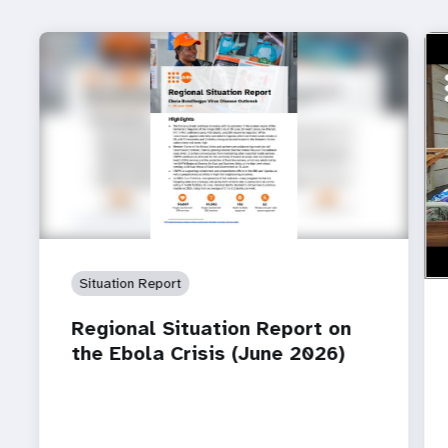
ht
How
Ebo
Situation Report
Regional Situation Report on
the Ebola Crisis (June 2026)