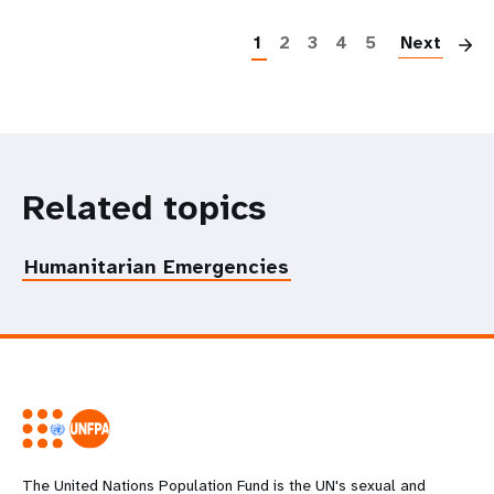
P
1
2
3
4
5
Next
Related topics
Humanitarian Emergencies
The United Nations Population Fund is the UN's sexual and