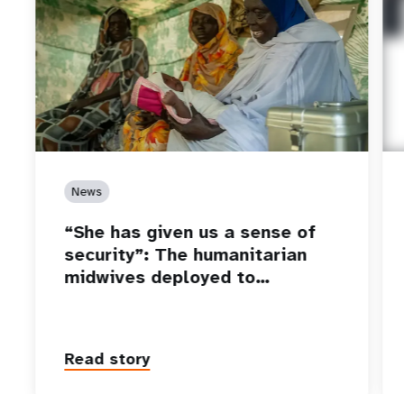
News
“She has given us a sense of
security”: The humanitarian
midwives deployed to…
Read story