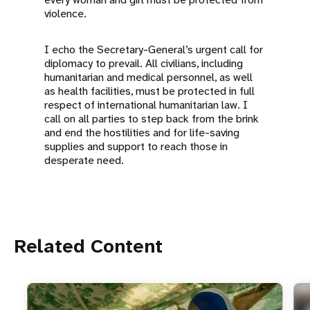
violence.
I echo the Secretary-General’s urgent call for
diplomacy to prevail. All civilians, including
humanitarian and medical personnel, as well
as health facilities, must be protected in full
respect of international humanitarian law. I
call on all parties to step back from the brink
and end the hostilities and for life-saving
supplies and support to reach those in
desperate need.
Related Content