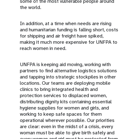
some of the most vulnerable people around
the world.
In addition, at a time when needs are rising
and humanitarian funding is falling short, costs
for shipping and air freight have spiked,
making it much more expensive for UNFPA to
reach women in need.
UNFPA is keeping aid moving, working with
partners to find alternative logistics solutions
and tapping into strategic stockpiles in other
locations. Our teams are deploying mobile
clinics to bring integrated health and
protection services to displaced women,
distributing dignity kits containing essential
hygiene supplies for women and girls, and
working to keep safe spaces for them
operational wherever possible. Our priorities
are clear: even in the midst of a crisis, every
woman must be able to give birth safely and
every woman and girl must be protected from