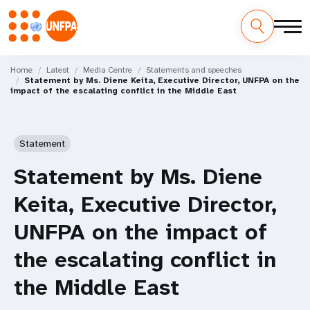
Skip
M
to
Home
Latest
Media Centre
Statements and speeches
Statement by Ms. Diene Keita, Executive Director, UNFPA on the
main
a
impact of the escalating conflict in the Middle East
content
i
n
Statement
n
Statement by Ms. Diene
a
Keita, Executive Director,
v
UNFPA on the impact of
i
the escalating conflict in
g
the Middle East