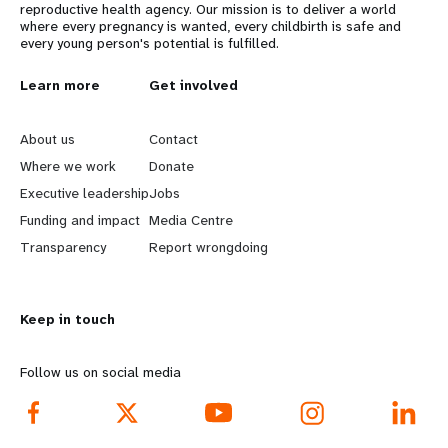
reproductive health agency. Our mission is to deliver a world
where every pregnancy is wanted, every childbirth is safe and
every young person's potential is fulfilled.
L
Learn more
G
Get involved
e
o
About us
Contact
a
b
Where we work
Donate
Executive leadership
Jobs
r
e
Funding and impact
Media Centre
n
y
Transparency
Report wrongdoing
m
o
Keep in touch
o
n
r
d
Follow us on social media
e
f