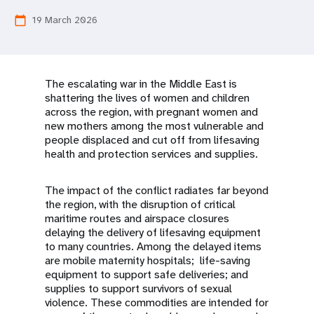
a
19 March 2026
calendar_today
t
i
o
The escalating war in the Middle East is
shattering the lives of women and children
n
across the region, with pregnant women and
new mothers among the most vulnerable and
people displaced and cut off from lifesaving
health and protection services and supplies.
The impact of the conflict radiates far beyond
the region, with the disruption of critical
maritime routes and airspace closures
delaying the delivery of lifesaving equipment
to many countries. Among the delayed items
are mobile maternity hospitals; life-saving
equipment to support safe deliveries; and
supplies to support survivors of sexual
violence. These commodities are intended for