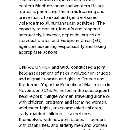
eastern Mediterranean and western Balkan
routes is prioritizing the mainstreaming and
prevention of sexual and gender-based
violence into all humanitarian activities. The
capacity to prevent, identify and respond
adequately, however, depends largely on
individual states and European Union (EU)
agencies assuming responsibility and taking
appropriate actions.
UNFPA, UNHCR and WRC conducted a joint
field assessment of risks involved for refugee
and migrant women and girls in Greece and
the former Yugoslav Republic of Macedonia in
November 2015. As noted in the subsequent
field report: “Single women travelling alone or
with children, pregnant and lactating women,
adolescent girls, unaccompanied children,
early-married children — sometimes
themselves with newborn babies — persons
with disabilities, and elderly men and women