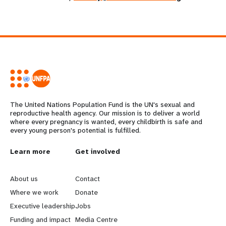
The United Nations Population Fund is the UN's sexual and
reproductive health agency. Our mission is to deliver a world
where every pregnancy is wanted, every childbirth is safe and
every young person's potential is fulfilled.
L
Learn more
G
Get involved
e
o
About us
Contact
a
b
Where we work
Donate
Executive leadership
Jobs
r
e
Funding and impact
Media Centre