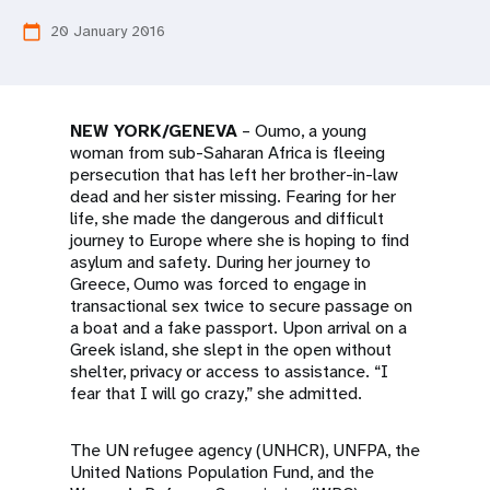
a
20 January 2016
calendar_today
t
i
o
NEW YORK/GENEVA
– Oumo, a young
woman from sub-Saharan Africa is fleeing
n
persecution that has left her brother-in-law
dead and her sister missing. Fearing for her
life, she made the dangerous and difficult
journey to Europe where she is hoping to find
asylum and safety. During her journey to
Greece, Oumo was forced to engage in
transactional sex twice to secure passage on
a boat and a fake passport. Upon arrival on a
Greek island, she slept in the open without
shelter, privacy or access to assistance. “I
fear that I will go crazy,” she admitted.
The UN refugee agency (UNHCR), UNFPA, the
United Nations Population Fund, and the