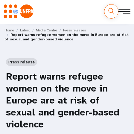
Skip
M
to
Home
Latest
Media Centre
Press releases
Report warns refugee women on the move in Europe are at risk
main
a
of sexual and gender-based violence
content
i
n
Press release
n
Report warns refugee
a
women on the move in
v
Europe are at risk of
i
sexual and gender-based
g
violence