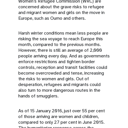
Women’s Refugee Commission (WRC) are
concerned about the grave risks to refugee
and migrant women and girls on the move in
Europe, such as Oumo and others.
Harsh winter conditions mean less people are
risking the sea voyage to reach Europe this
month, compared to the previous months.
However, there is still an average of 2,000
people arriving every day. And as governments
enforce restrictions and tighten border
controls, reception and transit facilities could
become overcrowded and tense, increasing
the risks to women and girls. Out of
desperation, refugees and migrants could
also turn to more dangerous routes in the
hands of smugglers.
As of 15 January 2016, just over 55 per cent
of those arriving are women and children,
compared to only 27 per cent in June 2015.
The humanitarian response across the