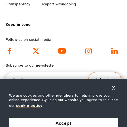
n
y
Transparency
Report wrongdoing
m
o
Keep in touch
o
n
r
d
Follow us on social media
e
f
f
o
Subscribe to our newsletter
o
o
Email
Subscribe
o
t
X
t
e
We use cookies and other identifiers to help improve your
online experience. By using our website you agree to this, see
our
cookie policy
e
r
© All rights reserved 2026.
Terms of Use
|
UNFPA Privacy Notice
|
Sitemap
r
m
Accept