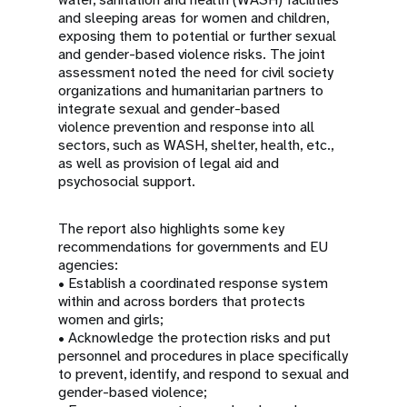
and sleeping areas for women and children,
exposing them to potential or further sexual
and gender-based violence risks. The joint
assessment noted the need for civil society
organizations and humanitarian partners to
integrate sexual and gender-based
violence prevention and response into all
sectors, such as WASH, shelter, health, etc.,
as well as provision of legal aid and
psychosocial support.
The report also highlights some key
recommendations for governments and EU
agencies:
• Establish a coordinated response system
within and across borders that protects
women and girls;
• Acknowledge the protection risks and put
personnel and procedures in place specifically
to prevent, identify, and respond to sexual and
gender-based violence;