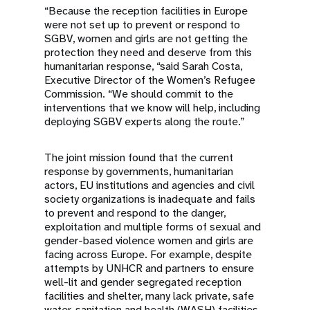
“Because the reception facilities in Europe
were not set up to prevent or respond to
SGBV, women and girls are not getting the
protection they need and deserve from this
humanitarian response, “said Sarah Costa,
Executive Director of the Women’s Refugee
Commission. “We should commit to the
interventions that we know will help, including
deploying SGBV experts along the route.”
The joint mission found that the current
response by governments, humanitarian
actors, EU institutions and agencies and civil
society organizations is inadequate and fails
to prevent and respond to the danger,
exploitation and multiple forms of sexual and
gender-based violence women and girls are
facing across Europe. For example, despite
attempts by UNHCR and partners to ensure
well-lit and gender segregated reception
facilities and shelter, many lack private, safe
water, sanitation and health (WASH) facilities