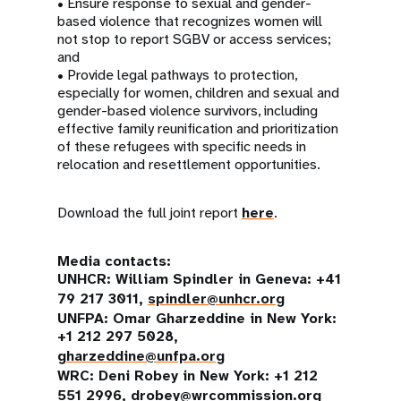
• Ensure response to sexual and gender-
based violence that recognizes women will
not stop to report SGBV or access services;
and
• Provide legal pathways to protection,
especially for women, children and sexual and
gender-based violence survivors, including
effective family reunification and prioritization
of these refugees with specific needs in
relocation and resettlement opportunities.
Download the full joint report
here
.
Media contacts:
UNHCR: William Spindler in Geneva: +41
79 217 3011,
spindler@unhcr.org
UNFPA: Omar Gharzeddine in New York:
+1 212 297 5028,
gharzeddine@unfpa.org
WRC: Deni Robey in New York: +1 212
551 2996,
drobey@wrcommission.org