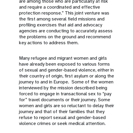
are among those who are particularly at risk
and require a coordinated and effective
protection response.” This joint venture was
the first among several field missions and
profiling exercises that aid and advocacy
agencies are conducting to accurately assess
the problems on the ground and recommend
key actions to address them.
Many refugee and migrant women and girls
have already been exposed to various forms
of sexual and gender-based violence, either in
their country of origin, first asylum or along the
journey to and in Europe. Some of the women
interviewed by the mission described being
forced to engage in transactional sex to “pay
for” travel documents or their journey. Some
women and girls are so reluctant to delay their
journey and that of their families that they
refuse to report sexual and gender-based
violence crimes or seek medical attention.