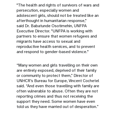
"The health and rights of survivors of wars and
persecution, especially women and
adolescent girls, should not be treated like an
afterthought in humanitarian response,"
said Dr. Babatunde Osotimehin, UNFPA
Executive Director. "UNFPA is working with
partners to ensure that women refugees and
migrants have access to sexual and
reproductive health services, and to prevent
and respond to gender-based violence."
“Many women and girls travelling on their own
are entirely exposed, deprived of their family
or community to protect them,” Director of
UNHCR’s Bureau for Europe, Vincent Cochetel
said. “And even those travelling with family are
often vulnerable to abuse. Often they are not
reporting crimes and thus not receiving the
support they need. Some women have even
told us they have married out of desperation.”