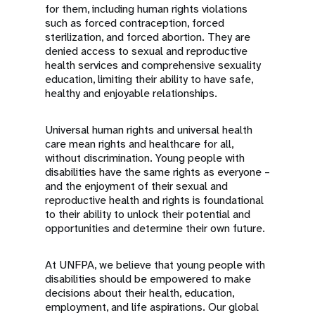
for them, including human rights violations
such as forced contraception, forced
sterilization, and forced abortion. They are
denied access to sexual and reproductive
health services and comprehensive sexuality
education, limiting their ability to have safe,
healthy and enjoyable relationships.
Universal human rights and universal health
care mean rights and healthcare for all,
without discrimination. Young people with
disabilities have the same rights as everyone –
and the enjoyment of their sexual and
reproductive health and rights is foundational
to their ability to unlock their potential and
opportunities and determine their own future.
At UNFPA, we believe that young people with
disabilities should be empowered to make
decisions about their health, education,
employment, and life aspirations. Our global