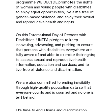
programme WE DECIDE promotes the rights
of women and young people with disabilities
to enjoy equal opportunities, live a life free of
gender-based violence, and enjoy their sexual
and reproductive health and rights.
On this International Day of Persons with
Disabilities, UNFPA pledges to keep
innovating, advocating, and pushing to ensure
that persons with disabilities everywhere are
fully aware of and able to exercise their rights;
to access sexual and reproductive health
information, education and services; and to
live free of violence and discrimination.
We are also committed to ending invisibility
through high-quality population data so that
everyone counts and is counted and no one is
left behind.
It’s time to end stigma and discrimination