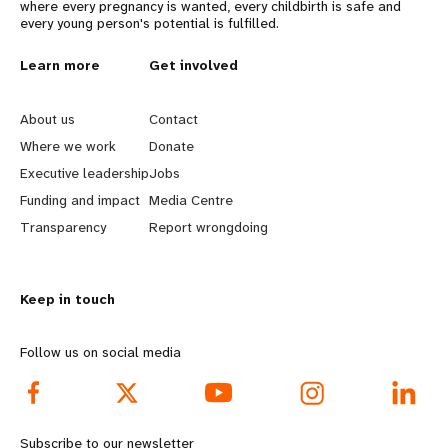
where every pregnancy is wanted, every childbirth is safe and
every young person's potential is fulfilled.
L
Learn more
G
Get involved
e
o
About us
Contact
a
b
Where we work
Donate
Executive leadership
Jobs
r
e
Funding and impact
Media Centre
n
y
Transparency
Report wrongdoing
m
o
Keep in touch
o
n
r
d
Follow us on social media
e
f
f
o
Subscribe to our newsletter