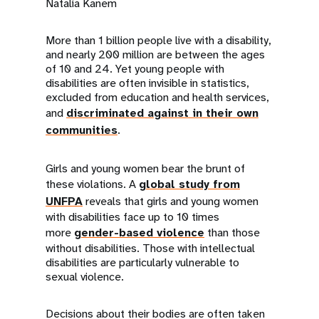
a
Natalia Kanem
t
More than 1 billion people live with a disability,
and nearly 200 million are between the ages
i
of 10 and 24. Yet young people with
disabilities are often invisible in statistics,
o
excluded from education and health services,
n
and
discriminated against in their own
communities
.
Girls and young women bear the brunt of
these violations. A
global study from
UNFPA
reveals that girls and young women
with disabilities face up to 10 times
more
gender-based violence
than those
without disabilities. Those with intellectual
disabilities are particularly vulnerable to
sexual violence.
Decisions about their bodies are often taken