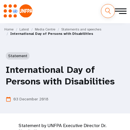
Skip
M
to
Home
Latest
Media Centre
Statements and speeches
International Day of Persons with Disabilities
main
a
content
i
Statement
n
International Day of
n
Persons with Disabilities
a
v
03 December 2018
calendar_today
i
g
Statement by UNFPA Executive Director Dr.