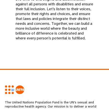
against all persons with disabilities and ensure
their full inclusion. Let’s listen to their voices,
promote their rights and choices, and ensure
that laws and policies integrate their distinct
needs and concerns. Together, we can build a
more inclusive world where the beauty and
brilliance of difference is celebrated and
where every person’s potential is fulfilled.
The United Nations Population Fund is the UN's sexual and
reproductive health agency. Our mission is to deliver a world