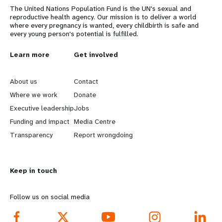
The United Nations Population Fund is the UN's sexual and
reproductive health agency. Our mission is to deliver a world
where every pregnancy is wanted, every childbirth is safe and
every young person's potential is fulfilled.
L
Learn more
G
Get involved
e
o
About us
Contact
a
b
Where we work
Donate
Executive leadership
Jobs
r
e
Funding and impact
Media Centre
n
y
Transparency
Report wrongdoing
m
o
Keep in touch
o
n
r
d
Follow us on social media
e
f