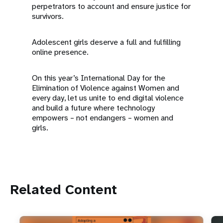
perpetrators to account and ensure justice for
survivors.
Adolescent girls deserve a full and fulfilling
online presence.
On this year’s International Day for the
Elimination of Violence against Women and
every day, let us unite to end digital violence
and build a future where technology
empowers – not endangers – women and
girls.
Related Content