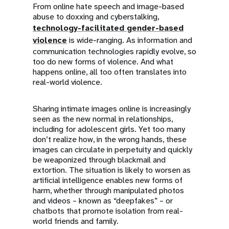
From online hate speech and image-based
abuse to doxxing and cyberstalking,
technology-facilitated gender-based
violence
is wide-ranging. As information and
communication technologies rapidly evolve, so
too do new forms of violence. And what
happens online, all too often translates into
real-world violence.
Sharing intimate images online is increasingly
seen as the new normal in relationships,
including for adolescent girls. Yet too many
don’t realize how, in the wrong hands, these
images can circulate in perpetuity and quickly
be weaponized through blackmail and
extortion. The situation is likely to worsen as
artificial intelligence enables new forms of
harm, whether through manipulated photos
and videos – known as “deepfakes” – or
chatbots that promote isolation from real-
world friends and family.