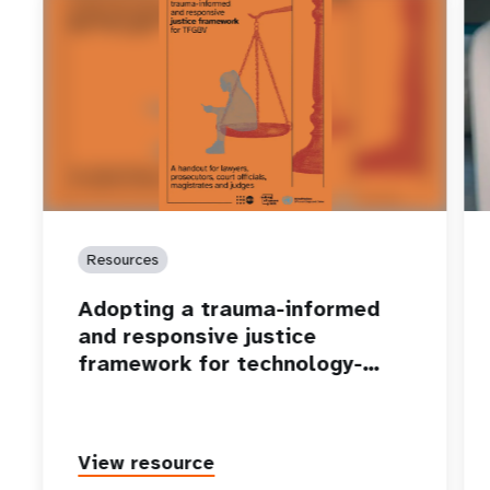
Resources
Adopting a trauma-informed
and responsive justice
framework for technology-…
View resource