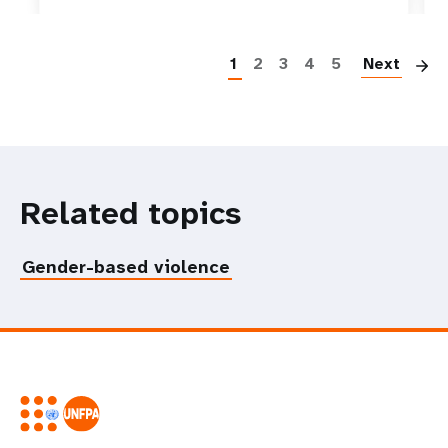
P
1
2
3
4
5
Next
Related topics
Gender-based violence