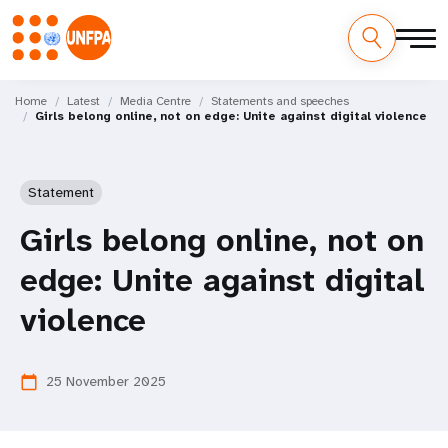
Skip
M
to
Home
Latest
Media Centre
Statements and speeches
Girls belong online, not on edge: Unite against digital violence
main
a
content
i
Statement
n
Girls belong online, not on
n
edge: Unite against digital
a
violence
v
i
25 November 2025
calendar_today
g