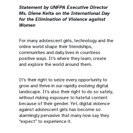
a
Statement by UNFPA Executive Director
t
Ms. Diene Keita on the International Day
for the Elimination of Violence against
i
Women
o
For many adolescent girls, technology and the
online world shape their friendships,
n
communities and daily lives in countless
positive ways. It’s where they learn, create
and explore the world around them.
It’s their right to seize every opportunity to
grow and thrive in our rapidly evolving digital
landscape. It’s also their right to do so safely,
without risking exposure to hateful content
because of their gender. Yet, digital violence
against adolescent girls has become so
alarmingly pervasive that many now say they
“expect” to experience it.