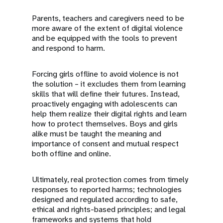
Parents, teachers and caregivers need to be
more aware of the extent of digital violence
and be equipped with the tools to prevent
and respond to harm.
Forcing girls offline to avoid violence is not
the solution – it excludes them from learning
skills that will define their futures. Instead,
proactively engaging with adolescents can
help them realize their digital rights and learn
how to protect themselves. Boys and girls
alike must be taught the meaning and
importance of consent and mutual respect
both offline and online.
Ultimately, real protection comes from timely
responses to reported harms; technologies
designed and regulated according to safe,
ethical and rights-based principles; and legal
frameworks and systems that hold