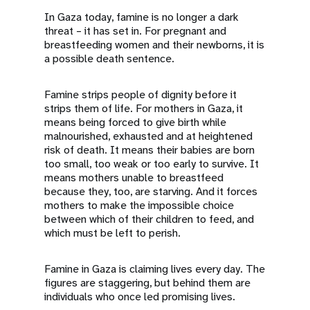
a
In Gaza today, famine is no longer a dark
t
threat – it has set in. For pregnant and
breastfeeding women and their newborns, it is
i
a possible death sentence.
o
Famine strips people of dignity before it
strips them of life. For mothers in Gaza, it
n
means being forced to give birth while
malnourished, exhausted and at heightened
risk of death. It means their babies are born
too small, too weak or too early to survive. It
means mothers unable to breastfeed
because they, too, are starving. And it forces
mothers to make the impossible choice
between which of their children to feed, and
which must be left to perish.
Famine in Gaza is claiming lives every day. The
figures are staggering, but behind them are
individuals who once led promising lives.