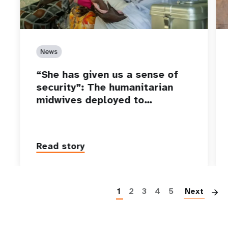
News
“She has given us a sense of
security”: The humanitarian
midwives deployed to…
Read story
P
1
2
3
4
5
Next