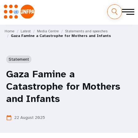
Skip
M
to
Home
Latest
Media Centre
Statements and speeches
Gaza Famine a Catastrophe for Mothers and Infants
main
a
content
i
Statement
n
Gaza Famine a
n
Catastrophe for Mothers
a
and Infants
v
i
22 August 2025
calendar_today
g