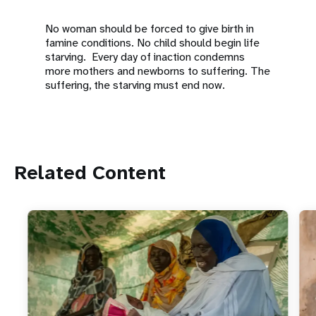
No woman should be forced to give birth in
famine conditions. No child should begin life
starving. Every day of inaction condemns
more mothers and newborns to suffering. The
suffering, the starving must end now.
Related Content