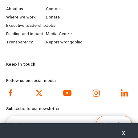
e
o
About us
Contact
a
b
Where we work
Donate
Executive leadership
Jobs
r
e
Funding and impact
Media Centre
n
y
Transparency
Report wrongdoing
m
o
Keep in touch
o
n
r
d
Follow us on social media
e
f
f
o
Subscribe to our newsletter
o
o
Email
Subscribe
o
t
X