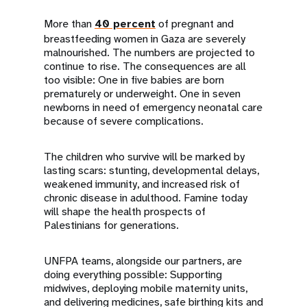
More than
40 percent
of pregnant and
breastfeeding women in Gaza are severely
malnourished. The numbers are projected to
continue to rise. The consequences are all
too visible: One in five babies are born
prematurely or underweight. One in seven
newborns in need of emergency neonatal care
because of severe complications.
The children who survive will be marked by
lasting scars: stunting, developmental delays,
weakened immunity, and increased risk of
chronic disease in adulthood. Famine today
will shape the health prospects of
Palestinians for generations.
UNFPA teams, alongside our partners, are
doing everything possible: Supporting
midwives, deploying mobile maternity units,
and delivering medicines, safe birthing kits and