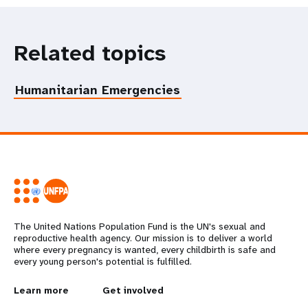
Related topics
Humanitarian Emergencies
The United Nations Population Fund is the UN's sexual and
reproductive health agency. Our mission is to deliver a world
where every pregnancy is wanted, every childbirth is safe and
every young person's potential is fulfilled.
L
Learn more
G
Get involved