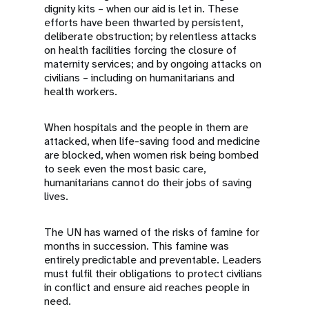
dignity kits – when our aid is let in. These
efforts have been thwarted by persistent,
deliberate obstruction; by relentless attacks
on health facilities forcing the closure of
maternity services; and by ongoing attacks on
civilians – including on humanitarians and
health workers.
When hospitals and the people in them are
attacked, when life-saving food and medicine
are blocked, when women risk being bombed
to seek even the most basic care,
humanitarians cannot do their jobs of saving
lives.
The UN has warned of the risks of famine for
months in succession. This famine was
entirely predictable and preventable. Leaders
must fulfil their obligations to protect civilians
in conflict and ensure aid reaches people in
need.