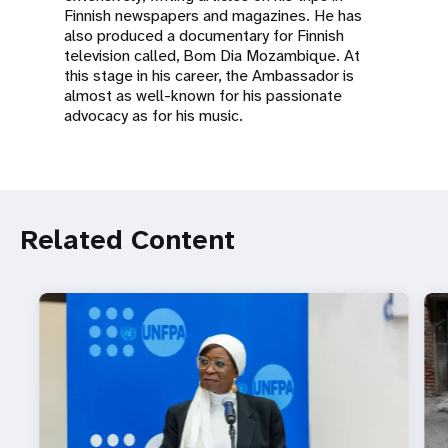
Finnish newspapers and magazines. He has
also produced a documentary for Finnish
television called, Bom Dia Mozambique. At
this stage in his career, the Ambassador is
almost as well-known for his passionate
advocacy as for his music.
Related Content