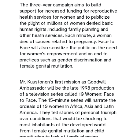
The three-year campaign aims to build
support for increased funding for reproductive
health services for women and to publicize
the plight of millions of women denied basic
human rights, including family planning and
other heath services. Each minute, a woman
dies of causes related to pregnancy. Face to
Face will also sensitize the public on the need
for women's empowerment and an end to
practices such as gender discrimination and
female genital mutilation.
Mr. Kuustonen's first mission as Goodwill
Ambassador will be the late 1998 production
of a television series called 10 Women: Face
to Face. The 15-minute series will narrate the
ordeals of 10 women in Africa, Asia and Latin
America. They tell stories of personal triumph
over conditions that would be shocking to
most inhabitants of the developed world.
From female genital mutilation and child
prostitution to lack of family planning