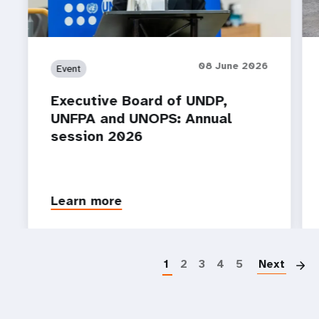
08 June 2026
Event
Executive Board of UNDP,
UNFPA and UNOPS: Annual
session 2026
Learn more
P
1
2
3
4
5
Next