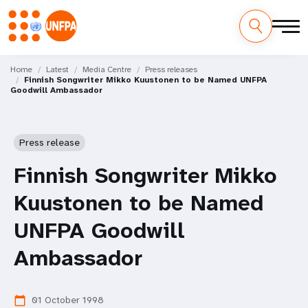
Skip
M
to
Home
Latest
Media Centre
Press releases
Finnish Songwriter Mikko Kuustonen to be Named UNFPA
main
a
Goodwill Ambassador
content
i
n
Press release
n
Finnish Songwriter Mikko
a
Kuustonen to be Named
v
UNFPA Goodwill
i
Ambassador
g
01 October 1998
calendar_today