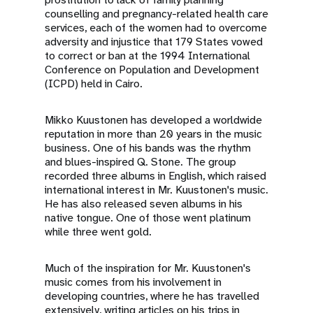
counselling and pregnancy-related health care
services, each of the women had to overcome
adversity and injustice that 179 States vowed
to correct or ban at the 1994 International
Conference on Population and Development
(ICPD) held in Cairo.
Mikko Kuustonen has developed a worldwide
reputation in more than 20 years in the music
business. One of his bands was the rhythm
and blues-inspired Q. Stone. The group
recorded three albums in English, which raised
international interest in Mr. Kuustonen's music.
He has also released seven albums in his
native tongue. One of those went platinum
while three went gold.
Much of the inspiration for Mr. Kuustonen's
music comes from his involvement in
developing countries, where he has travelled
extensively, writing articles on his trips in