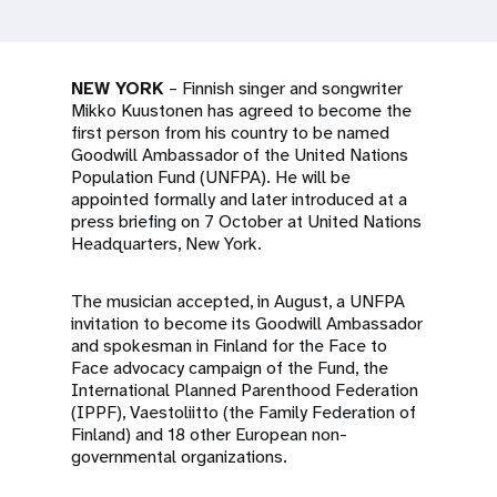
a
t
i
NEW YORK
– Finnish singer and songwriter
Mikko Kuustonen has agreed to become the
o
first person from his country to be named
Goodwill Ambassador of the United Nations
n
Population Fund (UNFPA). He will be
appointed formally and later introduced at a
press briefing on 7 October at United Nations
Headquarters, New York.
The musician accepted, in August, a UNFPA
invitation to become its Goodwill Ambassador
and spokesman in Finland for the Face to
Face advocacy campaign of the Fund, the
International Planned Parenthood Federation
(IPPF), Vaestoliitto (the Family Federation of
Finland) and 18 other European non-
governmental organizations.