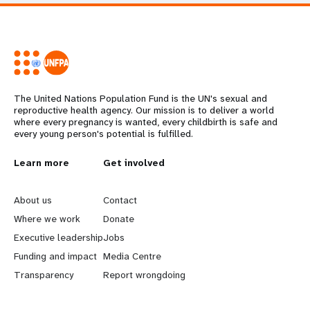
The United Nations Population Fund is the UN's sexual and
reproductive health agency. Our mission is to deliver a world
where every pregnancy is wanted, every childbirth is safe and
every young person's potential is fulfilled.
L
Learn more
G
Get involved
e
o
About us
Contact
a
b
Where we work
Donate
Executive leadership
Jobs
r
e
Funding and impact
Media Centre
n
y
Transparency
Report wrongdoing
m
o