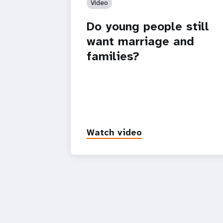
Video
Do young people still
want marriage and
families?
Watch video