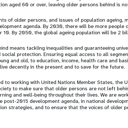
tion aged 60 or over, leaving older persons behind is no
ts of older persons, and issues of population ageing, m
elopment agenda. By 2030, there will be more people o
 10. By 2050, the global ageing population will be 2 bil
ind means tackling inequalities and guaranteeing unive
d social protection. Ensuring equal access to all segmen
oung and old, to education, income, health care and basi
ive decently in the present and to save for the future.
d to working with United Nations Member States, the U
ociety to make sure that older persons are not left beh
arning and well-being throughout their lives. We are wor
the post-2015 development agenda, in national develo
ion strategies, and to ensure that the voices of older 