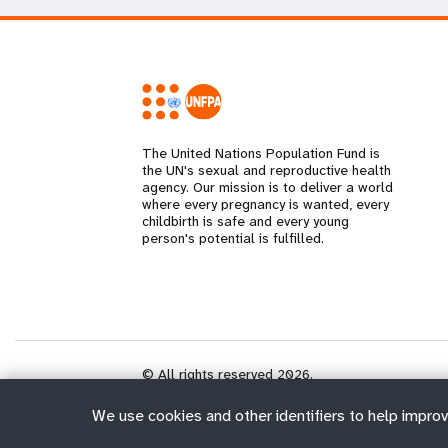
The United Nations Population Fund is
the UN's sexual and reproductive health
agency. Our mission is to deliver a world
where every pregnancy is wanted, every
childbirth is safe and every young
person's potential is fulfilled.
© All rights reserved 2026.
We use cookies and other identifiers to help improv