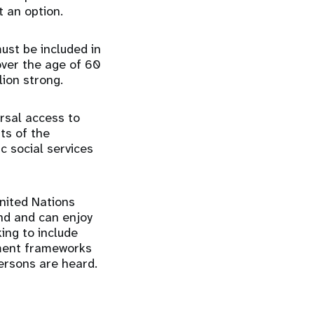
t an option.
ust be included in
ver the age of 60
lion strong.
rsal access to
ts of the
c social services
nited Nations
ind and can enjoy
king to include
pment frameworks
persons are heard.