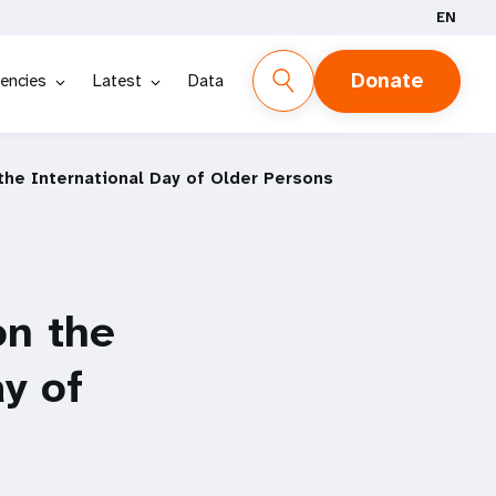
EN
Donate
encies
Latest
Data
the International Day of Older Persons
on the
y of