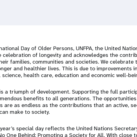
national Day of Older Persons, UNFPA, the United Natio
e celebration of longevity and acknowledges the contrib
eir families, communities and societies. We celebrate 
onger and healthier lives. This is due to improvements in
l science, health care, education and economic well-bei
is a triumph of development. Supporting the full partici
mendous benefits to all generations. The opportunities 
 are as endless as the contributions that an active, s
can make to society.
year’s special day reflects the United Nations Secretar
 No One Behind: Promoting a Society for All. With close t