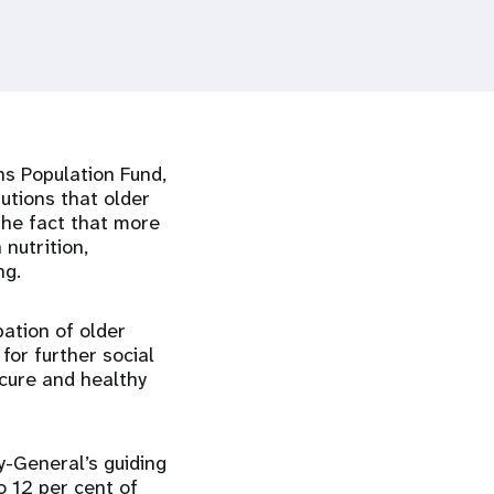
ns Population Fund,
utions that older
the fact that more
 nutrition,
ng.
pation of older
for further social
ecure and healthy
y-General’s guiding
o 12 per cent of