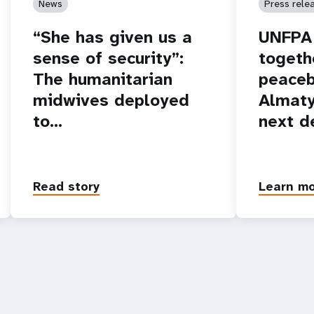
News
Press rele
“She has given us a
UNFPA 
sense of security”:
togeth
The humanitarian
peaceb
midwives deployed
Almaty
to…
next d
Read story
Learn m