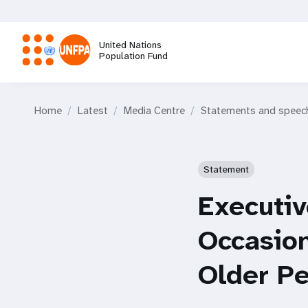
Skip
to
main
United Nations
content
Population Fund
M
Home
Latest
Media Centre
Statements and speec
a
i
Statement
n
Executiv
n
Occasion
a
Older P
v