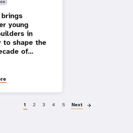
ase
brings
er young
uilders in
 to shape the
ecade of…
ore
Paginatio
1
2
3
4
5
Next