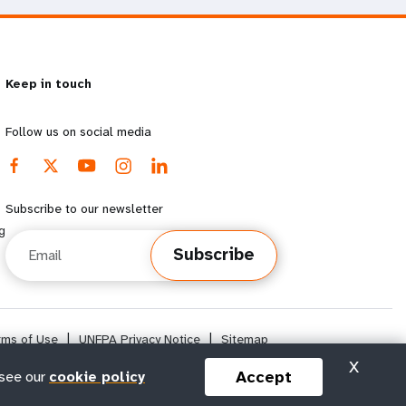
Keep in touch
Follow us on social media
Subscribe to our newsletter
g
Email
Subscribe
rms of Use
|
UNFPA Privacy Notice
|
Sitemap
X
Accept
 see our
cookie policy