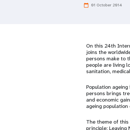
01 October 2014
calendar_today
i
g
a
On this 24th Inter
t
joins the worldwid
persons make to th
people are living l
i
sanitation, medica
o
Population ageing 
persons brings tre
n
and economic gains
ageing population 
The theme of this 
principle: Leaving