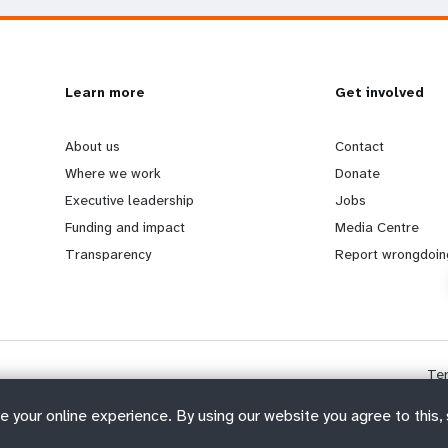
L
Learn more
G
Get involved
e
o
About us
Contact
Where we work
Donate
a
b
Executive leadership
Jobs
Funding and impact
Media Centre
r
e
Transparency
Report wrongdoin
n
y
m
o
Te
o
n
e your online experience. By using our website you agree to this,