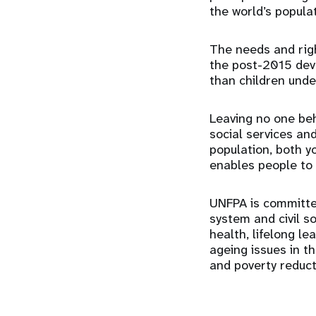
the world’s popula
The needs and righ
the post-2015 dev
than children under
Leaving no one beh
social services an
population, both y
enables people to l
UNFPA is committe
system and civil s
health, lifelong le
ageing issues in 
and poverty reduct