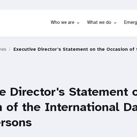
Who we are
What we do
Emerg
hes
Executive Director's Statement on the Occasion of 
e Director's Statement 
 of the International Da
ersons