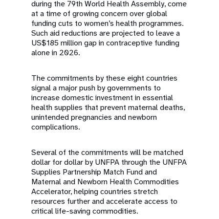
during the 79th World Health Assembly, come
at a time of growing concern over global
funding cuts to women’s health programmes.
Such aid reductions are projected to leave a
US$185 million gap in contraceptive funding
alone in 2026.
The commitments by these eight countries
signal a major push by governments to
increase domestic investment in essential
health supplies that prevent maternal deaths,
unintended pregnancies and newborn
complications.
Several of the commitments will be matched
dollar for dollar by UNFPA through the UNFPA
Supplies Partnership Match Fund and
Maternal and Newborn Health Commodities
Accelerator, helping countries stretch
resources further and accelerate access to
critical life-saving commodities.