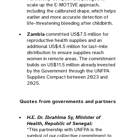
scale up the E-MOTIVE approach,
including the calibrated drape, which helps
earlier and more accurate detection of
life-threatening bleeding after childbirth.
Zambia
committed US$7.5 million for
reproductive health supplies and an
additional US$4.5 million for last-mile
distribution to ensure supplies reach
women in remote areas. The commitment
builds on US$11.5 million already invested
by the Government through the UNFPA
Supplies Compact between 2023 and
2025.
Quotes from governments and partners
H.E. Dr. Ibrahima Sy, Minister of
Health, Republic of Senegal:
“This partnership with UNFPA is the
symbol of our collective commitment to