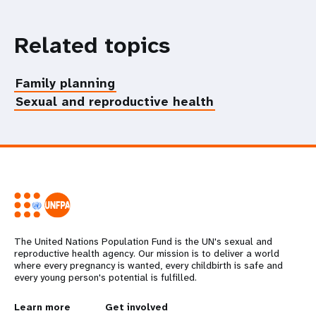
Related topics
Family planning
Sexual and reproductive health
The United Nations Population Fund is the UN's sexual and
reproductive health agency. Our mission is to deliver a world
where every pregnancy is wanted, every childbirth is safe and
every young person's potential is fulfilled.
L
Learn more
G
Get involved