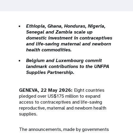
a
t
i
Ethiopia, Ghana, Honduras, Nigeria,
Senegal and Zambia scale up
o
domestic investment in contraceptives
and life-saving maternal and newborn
n
health commodities.
Belgium and Luxembourg commit
landmark contributions to the UNFPA
Supplies Partnership.
GENEVA, 22 May 2026:
Eight countries
pledged over US$175 million to expand
access to contraceptives and life-saving
reproductive, maternal and newborn health
supplies.
The announcements, made by governments