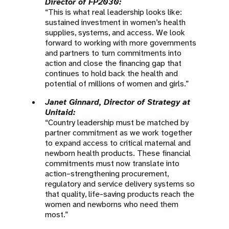
Director of FP2030:
“This is what real leadership looks like:
sustained investment in women’s health
supplies, systems, and access. We look
forward to working with more governments
and partners to turn commitments into
action and close the financing gap that
continues to hold back the health and
potential of millions of women and girls.”
Janet Ginnard, Director of Strategy at
Unitaid:
“Country leadership must be matched by
partner commitment as we work together
to expand access to critical maternal and
newborn health products. These financial
commitments must now translate into
action–strengthening procurement,
regulatory and service delivery systems so
that quality, life-saving products reach the
women and newborns who need them
most.”