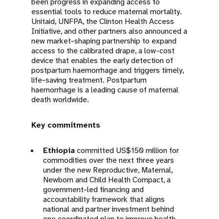
been progress in expanding access to
essential tools to reduce maternal mortality.
Unitaid, UNFPA, the Clinton Health Access
Initiative, and other partners also announced a
new market-shaping partnership to expand
access to the calibrated drape, a low-cost
device that enables the early detection of
postpartum haemorrhage and triggers timely,
life-saving treatment. Postpartum
haemorrhage is a leading cause of maternal
death worldwide.
Key commitments
Ethiopia
committed US$150 million for
commodities over the next three years
under the new Reproductive, Maternal,
Newborn and Child Health Compact, a
government-led financing and
accountability framework that aligns
national and partner investment behind
one coordinated plan to improve health