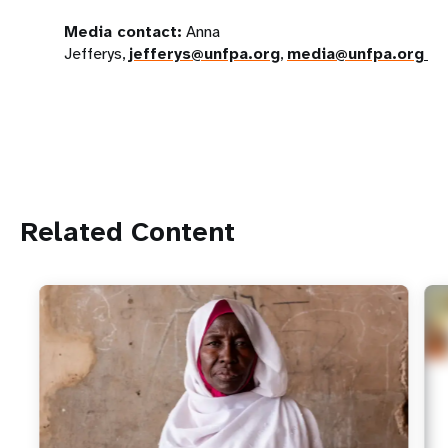
Media contact:
Anna
Jefferys,
jefferys@unfpa.org
,
media@unfpa.org
Related Content