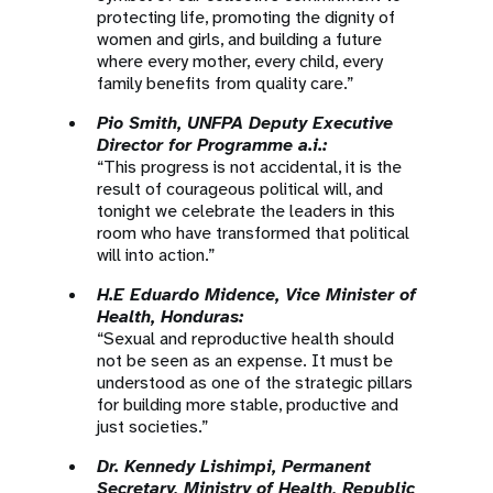
protecting life, promoting the dignity of
women and girls, and building a future
where every mother, every child, every
family benefits from quality care.”
Pio Smith, UNFPA Deputy Executive
Director for Programme a.i.:
“This progress is not accidental, it is the
result of courageous political will, and
tonight we celebrate the leaders in this
room who have transformed that political
will into action.”
H.E Eduardo Midence, Vice Minister of
Health, Honduras:
“Sexual and reproductive health should
not be seen as an expense. It must be
understood as one of the strategic pillars
for building more stable, productive and
just societies.”
Dr. Kennedy Lishimpi, Permanent
Secretary, Ministry of Health, Republic