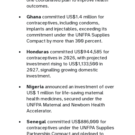
outcomes.
Ghana
committed US$1.4 million for
contraceptives, including condoms,
implants and injectables, exceeding its
commitment under the UNFPA Supplies
Compact by more than 300 percent.
Honduras
committed US$944,585 for
contraceptives in 2026, with projected
investment rising to US$1,133,500 in
2027, signalling growing domestic
investment.
Nigeria
announced an investment of over
US$ 1 million for life-saving maternal
health medicines, secured under the
UNFPA Maternal and Newborn Health
Accelerator.
Senegal
committed US$886,000 for
contraceptives under the UNFPA Supplies
Partnership Compact and pledged to