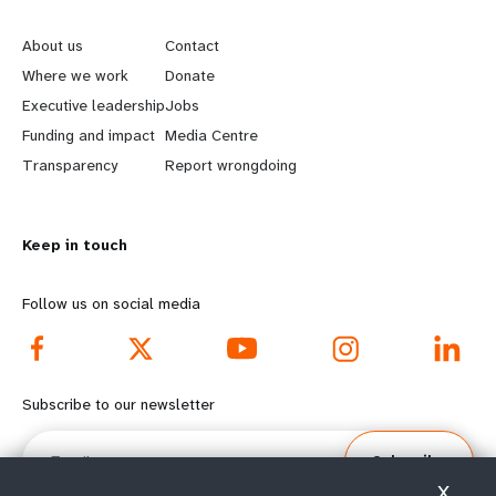
e
o
About us
Contact
a
b
Where we work
Donate
Executive leadership
Jobs
r
e
Funding and impact
Media Centre
n
y
Transparency
Report wrongdoing
m
o
Keep in touch
o
n
r
d
Follow us on social media
e
f
f
o
Subscribe to our newsletter
o
o
Email
Subscribe
o
t
X