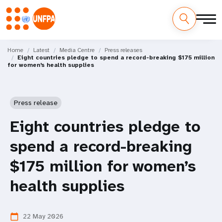
Skip
M
to
Home
Latest
Media Centre
Press releases
Eight countries pledge to spend a record-breaking $175 million
main
a
for women’s health supplies
content
i
n
Press release
n
Eight countries pledge to
a
spend a record-breaking
v
$175 million for women’s
i
health supplies
g
22 May 2026
calendar_today