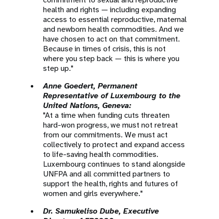
health and rights — including expanding
access to essential reproductive, maternal
and newborn health commodities. And we
have chosen to act on that commitment.
Because in times of crisis, this is not
where you step back — this is where you
step up."
Anne Goedert, Permanent
Representative of Luxembourg to the
United Nations, Geneva:
"At a time when funding cuts threaten
hard-won progress, we must not retreat
from our commitments. We must act
collectively to protect and expand access
to life-saving health commodities.
Luxembourg continues to stand alongside
UNFPA and all committed partners to
support the health, rights and futures of
women and girls everywhere."
Dr. Samukeliso Dube, Executive