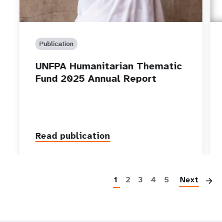
Publication
UNFPA Humanitarian Thematic
Fund 2025 Annual Report
Read publication
P
1
2
3
4
5
Next