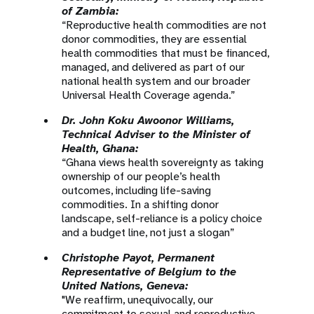
of Zambia:
“Reproductive health commodities are not
donor commodities, they are essential
health commodities that must be financed,
managed, and delivered as part of our
national health system and our broader
Universal Health Coverage agenda.”
Dr. John Koku Awoonor Williams,
Technical Adviser to the Minister of
Health, Ghana:
“Ghana views health sovereignty as taking
ownership of our people’s health
outcomes, including life-saving
commodities. In a shifting donor
landscape, self-reliance is a policy choice
and a budget line, not just a slogan”
Christophe Payot, Permanent
Representative of Belgium to the
United Nations, Geneva:
"We reaffirm, unequivocally, our
commitment to sexual and reproductive