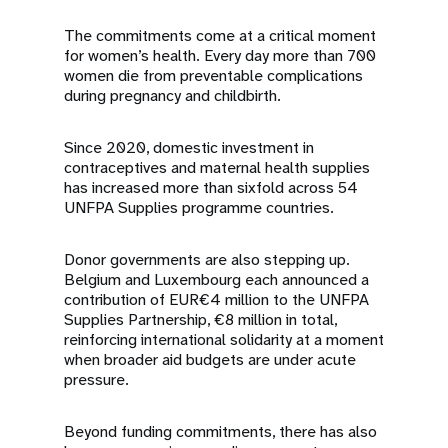
The commitments come at a critical moment
for women’s health. Every day more than 700
women die from preventable complications
during pregnancy and childbirth.
Since 2020, domestic investment in
contraceptives and maternal health supplies
has increased more than sixfold across 54
UNFPA Supplies programme countries.
Donor governments are also stepping up.
Belgium and Luxembourg each announced a
contribution of EUR€4 million to the UNFPA
Supplies Partnership, €8 million in total,
reinforcing international solidarity at a moment
when broader aid budgets are under acute
pressure.
Beyond funding commitments, there has also