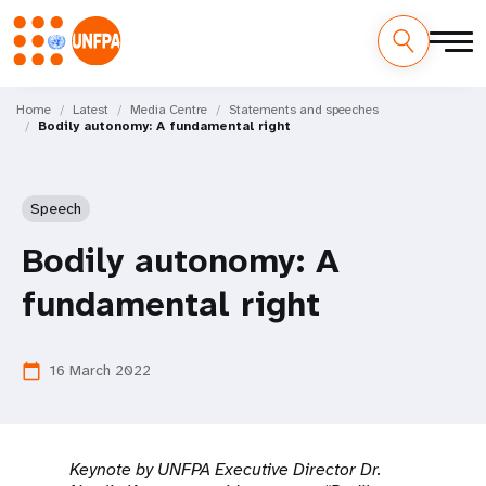
Skip
M
to
Home
Latest
Media Centre
Statements and speeches
Bodily autonomy: A fundamental right
main
a
content
i
Speech
n
Bodily autonomy: A
n
fundamental right
a
v
16 March 2022
calendar_today
i
g
Keynote by UNFPA Executive Director Dr.