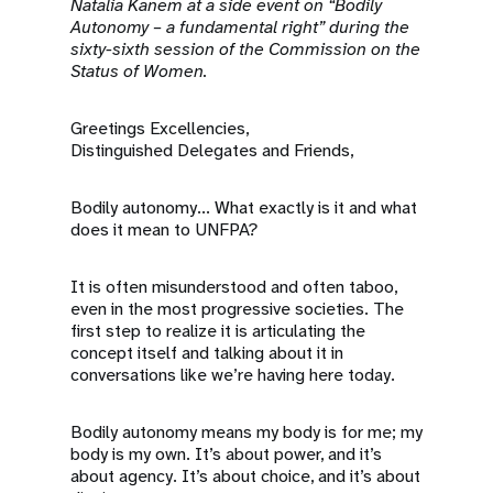
a
Natalia Kanem at a side event on “Bodily
Autonomy – a fundamental right” during the
t
sixty-sixth session of the Commission on the
Status of Women.
i
Greetings Excellencies,
o
Distinguished Delegates and Friends,
n
Bodily autonomy... What exactly is it and what
does it mean to UNFPA?
It is often misunderstood and often taboo,
even in the most progressive societies. The
first step to realize it is articulating the
concept itself and talking about it in
conversations like we’re having here today.
Bodily autonomy means my body is for me; my
body is my own. It’s about power, and it’s
about agency. It’s about choice, and it’s about