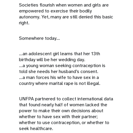
Societies flourish when women and girls are
empowered to exercise their bodily
autonomy. Yet, many are still denied this basic
right.
Somewhere today…
…an adolescent girl learns that her 13th
birthday will be her wedding day.
...a young woman seeking contraception is
told she needs her husband’s consent.
…a man forces his wife to have sex in a
country where marital rape is not illegal.
UNFPA partnered to collect international data
that found nearly half of women lacked the
power to make their own decisions about
whether to have sex with their partner;
whether to use contraception, or whether to
seek healthcare.