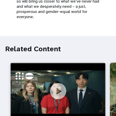
so will bring us closer to what we’ve never had
and what we desperately need – a just,
prosperous and gender-equal world for
everyone.
Related Content
https://youtu.be/4mBE3sZSJVs
Do young people still want marriage and families?