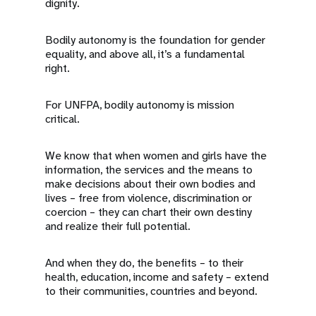
dignity.
Bodily autonomy is the foundation for gender
equality, and above all, it’s a fundamental
right.
For UNFPA, bodily autonomy is mission
critical.
We know that when women and girls have the
information, the services and the means to
make decisions about their own bodies and
lives – free from violence, discrimination or
coercion – they can chart their own destiny
and realize their full potential.
And when they do, the benefits – to their
health, education, income and safety – extend
to their communities, countries and beyond.