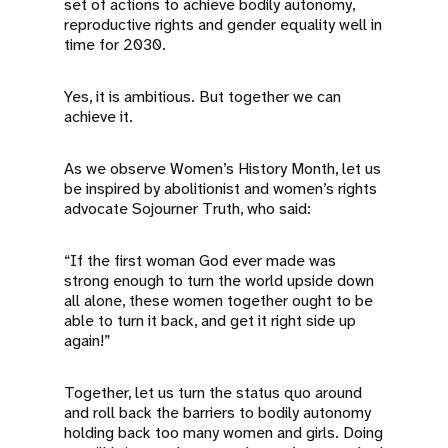
set of actions to achieve bodily autonomy,
reproductive rights and gender equality well in
time for 2030.
Yes, it is ambitious. But together we can
achieve it.
As we observe Women’s History Month, let us
be inspired by abolitionist and women’s rights
advocate Sojourner Truth, who said:
“If the first woman God ever made was
strong enough to turn the world upside down
all alone, these women together ought to be
able to turn it back, and get it right side up
again!”
Together, let us turn the status quo around
and roll back the barriers to bodily autonomy
holding back too many women and girls. Doing