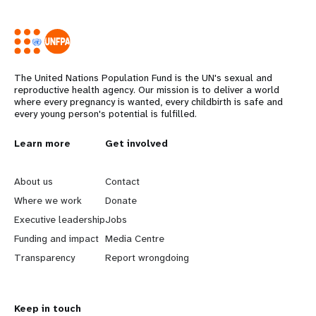
The United Nations Population Fund is the UN's sexual and
reproductive health agency. Our mission is to deliver a world
where every pregnancy is wanted, every childbirth is safe and
every young person's potential is fulfilled.
L
Learn more
G
Get involved
e
o
About us
Contact
a
b
Where we work
Donate
Executive leadership
Jobs
r
e
Funding and impact
Media Centre
n
y
Transparency
Report wrongdoing
m
o
Keep in touch