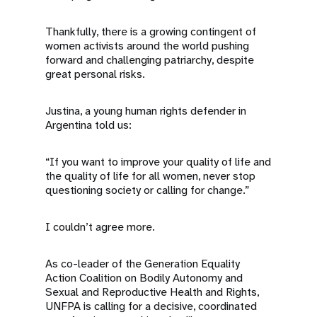
Thankfully, there is a growing contingent of
women activists around the world pushing
forward and challenging patriarchy, despite
great personal risks.
Justina, a young human rights defender in
Argentina told us:
“If you want to improve your quality of life and
the quality of life for all women, never stop
questioning society or calling for change.”
I couldn’t agree more.
As co-leader of the Generation Equality
Action Coalition on Bodily Autonomy and
Sexual and Reproductive Health and Rights,
UNFPA is calling for a decisive, coordinated