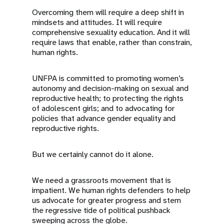
Overcoming them will require a deep shift in
mindsets and attitudes. It will require
comprehensive sexuality education. And it will
require laws that enable, rather than constrain,
human rights.
UNFPA is committed to promoting women’s
autonomy and decision-making on sexual and
reproductive health; to protecting the rights
of adolescent girls; and to advocating for
policies that advance gender equality and
reproductive rights.
But we certainly cannot do it alone.
We need a grassroots movement that is
impatient. We human rights defenders to help
us advocate for greater progress and stem
the regressive tide of political pushback
sweeping across the globe.