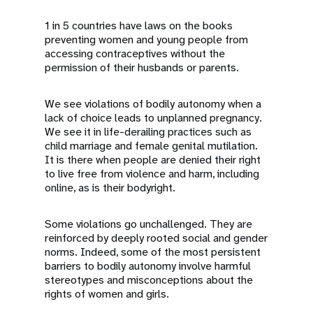
1 in 5 countries have laws on the books
preventing women and young people from
accessing contraceptives without the
permission of their husbands or parents.
We see violations of bodily autonomy when a
lack of choice leads to unplanned pregnancy.
We see it in life-derailing practices such as
child marriage and female genital mutilation.
It is there when people are denied their right
to live free from violence and harm, including
online, as is their bodyright.
Some violations go unchallenged. They are
reinforced by deeply rooted social and gender
norms. Indeed, some of the most persistent
barriers to bodily autonomy involve harmful
stereotypes and misconceptions about the
rights of women and girls.