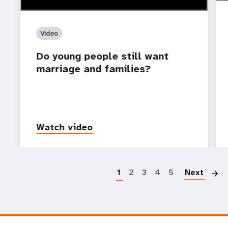
Video
Do young people still want
marriage and families?
Watch video
P
1
2
3
4
5
Next