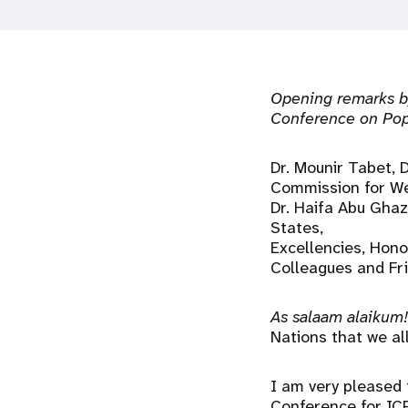
i
g
Opening remarks by
a
Conference on Pop
t
Dr. Mounir Tabet, 
Commission for We
i
Dr. Haifa Abu Ghaz
States,
Excellencies, Hono
o
Colleagues and Fr
n
As salaam alaikum!
Nations that we al
I am very pleased 
Conference for ICP