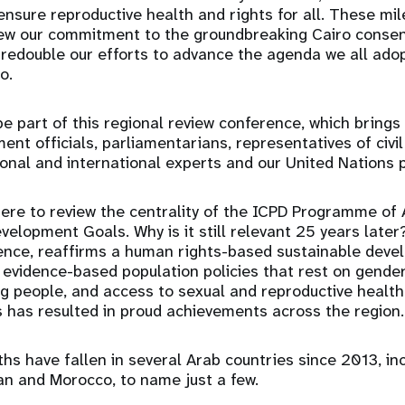
 ensure reproductive health and rights for all. These mi
new our commitment to the groundbreaking Cairo consen
redouble our efforts to advance the agenda we all ado
go.
e part of this regional review conference, which brings
nt officials, parliamentarians, representatives of civil
ional and international experts and our United Nations 
ere to review the centrality of the ICPD Programme of 
velopment Goals. Why is it still relevant 25 years late
sence, reaffirms a human rights-based sustainable dev
 evidence-based population policies that rest on gender
g people, and access to sexual and reproductive health
s has resulted in proud achievements across the region.
hs have fallen in several Arab countries since 2013, inc
n and Morocco, to name just a few.