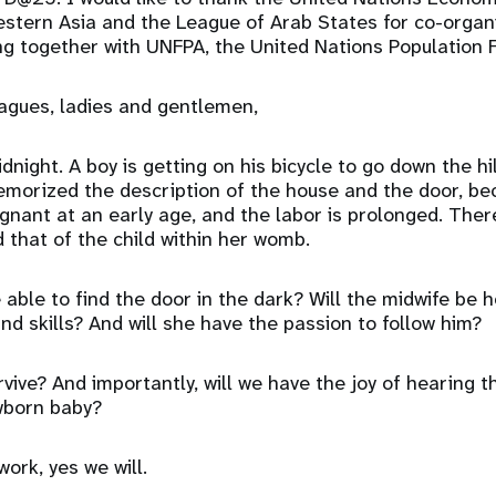
tern Asia and the League of Arab States for co-organi
g together with UNFPA, the United Nations Population 
eagues, ladies and gentlemen,
night. A boy is getting on his bicycle to go down the hil
morized the description of the house and the door, beca
regnant at an early age, and the labor is prolonged. Ther
d that of the child within her womb.
e able to find the door in the dark? Will the midwife be 
nd skills? And will she have the passion to follow him?
rvive? And importantly, will we have the joy of hearing 
ewborn baby?
ork, yes we will.