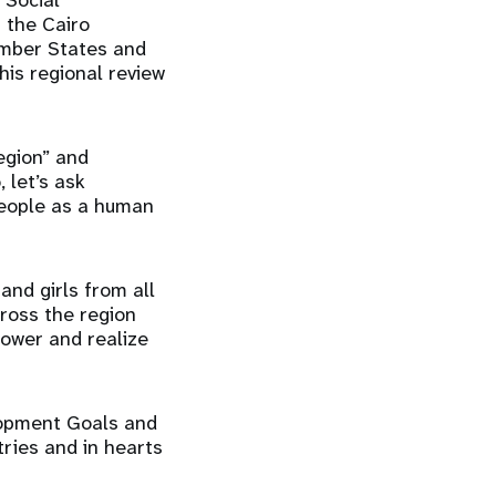
 Social
 the Cairo
ember States and
his regional review
region” and
 let’s ask
people as a human
and girls from all
cross the region
power and realize
elopment Goals and
ries and in hearts