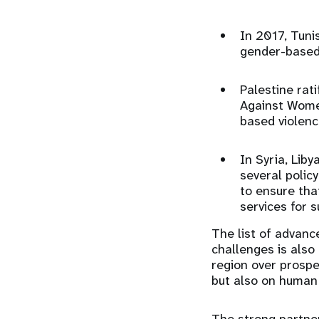
In 2017, Tuni
gender-based
Palestine rat
Against Women
based violence
In Syria, Liby
several polic
to ensure tha
services for 
The list of advance
challenges is also
region over prospec
but also on human 