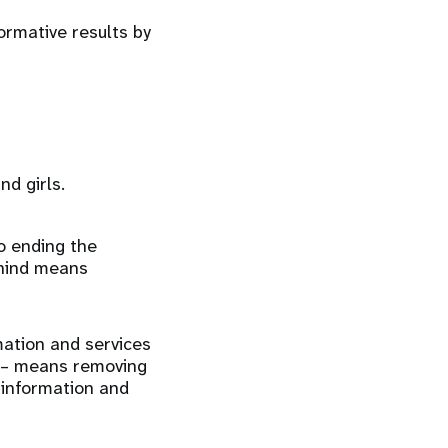
rmative results by
d girls.
to ending the
ehind means
mation and services
ss – means removing
h information and