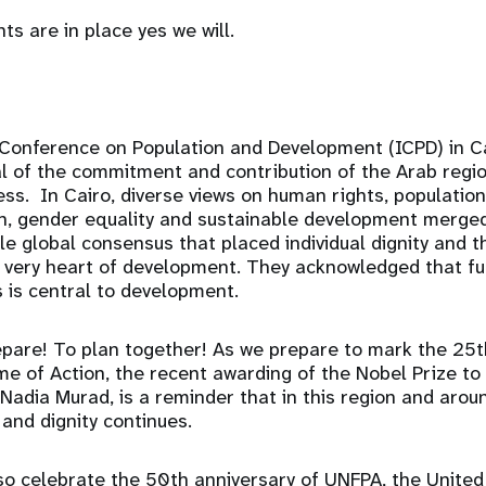
hts are in place yes we will.
 Conference on Population and Development (ICPD) in C
l of the commitment and contribution of the Arab regio
s. In Cairo, diverse views on human rights, population
th, gender equality and sustainable development merged
e global consensus that placed individual dignity and th
e very heart of development. They acknowledged that fulf
 is central to development.
pare! To plan together! As we prepare to mark the 25t
 of Action, the recent awarding of the Nobel Prize to
adia Murad, is a reminder that in this region and arou
 and dignity continues.
lso celebrate the 50th anniversary of UNFPA, the Unite