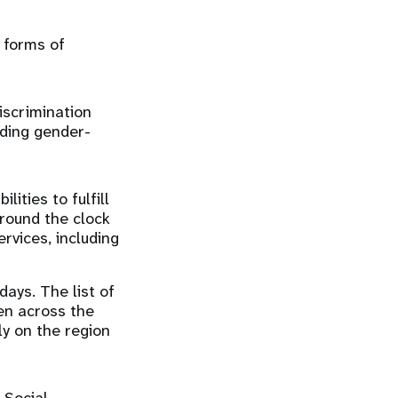
 forms of
iscrimination
nding gender-
lities to fulfill
round the clock
rvices, including
days. The list of
en across the
ly on the region