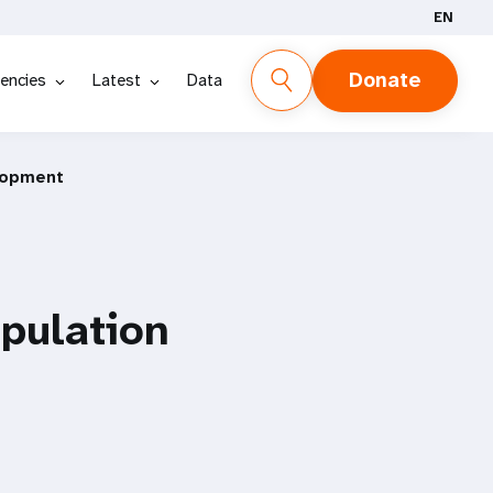
EN
Donate
encies
Latest
Data
lopment
pulation