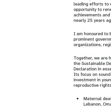
leading efforts to
opportunity to re
achievements and 
nearly 25 years a
I am honoured to b
prominent governme
organizations, reg
Together, we are h
the Sustainable De
Declaration in es
Its focus on sound
investment in youn
reproductive right
Maternal deat
Lebanon, Oma