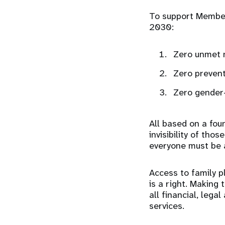
To support Member
2030:
Zero unmet n
Zero preven
Zero gender-
All based on a foun
invisibility of th
everyone must be 
Access to family p
is a right. Making 
all financial, lega
services.