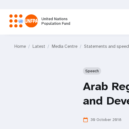
Skip
to
main
United Nations
content
Population Fund
M
Home
Latest
Media Centre
Statements and speec
a
i
Speech
n
Arab Re
n
and Dev
a
30 October 2018
calendar_today
v