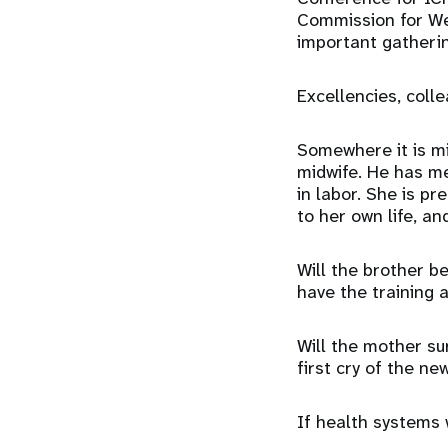
Commission for Wes
important gatherin
Excellencies, coll
Somewhere it is mid
midwife. He has me
in labor. She is p
to her own life, an
Will the brother b
have the training a
Will the mother su
first cry of the n
If health systems w