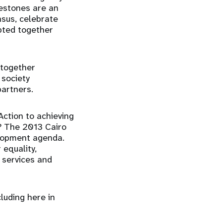
lestones are an
sus, celebrate
pted together
 together
 society
partners.
Action to achieving
r? The 2013 Cairo
elopment agenda.
 equality,
 services and
luding here in