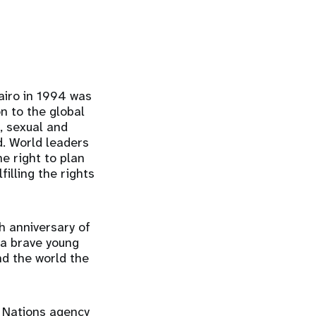
airo in 1994 was
n to the global
, sexual and
. World leaders
e right to plan
illing the rights
h anniversary of
 a brave young
nd the world the
d Nations agency