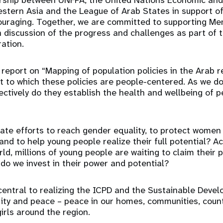
rship between UNFPA, the United Nations Economic and
stern Asia and the League of Arab States in support of
couraging. Together, we are committed to supporting M
en discussion of the progress and challenges as part of t
ration.
e report on “Mapping of population policies in the Arab 
 to which these policies are people-centered. As we do,
ectively do they establish the health and wellbeing of 
te efforts to reach gender equality, to protect women 
and to help young people realize their full potential? A
ld, millions of young people are waiting to claim their 
do we invest in their power and potential?
 central to realizing the ICPD and the Sustainable Dev
rity and peace – peace in our homes, communities, count
irls around the region.