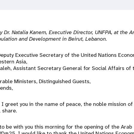
 Dr. Natalia Kanem, Executive Director, UNFPA, at the A
ulation and Development in Beirut, Lebanon.
Deputy Executive Secretary of the United Nations Econo
stern Asia,
aleh, Assistant Secretary General for Social Affairs of
rable Ministers, Distinguished Guests,
iends,
I greet you in the name of peace, the noble mission of
l share.
to be with you this morning for the opening of the Arab
D@25. I would like to thank the United Nations Econom