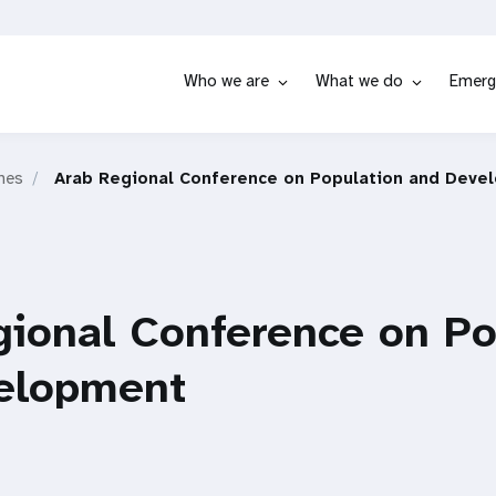
Who we are
What we do
Emerg
hes
Arab Regional Conference on Population and Deve
gional Conference on Po
elopment