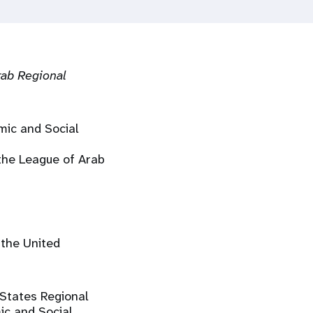
rab Regional
mic and Social
 the League of Arab
 the United
 States Regional
ic and Social