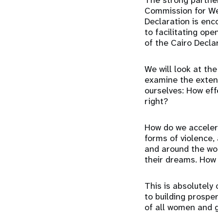
The strong partne
Commission for We
Declaration is en
to facilitating op
of the Cairo Decla
We will look at th
examine the extent
ourselves: How eff
right?
How do we accelera
forms of violence, 
and around the wor
their dreams. How 
This is absolutely
to building prospe
of all women and g