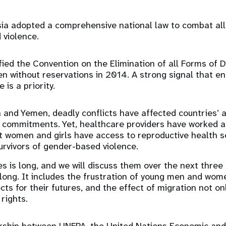
sia adopted a comprehensive national law to combat all
 violence.
ified the Convention on the Elimination of all Forms of D
 without reservations in 2014. A strong signal that e
 is a priority.
a and Yemen, deadly conflicts have affected countries’ abi
y commitments. Yet, healthcare providers have worked a
t women and girls have access to reproductive health se
survivors of gender-based violence.
s is long, and we will discuss them over the next three 
 long. It includes the frustration of young men and wom
ts for their futures, and the effect of migration not on
rights.