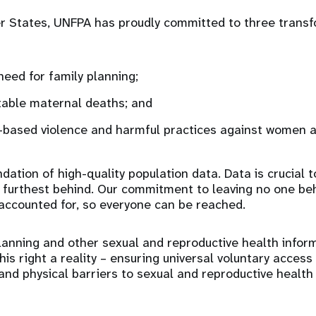
 States, UNFPA has proudly committed to three transfo
eed for family planning;
table maternal deaths; and
based violence and harmful practices against women an
dation of high-quality population data. Data is crucial 
ose furthest behind. Our commitment to leaving no one b
accounted for, so everyone can be reached.
lanning and other sexual and reproductive health infor
this right a reality – ensuring universal voluntary acce
l and physical barriers to sexual and reproductive healt