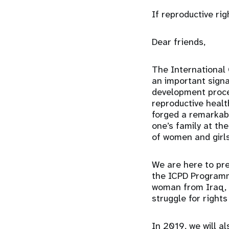
If reproductive rig
Dear friends,
The International
an important signa
development proces
reproductive heal
forged a remarkabl
one’s family at th
of women and girls
We are here to pre
the ICPD Programme
woman from Iraq, N
struggle for rights
In 2019, we will a