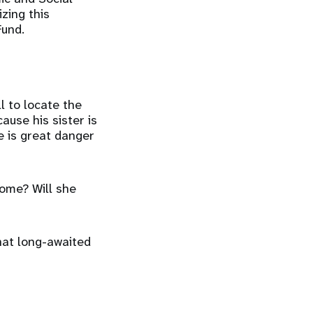
zing this
Fund.
l to locate the
use his sister is
e is great danger
home? Will she
that long-awaited