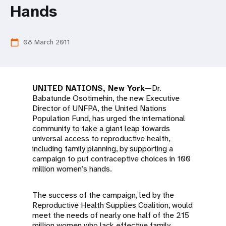
a
Hands
t
i
08 March 2011
calendar_today
o
n
UNITED NATIONS, New York
—Dr.
Babatunde Osotimehin, the new Executive
Director of UNFPA, the United Nations
Population Fund, has urged the international
community to take a giant leap towards
universal access to reproductive health,
including family planning, by supporting a
campaign to put contraceptive choices in 100
million women’s hands.
The success of the campaign, led by the
Reproductive Health Supplies Coalition, would
meet the needs of nearly one half of the 215
million women who lack effective family