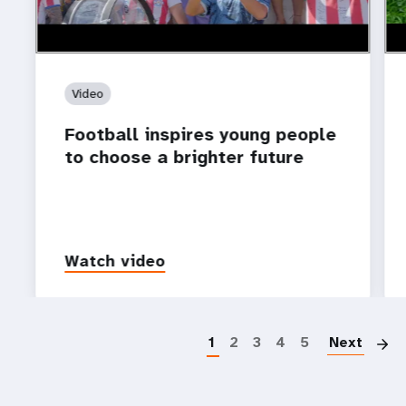
Video
Football inspires young people
to choose a brighter future
Watch video
P
1
2
3
4
5
Next