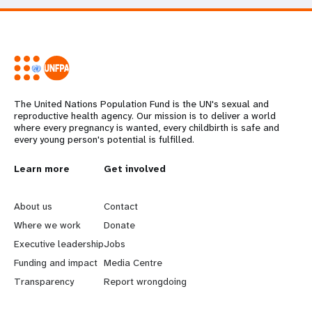
The United Nations Population Fund is the UN's sexual and
reproductive health agency. Our mission is to deliver a world
where every pregnancy is wanted, every childbirth is safe and
every young person's potential is fulfilled.
L
Learn more
G
Get involved
e
o
About us
Contact
a
b
Where we work
Donate
Executive leadership
Jobs
r
e
Funding and impact
Media Centre
n
y
Transparency
Report wrongdoing