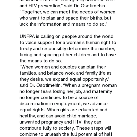
and HIV prevention,” said Dr. Osotimehin.
“Together, we can meet the needs of women
who want to plan and space their births, but
lack the information and means to do so.”
UNFPA is calling on people around the world
to voice support for a woman’s human right to
freely and responsibly determine the number,
timing and spacing of her children and to have
the means to do so.
“When women and couples can plan their
families, and balance work and family life as
they desire, we expand equal opportunity,”
said Dr. Osotimehin. “When a pregnant woman
no longer fears losing her job, and maternity
no longer continues to be a source of
discrimination in employment, we advance
equal rights. When girls are educated and
healthy, and can avoid child marriage,
unwanted pregnancy and HIV, they can
contribute fully to society. These steps will
combine to unleash the full potential of half