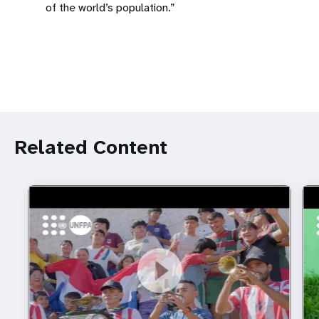
of the world’s population.”
Related Content
https://youtu.be/lcNf6PNxMEE
Football inspires young people to choose a brighter
htt
Foo
future
fro