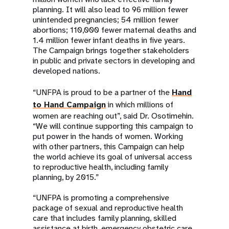
planning. It will also lead to 96 million fewer
unintended pregnancies; 54 million fewer
abortions; 110,000 fewer maternal deaths and
1.4 million fewer infant deaths in five years.
The Campaign brings together stakeholders
in public and private sectors in developing and
developed nations.
“UNFPA is proud to be a partner of the
Hand
to Hand Campaign
in which millions of
women are reaching out”, said Dr. Osotimehin.
“We will continue supporting this campaign to
put power in the hands of women. Working
with other partners, this Campaign can help
the world achieve its goal of universal access
to reproductive health, including family
planning, by 2015.”
“UNFPA is promoting a comprehensive
package of sexual and reproductive health
care that includes family planning, skilled
assistance at birth, emergency obstetric care