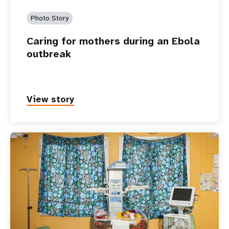
Photo Story
Caring for mothers during an Ebola
outbreak
View story