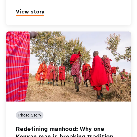
View story
Photo Story
Redefining manhood: Why one
Kenyan man is breaking tradition