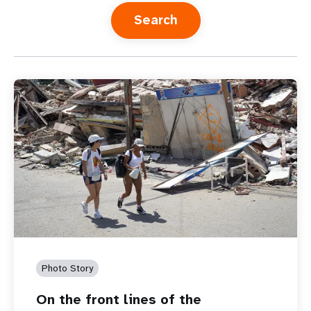
a
t
i
o
n
Photo Story
On the front lines of the