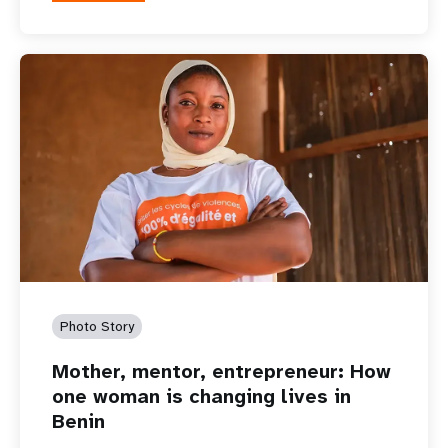
Photo Story
Mother, mentor, entrepreneur: How
one woman is changing lives in
Benin