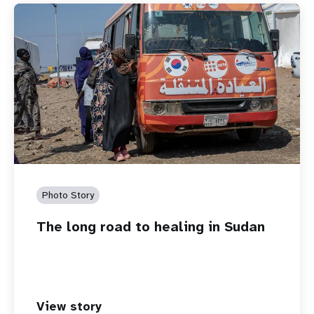
Photo Story
The long road to healing in Sudan
View story