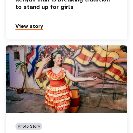
to stand up for girls
View story
Photo Story