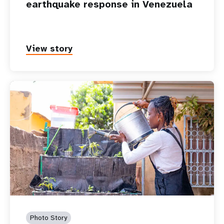
earthquake response in Venezuela
View story
Photo Story