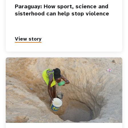
Paraguay: How sport, science and
sisterhood can help stop violence
View story