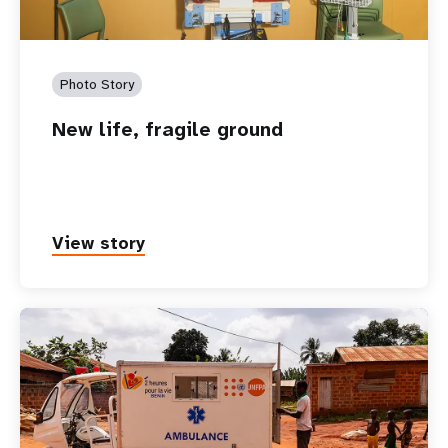
Photo Story
New life, fragile ground
View story