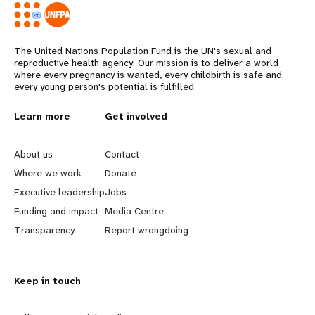
The United Nations Population Fund is the UN's sexual and
reproductive health agency. Our mission is to deliver a world
where every pregnancy is wanted, every childbirth is safe and
every young person's potential is fulfilled.
L
Learn more
G
Get involved
e
o
About us
Contact
a
b
Where we work
Donate
Executive leadership
Jobs
r
e
Funding and impact
Media Centre
n
y
Transparency
Report wrongdoing
m
o
Keep in touch
o
n