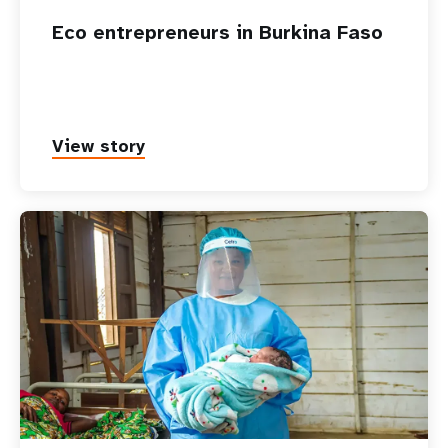
Eco entrepreneurs in Burkina Faso
View story