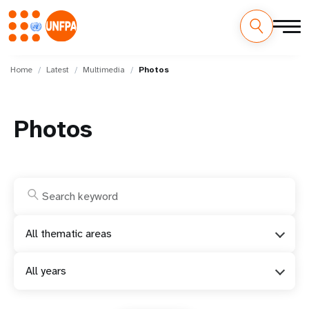
Skip
M
to
Home
Latest
Multimedia
Photos
main
a
content
i
Photos
n
n
a
v
All thematic areas
i
All years
g