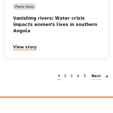
Photo Story
Vanishing rivers: Water crisis
impacts women’s lives in southern
Angola
View story
P
1
2
3
4
5
Next