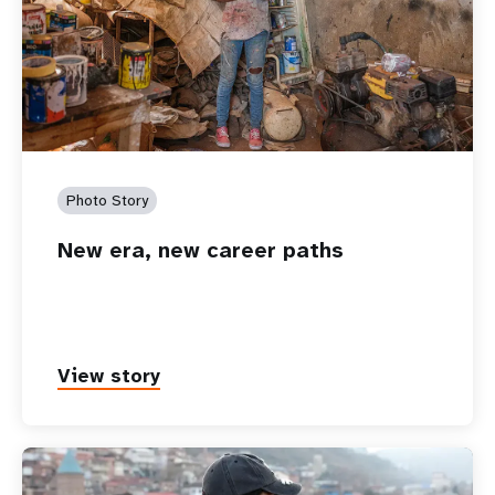
Photo Story
New era, new career paths
View story