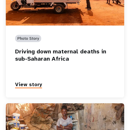
Photo Story
Driving down maternal deaths in
sub-Saharan Africa
View story