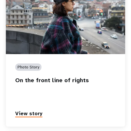
Photo Story
On the front line of rights
View story