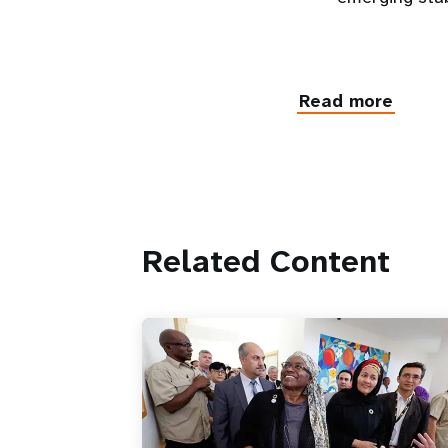
Read more
Related Content