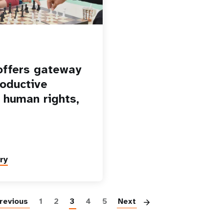
offers gateway
roductive
, human rights,
ry
Pagination
revious
1
2
3
4
5
Next