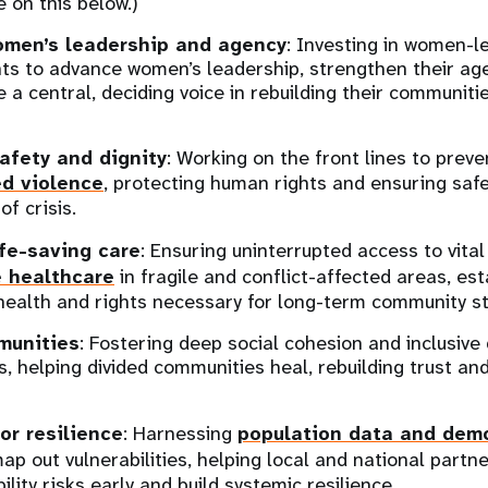
e on this below.)
omen’s leadership and agency
: Investing in women-l
s to advance women’s leadership, strengthen their ag
e a central, deciding voice in rebuilding their communit
afety and dignity
: Working on the front lines to prev
d violence
, protecting human rights and ensuring safe
of crisis.
ife-saving care
: Ensuring uninterrupted access to vita
e healthcare
in fragile and conflict-affected areas, est
health and rights necessary for long-term community sta
munities
: Fostering deep social cohesion and inclusiv
s, helping divided communities heal, rebuilding trust an
or resilience
: Harnessing
population data and dem
ap out vulnerabilities, helping local and national partn
lity risks early and build systemic resilience.