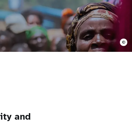
©
ity and