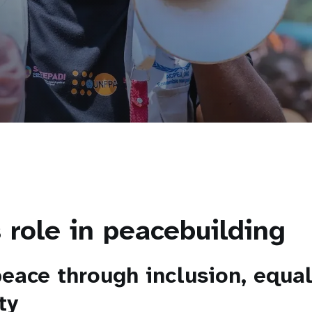
 role in peacebuilding
peace through inclusion, equal
ty