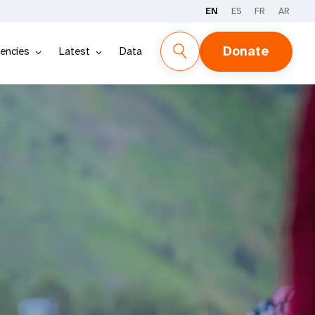
EN
ES
FR
AR
Donate
encies
Latest
Data