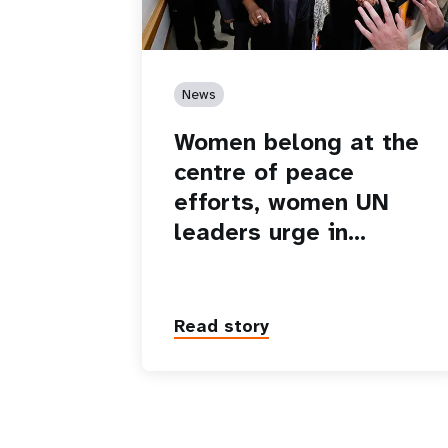
News
Women belong at the
centre of peace
efforts, women UN
leaders urge in…
Read story