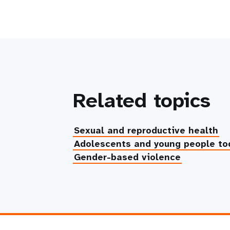
Related topics
Sexual and reproductive health
Adolescents and young people to
Gender-based violence