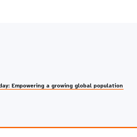
day: Empowering a growing global population