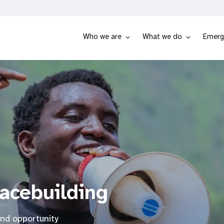
Who we are
What we do
Emerg
eacebuilding
and opportunity