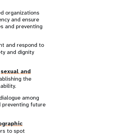
ed organizations
ency and ensure
ies and preventing
ent and respond to
ty and dignity
l
sexual and
ablishing the
bility.
e dialogue among
d preventing future
ographic
ers to spot