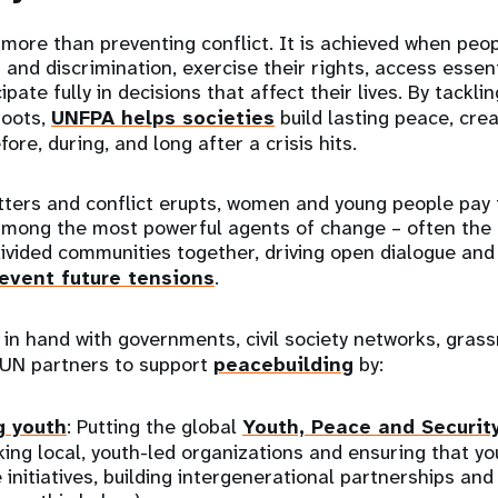
 more than preventing conflict. It is achieved when peop
 and discrimination, exercise their rights, access essen
ipate fully in decisions that affect their lives. By tackli
roots,
UNFPA helps societies
build lasting peace, creat
fore, during, and long after a crisis hits.
tters and conflict erupts, women and young people pay 
among the most powerful agents of change – often the f
divided communities together, driving open dialogue and 
event future tensions
.
n hand with governments, civil society networks, grass
 UN partners to support
peacebuilding
by:
 youth
: Putting the global
Youth, Peace and Securit
king local, youth-led organizations and ensuring that y
 initiatives, building intergenerational partnerships and