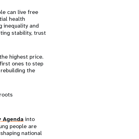
le can live free
tial health
ng inequality and
ing stability, trust
the highest price.
irst ones to step
rebuilding the
roots
y Agenda
into
oung people are
 shaping national