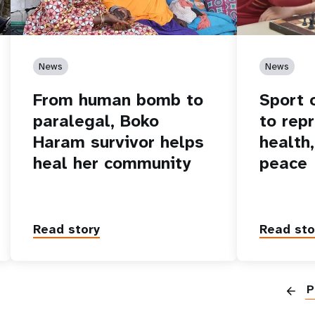
News
News
From human bomb to
Sport 
paralegal, Boko
to rep
Haram survivor helps
health
heal her community
peace
Read story
Read sto
P