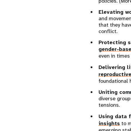
policies. (Mor
Elevating w
and movement
that they hav
conflict.
Protecting s
gender-base
even in times 
Delivering l
reproductiv
foundational 
Uniting com
diverse group
tensions.
Using data f
insights
to m
emerging stabi