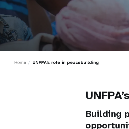
i
g
a
t
Home
UNFPA’s role in peacebuilding
i
o
UNFPA’s
n
Building 
opportuni