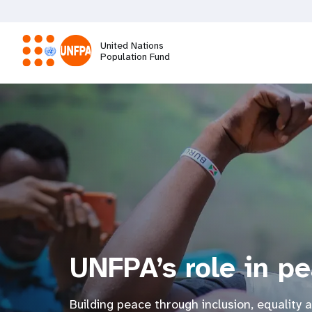
Skip
to
main
United Nations
content
Population Fund
M
a
i
n
n
UNFPA’s role in p
a
v
Building peace through inclusion, equality 