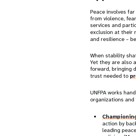
Peace involves far
from violence, fear
services and partic
exclusion at their 
and resilience – be
When stability sha
Yet they are also 
forward, bringing 
trust needed to
pr
UNFPA works hand i
organizations and
Championing
action by bac
leading peace